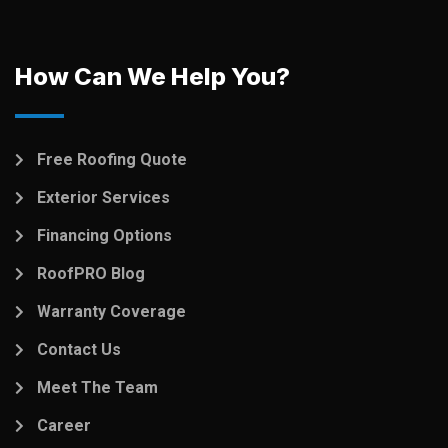
How Can We Help You?
Free Roofing Quote
Exterior Services
Financing Options
RoofPRO Blog
Warranty Coverage
Contact Us
Meet The Team
Career