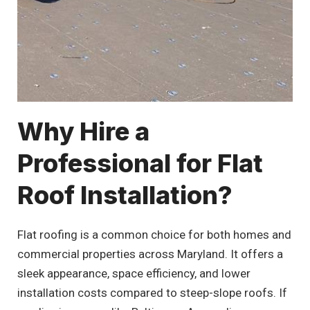
Why Hire a
Professional for Flat
Roof Installation?
Flat roofing is a common choice for both homes and
commercial properties across Maryland. It offers a
sleek appearance, space efficiency, and lower
installation costs compared to steep-slope roofs. If