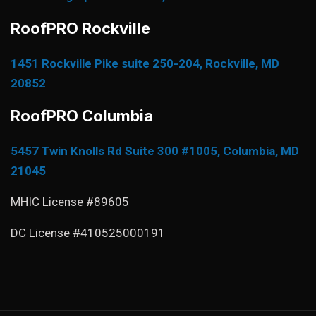
RoofPRO Rockville
1451 Rockville Pike suite 250-204, Rockville, MD
20852
RoofPRO Columbia
5457 Twin Knolls Rd Suite 300 #1005, Columbia, MD
21045
MHIC License #89605
DC License #410525000191