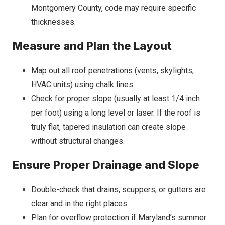
Montgomery County, code may require specific
thicknesses.
Measure and Plan the Layout
Map out all roof penetrations (vents, skylights,
HVAC units) using chalk lines.
Check for proper slope (usually at least 1/4 inch
per foot) using a long level or laser. If the roof is
truly flat, tapered insulation can create slope
without structural changes.
Ensure Proper Drainage and Slope
Double-check that drains, scuppers, or gutters are
clear and in the right places.
Plan for overflow protection if Maryland’s summer