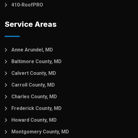
410-RoofPRO
Service Areas
Anne Arundel, MD
Baltimore County, MD
Calvert County, MD
Carroll County, MD
Charles County, MD
Frederick County, MD
Howard County, MD
Montgomery County, MD