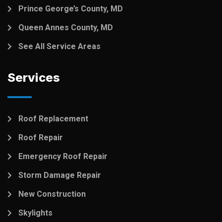
Prince George’s County, MD
Queen Annes County, MD
See All Service Areas
Services
Roof Replacement
Roof Repair
Emergency Roof Repair
Storm Damage Repair
New Construction
Skylights