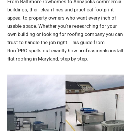
From Baltimore rowhomes to Annapolis commercial
buildings, their clean lines and practical footprint
appeal to property owners who want every inch of
usable space. Whether you’re researching for your
own building or looking for roofing company you can
trust to handle the job right. This guide from
RoofPRO spells out exactly how professionals install
flat roofing in Maryland, step by step.