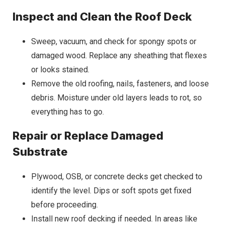
Inspect and Clean the Roof Deck
Sweep, vacuum, and check for spongy spots or
damaged wood. Replace any sheathing that flexes
or looks stained.
Remove the old roofing, nails, fasteners, and loose
debris. Moisture under old layers leads to rot, so
everything has to go.
Repair or Replace Damaged
Substrate
Plywood, OSB, or concrete decks get checked to
identify the level. Dips or soft spots get fixed
before proceeding.
Install new roof decking if needed. In areas like