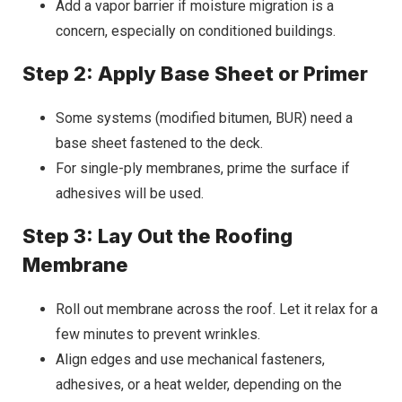
Add a vapor barrier if moisture migration is a
concern, especially on conditioned buildings.
Step 2: Apply Base Sheet or Primer
Some systems (modified bitumen, BUR) need a
base sheet fastened to the deck.
For single-ply membranes, prime the surface if
adhesives will be used.
Step 3: Lay Out the Roofing
Membrane
Roll out membrane across the roof. Let it relax for a
few minutes to prevent wrinkles.
Align edges and use mechanical fasteners,
adhesives, or a heat welder, depending on the