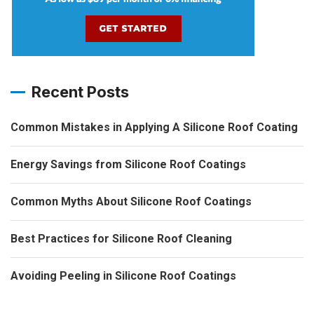
Recent Posts
Common Mistakes in Applying A Silicone Roof Coating
Energy Savings from Silicone Roof Coatings
Common Myths About Silicone Roof Coatings
Best Practices for Silicone Roof Cleaning
Avoiding Peeling in Silicone Roof Coatings