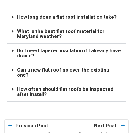
How long does a flat roof installation take?
What is the best flat roof material for
Maryland weather?
Do I need tapered insulation if I already have
drains?
Can a new flat roof go over the existing
one?
How often should flat roofs be inspected
after install?
Previous Post
Next Post