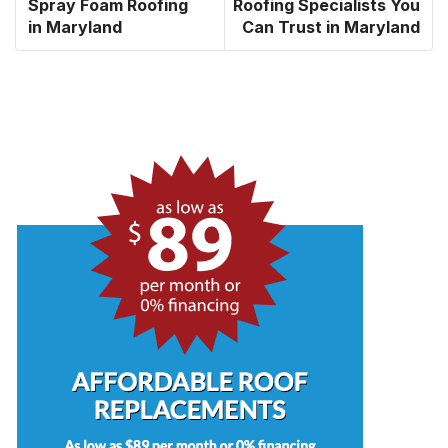
Spray Foam Roofing
Roofing Specialists You
in Maryland
Can Trust in Maryland