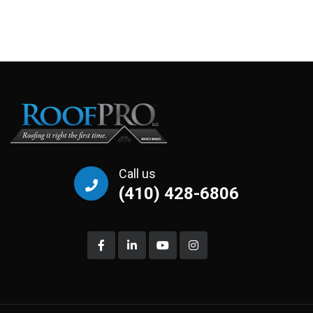
Call us
(410) 428-6806