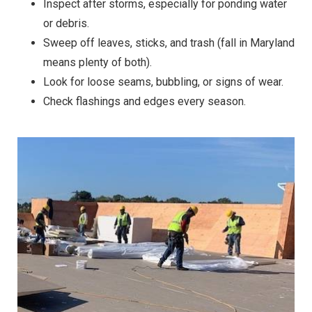
Inspect after storms, especially for ponding water
or debris.
Sweep off leaves, sticks, and trash (fall in Maryland
means plenty of both).
Look for loose seams, bubbling, or signs of wear.
Check flashings and edges every season.