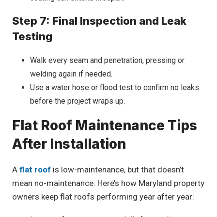
Step 7: Final Inspection and Leak
Testing
Walk every seam and penetration, pressing or
welding again if needed.
Use a water hose or flood test to confirm no leaks
before the project wraps up.
Flat Roof Maintenance Tips
After Installation
A
flat roof
is low-maintenance, but that doesn’t
mean no-maintenance. Here’s how Maryland property
owners keep flat roofs performing year after year: