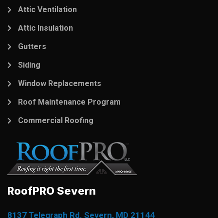
Attic Ventilation
Attic Insulation
Gutters
Siding
Window Replacements
Roof Maintenance Program
Commercial Roofing
RoofPRO Severn
8137 Telegraph Rd. Severn, MD 21144