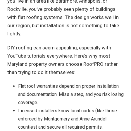
you live in an area like Baltimore, Annapolis, or
Rockville, you’ve probably seen plenty of buildings
with flat roofing systems. The design works well in
our region, but installation is not something to take
lightly.
DIY roofing can seem appealing, especially with
YouTube tutorials everywhere. Here’s why most
Maryland property owners choose RoofPRO rather
than trying to do it themselves:
Flat roof warranties depend on proper installation
and documentation. Miss a step, and you risk losing
coverage.
Licensed installers know local codes (like those
enforced by Montgomery and Anne Arundel
counties) and secure all required permits.