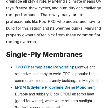
drainage all play a role. Maryland’s climate means UV
rays, freeze-thaw cycles, and humidity can challenge
roof performance. That’s why many turn to
professionals like RoofPRO, who understand how to
build for this region and its weather quirks. Maryland
property owners often pick from these common flat
roofing systems:
Single-Ply Membranes
TPO (Thermoplastic Polyolefin)
:
Lightweight,
reflective, and easy to weld. TPO is popular for
commercial and multifamily buildings in Maryland.
EPDM (Ethylene Propylene Diene Monomer)
:
Durable and rubbery. Black EPDM absorbs heat
(good for winter), while white reflects sunlight
(better for energy savings).