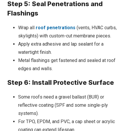
Step 5: Seal Penetrations and
Flashings
Wrap all
roof penetrations
(vents, HVAC curbs,
skylights) with custom-cut membrane pieces.
Apply extra adhesive and lap sealant for a
watertight finish.
Metal flashings get fastened and sealed at roof
edges and walls.
Step 6: Install Protective Surface
Some roofs need a gravel ballast (BUR) or
reflective coating (SPF and some single-ply
systems).
For TPO, EPDM, and PVC, a cap sheet or acrylic
coating can extend lifespan.