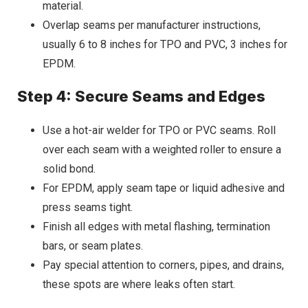
material.
Overlap seams per manufacturer instructions,
usually 6 to 8 inches for TPO and PVC, 3 inches for
EPDM.
Step 4: Secure Seams and Edges
Use a hot-air welder for TPO or PVC seams. Roll
over each seam with a weighted roller to ensure a
solid bond.
For EPDM, apply seam tape or liquid adhesive and
press seams tight.
Finish all edges with metal flashing, termination
bars, or seam plates.
Pay special attention to corners, pipes, and drains,
these spots are where leaks often start.