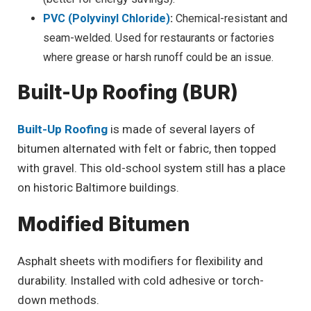
PVC (Polyvinyl Chloride)
:
Chemical-resistant and
seam-welded. Used for restaurants or factories
where grease or harsh runoff could be an issue.
Built-Up Roofing (BUR)
Built-Up Roofing
is made of several layers of
bitumen alternated with felt or fabric, then topped
with gravel. This old-school system still has a place
on historic Baltimore buildings.
Modified Bitumen
Asphalt sheets with modifiers for flexibility and
durability. Installed with cold adhesive or torch-
down methods.