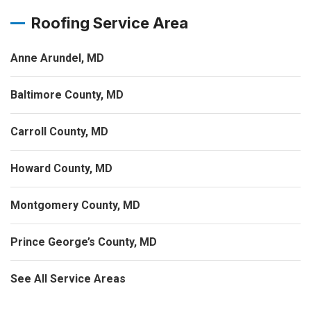
Roofing Service Area
Anne Arundel, MD
Baltimore County, MD
Carroll County, MD
Howard County, MD
Montgomery County, MD
Prince George’s County, MD
See All Service Areas