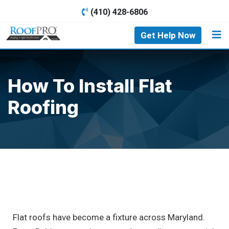
(410) 428-6806
Get Help Now
How To Install Flat
Roofing
Flat roofs have become a fixture across Maryland.