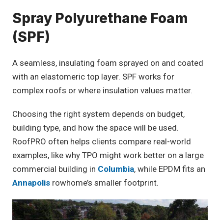
Spray Polyurethane Foam
(SPF)
A seamless, insulating foam sprayed on and coated
with an elastomeric top layer. SPF works for
complex roofs or where insulation values matter.
Choosing the right system depends on budget,
building type, and how the space will be used.
RoofPRO often helps clients compare real-world
examples, like why TPO might work better on a large
commercial building in
Columbia
, while EPDM fits an
Annapolis
rowhome’s smaller footprint.