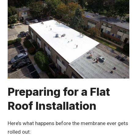
Preparing for a Flat
Roof Installation
Here’s what happens before the membrane ever gets
rolled out: