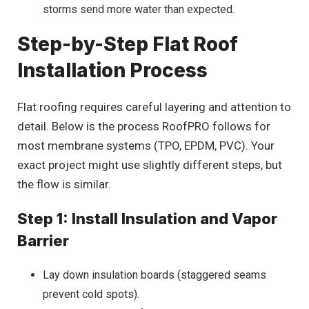
storms send more water than expected.
Step-by-Step Flat Roof
Installation Process
Flat roofing requires careful layering and attention to
detail. Below is the process RoofPRO follows for
most membrane systems (TPO, EPDM, PVC). Your
exact project might use slightly different steps, but
the flow is similar.
Step 1: Install Insulation and Vapor
Barrier
Lay down insulation boards (staggered seams
prevent cold spots).