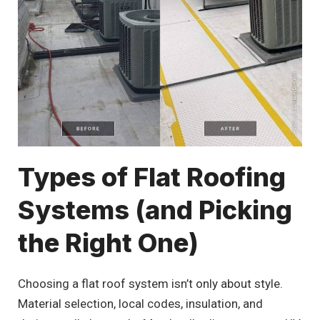
Types of Flat Roofing
Systems (and Picking
the Right One)
Choosing a flat roof system isn’t only about style.
Material selection, local codes, insulation, and