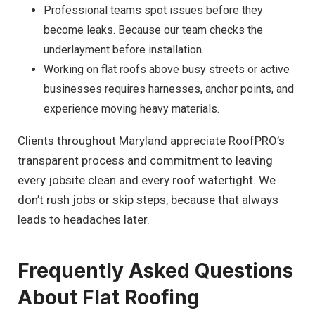
Professional teams spot issues before they
become leaks. Because our team checks the
underlayment before installation.
Working on flat roofs above busy streets or active
businesses requires harnesses, anchor points, and
experience moving heavy materials.
Clients throughout Maryland appreciate RoofPRO’s
transparent process and commitment to leaving
every jobsite clean and every roof watertight. We
don’t rush jobs or skip steps, because that always
leads to headaches later.
Frequently Asked Questions
About Flat Roofing