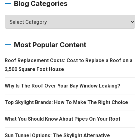
Blog Categories
Most Popular Content
Roof Replacement Costs: Cost to Replace a Roof on a
2,500 Square Foot House
Why Is The Roof Over Your Bay Window Leaking?
Top Skylight Brands: How To Make The Right Choice
What You Should Know About Pipes On Your Roof
Sun Tunnel Options: The Skylight Alternative