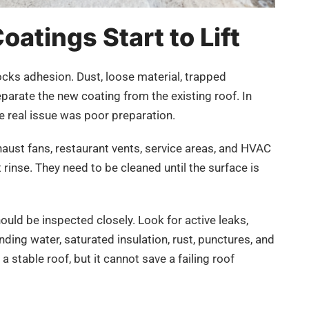
atings Start to Lift
cks adhesion. Dust, loose material, trapped
eparate the new coating from the existing roof. In
 real issue was poor preparation.
haust fans, restaurant vents, service areas, and HVAC
rinse. They need to be cleaned until the surface is
hould be inspected closely. Look for active leaks,
ing water, saturated insulation, rust, punctures, and
a stable roof, but it cannot save a failing roof