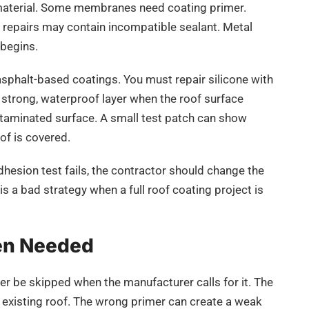
 material. Some membranes need coating primer.
repairs may contain incompatible sealant. Metal
 begins.
 asphalt-based coatings. You must repair silicone with
 a strong, waterproof layer when the roof surface
contaminated surface. A small test patch can show
of is covered.
dhesion test fails, the contractor should change the
s a bad strategy when a full roof coating project is
en Needed
ver be skipped when the manufacturer calls for it. The
e existing roof. The wrong primer can create a weak