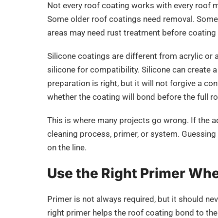
Not every roof coating works with every roof
Some older roof coatings need removal. Some 
areas may need rust treatment before coating
Silicone coatings are different from acrylic or
silicone for compatibility. Silicone can create
preparation is right, but it will not forgive a 
whether the coating will bond before the full ro
This is where many projects go wrong. If the a
cleaning process, primer, or system. Guessing i
on the line.
Use the Right Primer Wh
Primer is not always required, but it should ne
right primer helps the roof coating bond to th