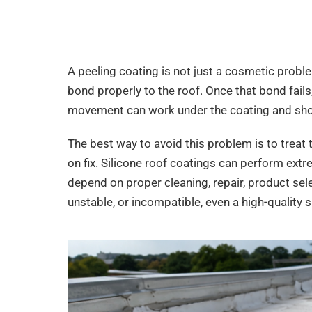
A peeling coating is not just a cosmetic problem
bond properly to the roof. Once that bond fails
movement can work under the coating and short
The best way to avoid this problem is to treat th
on fix. Silicone roof coatings can perform extr
depend on proper cleaning, repair, product select
unstable, or incompatible, even a high-quality s