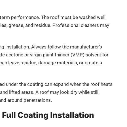
-term performance. The roof must be washed well
ules, grease, and residue. Professional cleaners may
g installation. Always follow the manufacturer’s
de acetone or virgin paint thinner (VMP) solvent for
can leave residue, damage materials, or create a
pped under the coating can expand when the roof heats
and lifted areas. A roof may look dry while still
and around penetrations.
Full Coating Installation