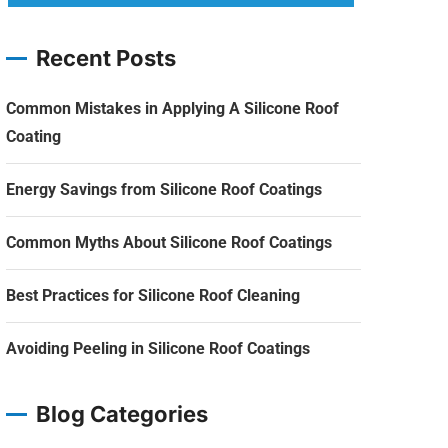
Recent Posts
Common Mistakes in Applying A Silicone Roof
Coating
Energy Savings from Silicone Roof Coatings
Common Myths About Silicone Roof Coatings
Best Practices for Silicone Roof Cleaning
Avoiding Peeling in Silicone Roof Coatings
Blog Categories