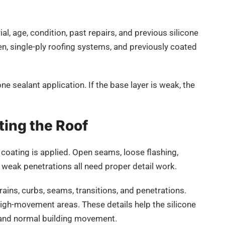
l, age, condition, past repairs, and previous silicone
n, single-ply roofing systems, and previously coated
ne sealant application. If the base layer is weak, the
ting the Roof
 coating is applied. Open seams, loose flashing,
d weak penetrations all need proper detail work.
ins, curbs, seams, transitions, and penetrations.
high-movement areas. These details help the silicone
, and normal building movement.