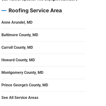
Roofing Service Area
Anne Arundel, MD
Baltimore County, MD
Carroll County, MD
Howard County, MD
Montgomery County, MD
Prince George’s County, MD
See All Service Areas