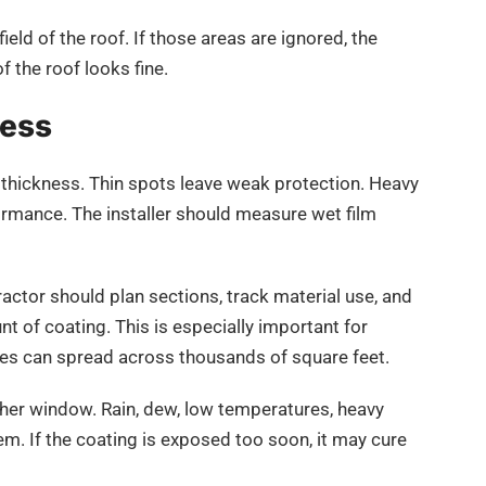
field of the roof. If those areas are ignored, the
of the roof looks fine.
ness
t thickness. Thin spots leave weak protection. Heavy
rmance. The installer should measure wet film
ctor should plan sections, track material use, and
t of coating. This is especially important for
es can spread across thousands of square feet.
ther window. Rain, dew, low temperatures, heavy
em. If the coating is exposed too soon, it may cure