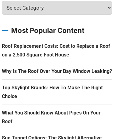
Most Popular Content
Roof Replacement Costs: Cost to Replace a Roof
on a 2,500 Square Foot House
Why Is The Roof Over Your Bay Window Leaking?
Top Skylight Brands: How To Make The Right
Choice
What You Should Know About Pipes On Your
Roof
Sun Tunnel Options: The Skylight Alternative