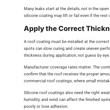
Many leaks start at the details, not in the open 
silicone coating may lift or fail even if the rest 
Apply the Correct Thick
A roof coating must be installed at the correc
spots can slow curing and create uneven perfo
thickness during application, not guess by eye.
Manufacturer coverage rates matter. The contra
confirm that the roof receives the proper amoun
commercial roof coatings, where small mistak
Silicone roof coatings also need the right wea
humidity, and wind can affect the finished syst
poorly or lose adhesion.