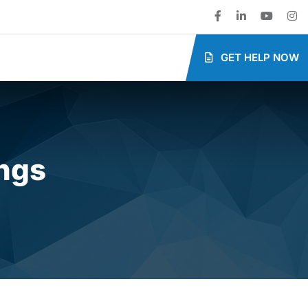
GET HELP NOW
ings