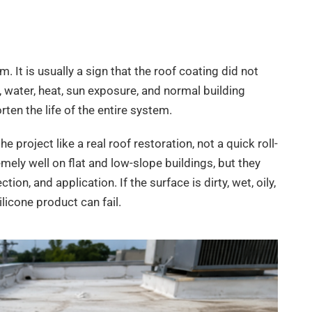
. It is usually a sign that the roof coating did not
, water, heat, sun exposure, and normal building
en the life of the entire system.
e project like a real roof restoration, not a quick roll-
emely well on flat and low-slope buildings, but they
ion, and application. If the surface is dirty, wet, oily,
ilicone product can fail.