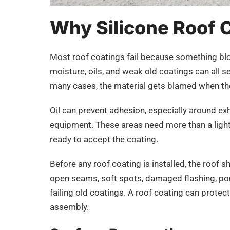
Why Silicone Roof Co
Most roof coatings fail because something blo
moisture, oils, and weak old coatings can all s
many cases, the material gets blamed when the
Oil can prevent adhesion, especially around ex
equipment. These areas need more than a light 
ready to accept the coating.
Before any roof coating is installed, the roof s
open seams, soft spots, damaged flashing, pond
failing old coatings. A roof coating can protect 
assembly.