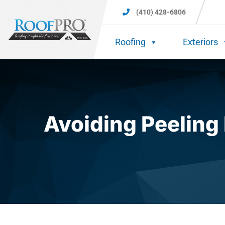
(410) 428-6806
Roofing
Exteriors
Avoiding Peeling 