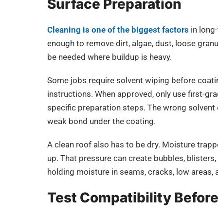
Surface Preparation
Cleaning is one of the biggest factors
in long
enough to remove dirt, algae, dust, loose gran
be needed where buildup is heavy.
Some jobs require solvent wiping before coatin
instructions. When approved, only use first-gra
specific preparation steps. The wrong solvent 
weak bond under the coating.
A clean roof also has to be dry. Moisture tra
up. That pressure can create bubbles, blisters, 
holding moisture in seams, cracks, low areas, 
Test Compatibility Before 