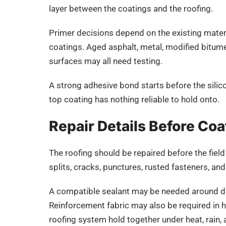
layer between the coatings and the roofing.
Primer decisions depend on the existing materia
coatings. Aged asphalt, metal, modified bitume
surfaces may all need testing.
A strong adhesive bond starts before the silico
top coating has nothing reliable to hold onto.
Repair Details Before Coa
The roofing should be repaired before the field
splits, cracks, punctures, rusted fasteners, an
A compatible sealant may be needed around dra
Reinforcement fabric may also be required in 
roofing system hold together under heat, rain