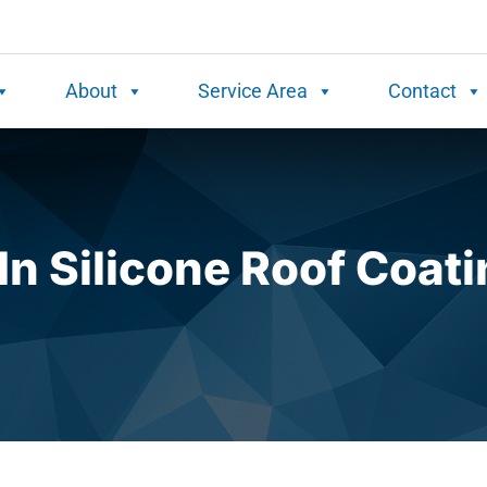
About
Service Area
Contact
In Silicone Roof Coat