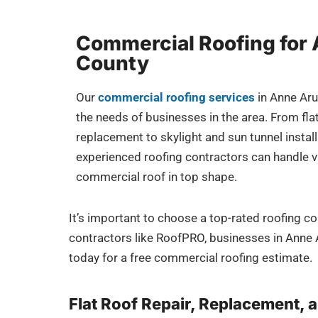
Commercial Roofing for
County
Our
commercial roofing services
in Anne Aru
the needs of businesses in the area. From flat
replacement to skylight and sun tunnel instal
experienced roofing contractors can handle v
commercial roof in top shape.
It’s important to choose a top-rated roofing c
contractors like RoofPRO, businesses in Anne Ar
today for a free commercial roofing estimate.
Flat Roof Repair, Replacement, a