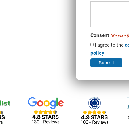
Consent
(Required)
I agree to the
c
policy
.