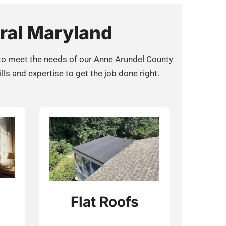
ral Maryland​
to meet the needs of our Anne Arundel County
lls and expertise to get the job done right.
Flat Roofs