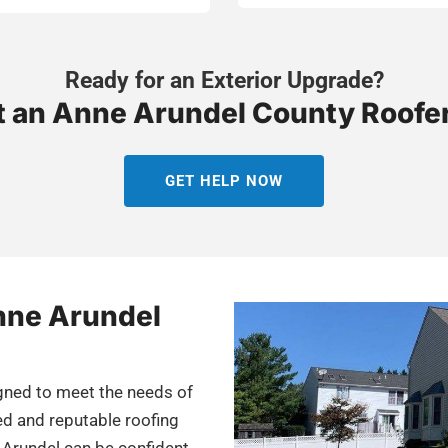
Ready for an Exterior Upgrade?
 an Anne Arundel County Roofe
GET HELP NOW
Anne Arundel
igned to meet the needs of
ed and reputable roofing