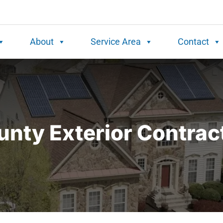
About
Service Area
Contact
nty Exterior Contrac