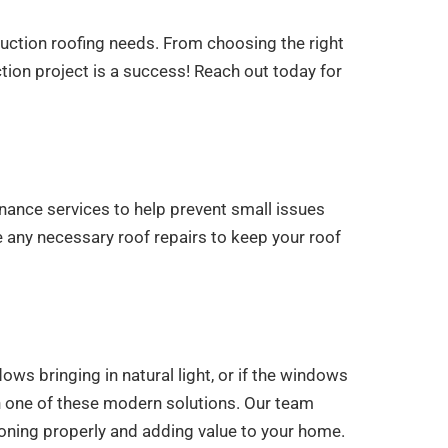
ruction roofing needs. From choosing the right
ction project is a success! Reach out today for
nance services to help prevent small issues
e any necessary roof repairs to keep your roof
ws bringing in natural light, or if the windows
th one of these modern solutions. Our team
tioning properly and adding value to your home.