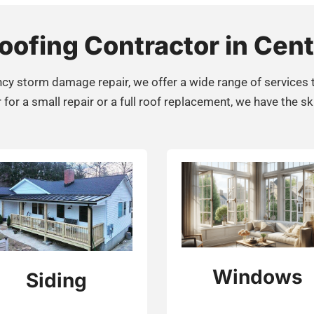
ofing Contractor in Cent
cy storm damage repair, we offer a wide range of services 
r a small repair or a full roof replacement, we have the ski
Windows
Siding