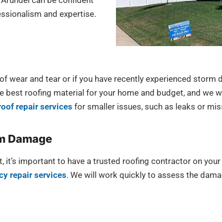
Arundel can be confident
fessionalism and expertise.
s of wear and tear or if you have recently experienced storm
best roofing material for your home and budget, and we will
roof repair services
for smaller issues, such as leaks or mis
rm Damage
, it’s important to have a trusted roofing contractor on yo
y repair services
. We will work quickly to assess the dama