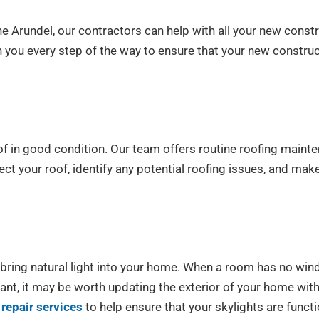
ne Arundel, our contractors can help with all your new const
ith you every step of the way to ensure that your new constru
f in good condition. Our team offers routine roofing mainte
ct your roof, identify any potential roofing issues, and mak
ring natural light into your home. When a room has no windo
want, it may be worth updating the exterior of your home wi
repair services
to help ensure that your skylights are func