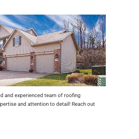
led and experienced team of roofing
pertise and attention to detail! Reach out