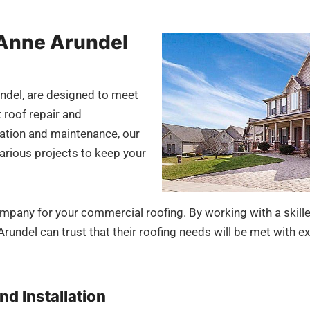
 Anne Arundel
ndel, are designed to meet
 roof repair and
lation and maintenance, our
arious projects to keep your
ompany for your commercial roofing. By working with a skil
undel can trust that their roofing needs will be met with ex
nd Installation