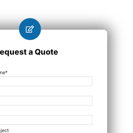
equest a Quote
ame*
ject