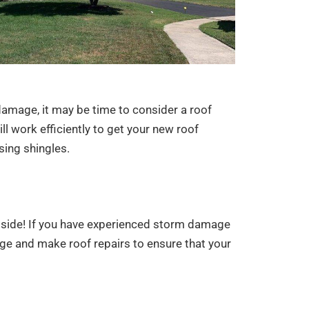
 damage, it may be time to consider a roof
 work efficiently to get your new roof
sing shingles.
ur side! If you have experienced storm damage
ge and make roof repairs to ensure that your