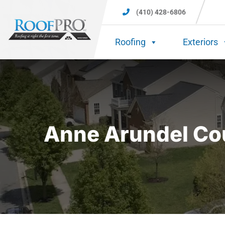
(410) 428-6806
Roofing
Exteriors
Anne Arundel Cou