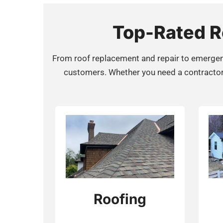
Top-Rated Ro
From roof replacement and repair to emergen
customers. Whether you need a contractor fo
Roofing