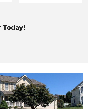
r Today!