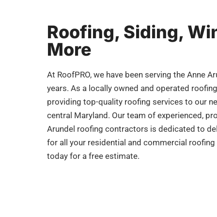
Roofing, Siding, W
More
At RoofPRO, we have been serving the Anne Ar
years. As a locally owned and operated roofin
providing top-quality roofing services to our n
central Maryland. Our team of experienced, pro
Arundel roofing contractors is dedicated to del
for all your residential and commercial roofin
today for a free estimate.