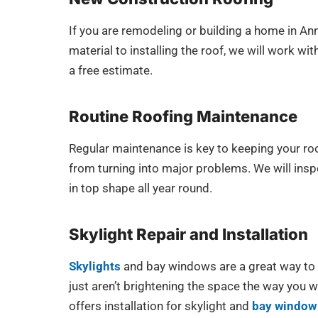
If you are remodeling or building a home in An
material to installing the roof, we will work w
a free estimate.
Routine Roofing Maintenance
Regular maintenance is key to keeping your roo
from turning into major problems. We will inspe
in top shape all year round.
Skylight Repair and Installation
Skylights
and bay windows are a great way to b
just aren’t brightening the space the way you 
offers installation for skylight and
bay window 