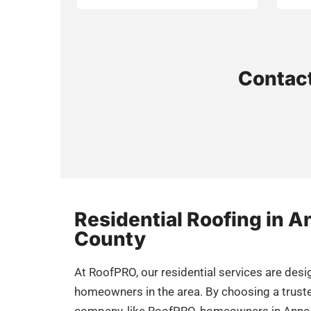
Contact
Residential Roofing in 
County
At RoofPRO, our residential services are des
homeowners in the area. By choosing a trust