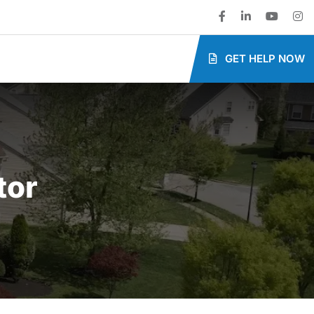
GET HELP NOW
tor