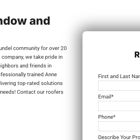
indow and
undel community for over 20
R
g company, we take pride in
eighbors and friends in
fessionally trained Anne
First and Last N
ivering top-rated solutions
g needs! Contact our roofers
Email*
Phone*
Describe Your Pro