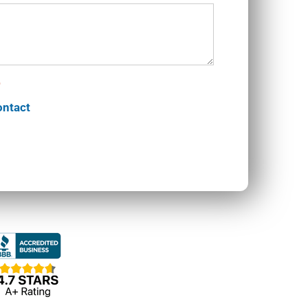
ontact