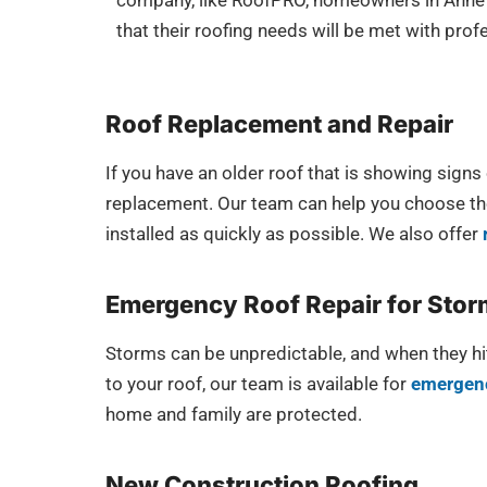
company, like RoofPRO, homeowners in Anne 
that their roofing needs will be met with pro
Roof Replacement and Repair
If you have an older roof that is showing sign
replacement. Our team can help you choose the 
installed as quickly as possible. We also offer
Emergency Roof Repair for Sto
Storms can be unpredictable, and when they hit
to your roof, our team is available for
emergenc
home and family are protected.
New Construction Roofing