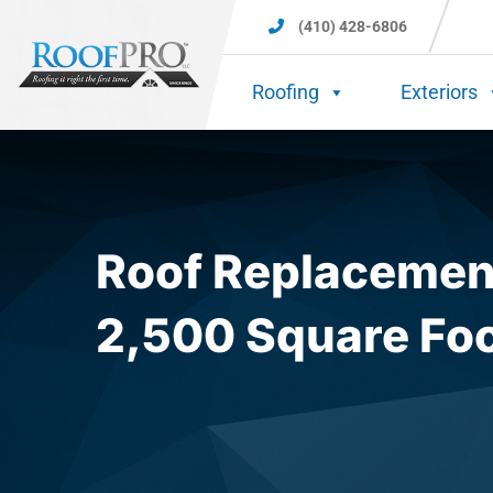
(410) 428-6806
Roofing
Exteriors
Roof Replacement
2,500 Square Fo