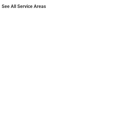
See All Service Areas