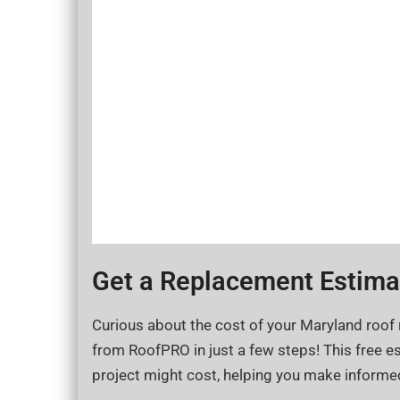
Get a Replacement Estimat
Curious about the cost of your Maryland roof
from RoofPRO in just a few steps! This free es
project might cost, helping you make informe