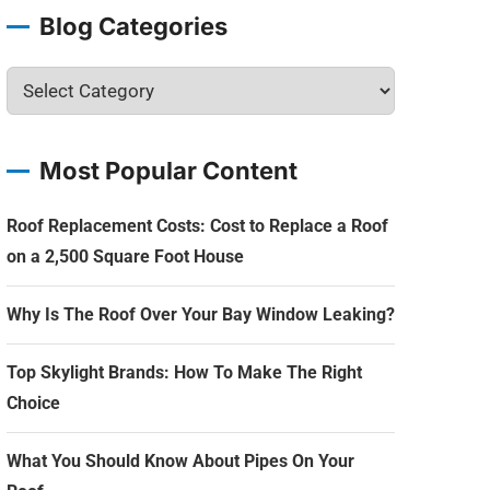
Blog Categories
Most Popular Content
Roof Replacement Costs: Cost to Replace a Roof
on a 2,500 Square Foot House
Why Is The Roof Over Your Bay Window Leaking?
Top Skylight Brands: How To Make The Right
Choice
What You Should Know About Pipes On Your