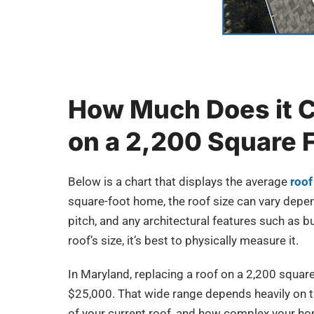
How Much Does it C
on a 2,200 Square 
Below is a chart that displays the average
roof
square-foot home, the roof size can vary depen
pitch, and any architectural features such as
roof’s size, it’s best to physically measure it.
In Maryland, replacing a roof on a 2,200 squa
$25,000. That wide range depends heavily on th
of your current roof, and how complex your hom