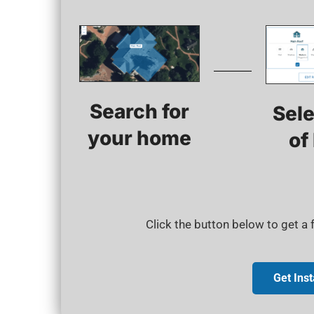
Search for
Sele
your home​
of
Click the button below to get a
Get Ins