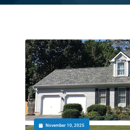
November 10, 2025