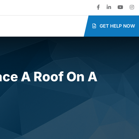
GET HELP NOW
ace A Roof On A