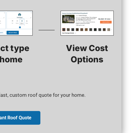
View Cost
ct type
Options
 home​
 fast, custom roof quote for your home.
tant Roof Quote