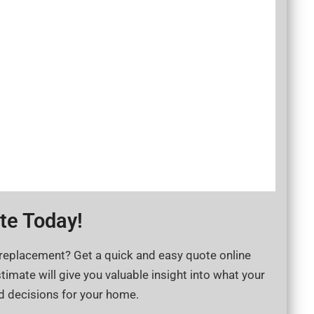
e Today​!
 replacement? Get a quick and easy quote online
timate will give you valuable insight into what your
d decisions for your home.