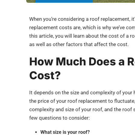
When you’re considering a roof replacement, i
replacement costs are, which is why we’ve compi
this article, you will learn about the cost of a
as well as other factors that affect the cost.
How Much Does a R
Cost?
It depends on the size and complexity of your 
the price of your roof replacement to fluctuate,
complexity and size of your roof, and the roo
few questions to consider:
What size is your roof?