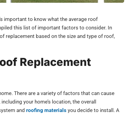
t’s important to know what the average roof
led this list of important factors to consider. In
 roof replacement based on the size and type of roof,
oof Replacement
home. There are a variety of factors that can cause
 including your home’s location, the overall
f system and
roofing materials
you decide to install. A