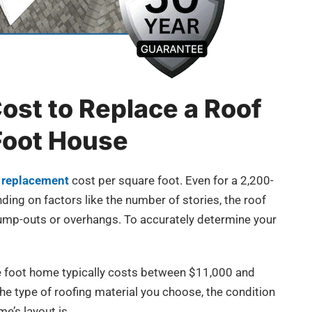
ost to Replace a Roof
Foot House
 replacement
cost per square foot. Even for a 2,200-
ding on factors like the number of stories, the roof
 bump-outs or overhangs. To accurately determine your
re foot home typically costs between $11,000 and
e type of roofing material you choose, the condition
e’s layout is.