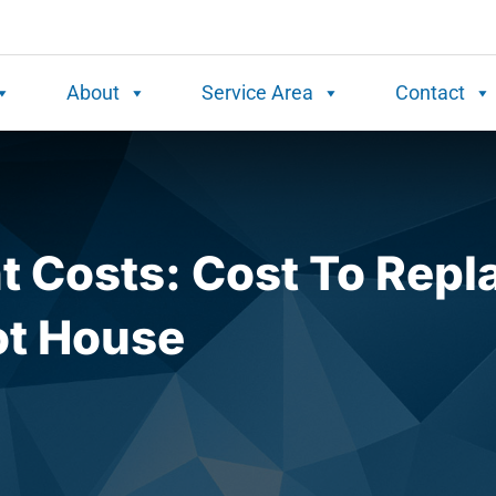
About
Service Area
Contact
 Costs: Cost To Repl
ot House