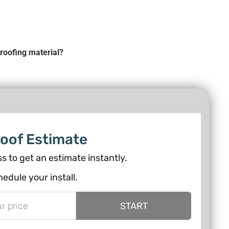
roofing material?