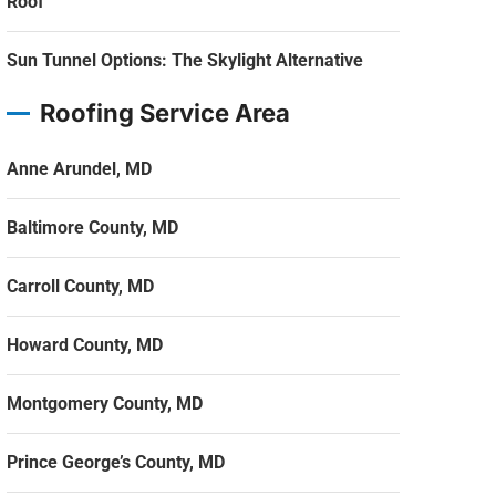
Roof
Sun Tunnel Options: The Skylight Alternative
Roofing Service Area
Anne Arundel, MD
Baltimore County, MD
Carroll County, MD
Howard County, MD
Montgomery County, MD
Prince George’s County, MD