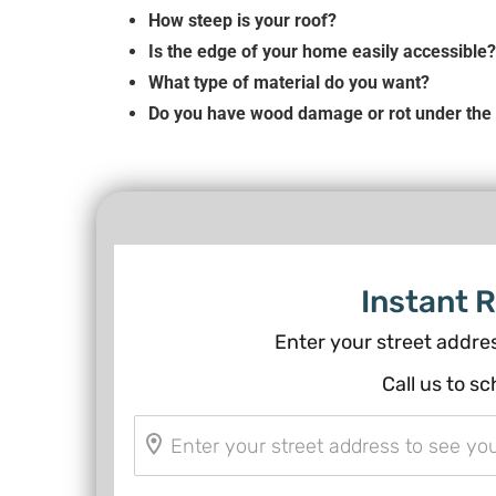
How steep is your roof?
Is the edge of your home easily accessible?
What type of material do you want?
Do you have wood damage or rot under the 