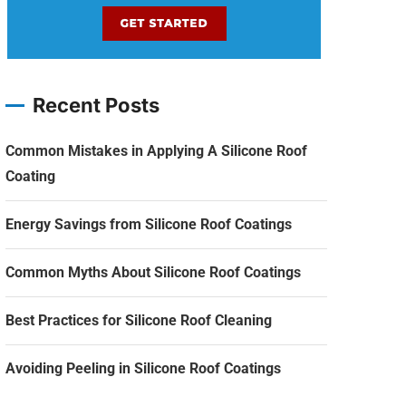
Recent Posts
Common Mistakes in Applying A Silicone Roof
Coating
Energy Savings from Silicone Roof Coatings
Common Myths About Silicone Roof Coatings
Best Practices for Silicone Roof Cleaning
Avoiding Peeling in Silicone Roof Coatings