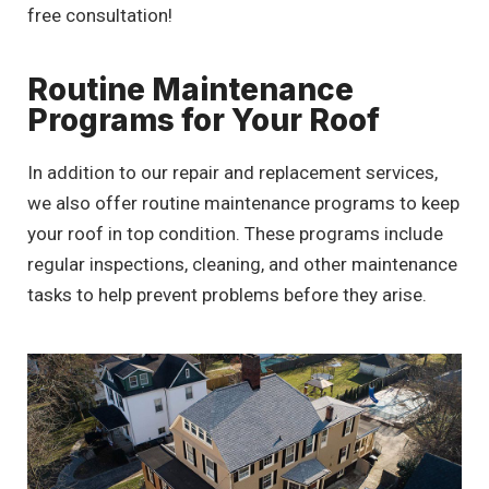
free consultation!
Routine Maintenance
Programs for Your Roof
In addition to our repair and replacement services,
we also offer routine maintenance programs to keep
your roof in top condition. These programs include
regular inspections, cleaning, and other maintenance
tasks to help prevent problems before they arise.