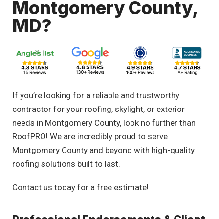
Montgomery County,
MD?
If you’re looking for a reliable and trustworthy
contractor for your roofing, skylight, or exterior
needs in Montgomery County, look no further than
RoofPRO! We are incredibly proud to serve
Montgomery County and beyond with high-quality
roofing solutions built to last.
Contact us today for a free estimate!