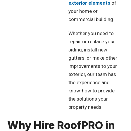
exterior elements
of
your home or
commercial building.
Whether you need to
repair or replace your
siding, install new
gutters, or make other
improvements to your
exterior, our team has
the experience and
know-how to provide
the solutions your
property needs.
Why Hire RoofPRO in