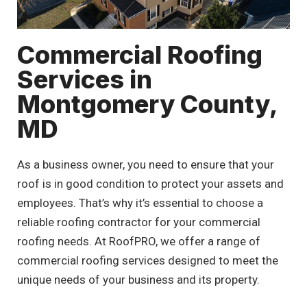
Commercial Roofing
Services in
Montgomery County,
MD
As a business owner, you need to ensure that your
roof is in good condition to protect your assets and
employees. That’s why it’s essential to choose a
reliable roofing contractor for your commercial
roofing needs. At RoofPRO, we offer a range of
commercial roofing services designed to meet the
unique needs of your business and its property.