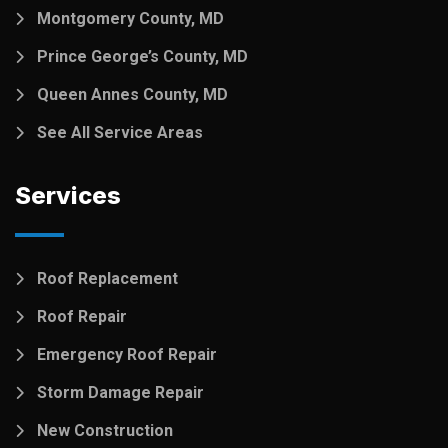
Montgomery County, MD
Prince George’s County, MD
Queen Annes County, MD
See All Service Areas
Services
Roof Replacement
Roof Repair
Emergency Roof Repair
Storm Damage Repair
New Construction