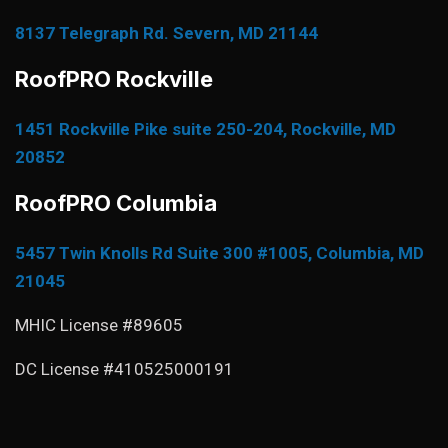
8137 Telegraph Rd. Severn, MD 21144
RoofPRO Rockville
1451 Rockville Pike suite 250-204, Rockville, MD
20852
RoofPRO Columbia
5457 Twin Knolls Rd Suite 300 #1005, Columbia, MD
21045
MHIC License #89605
DC License #410525000191