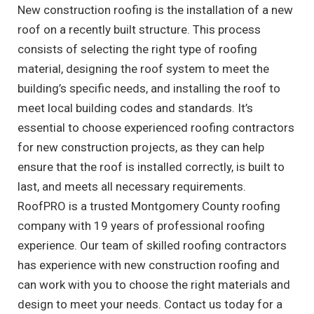
New construction roofing is the installation of a new
roof on a recently built structure. This process
consists of selecting the right type of roofing
material, designing the roof system to meet the
building’s specific needs, and installing the roof to
meet local building codes and standards. It’s
essential to choose experienced roofing contractors
for new construction projects, as they can help
ensure that the roof is installed correctly, is built to
last, and meets all necessary requirements.
RoofPRO is a trusted Montgomery County roofing
company with 19 years of professional roofing
experience. Our team of skilled roofing contractors
has experience with new construction roofing and
can work with you to choose the right materials and
design to meet your needs. Contact us today for a