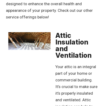
designed to enhance the overall health and
appearance of your property. Check out our other
service offerings below!
Attic
Insulation
and
Ventilation
Your attic is an integral
part of your home or
commercial building.
It’s crucial to make sure
it’s properly insulated
and ventilated. Attic