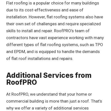
Flat roofing is a popular choice for many buildings
due to its cost-effectiveness and ease of
installation. However, flat roofing systems also have
their own set of challenges and require specialized
skills to install and repair. RoofPRO’s team of
contractors have vast experience working with many
different types of flat roofing systems, such as TPO
and EPDM, and is equipped to handle the demands
of flat roof installations and repairs.
Additional Services from
RoofPRO
At RoofPRO, we understand that your home or
commercial building is more than just a roof. That’s
why we offer a variety of additional services