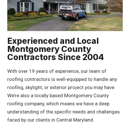
Experienced and Local
Montgomery County
Contractors Since 2004
With over 19 years of experience, our team of
roofing contractors is well-equipped to handle any
roofing, skylight, or exterior project you may have.
We’re also a locally based Montgomery County
roofing company, which means we have a deep
understanding of the specific needs and challenges
faced by our clients in Central Maryland.