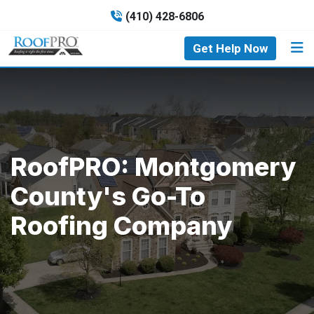
(410) 428-6806
Get Help Now
RoofPRO: Montgomery
County's Go-To
Roofing Company​