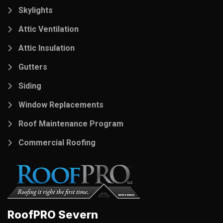
Skylights
Attic Ventilation
Attic Insulation
Gutters
Siding
Window Replacements
Roof Maintenance Program
Commercial Roofing
RoofPRO Severn