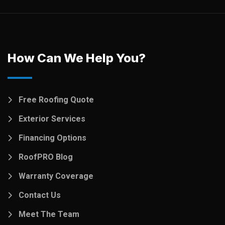
How Can We Help You?
Free Roofing Quote
Exterior Services
Financing Options
RoofPRO Blog
Warranty Coverage
Contact Us
Meet The Team