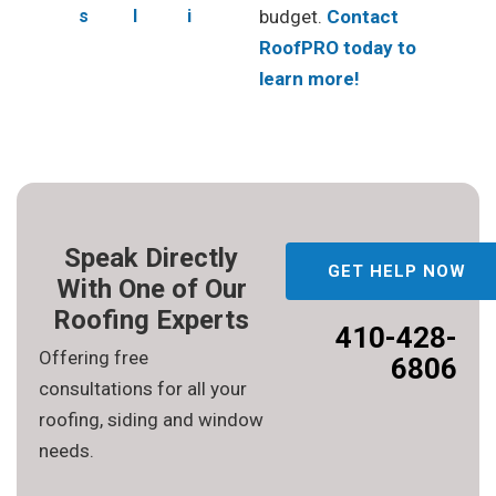
s
l
i
budget.
Contact
RoofPRO today to
learn more!
Speak Directly
GET HELP NOW
With One of Our
Roofing Experts
410-428-
Offering free
6806
consultations for all your
roofing, siding and window
needs.