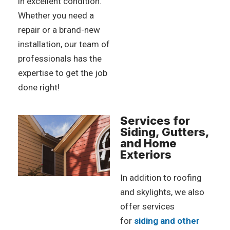
in excellent condition.
Whether you need a
repair or a brand-new
installation, our team of
professionals has the
expertise to get the job
done right!
Services for
Siding, Gutters,
and Home
Exteriors
In addition to roofing
and skylights, we also
offer services
for
siding and other