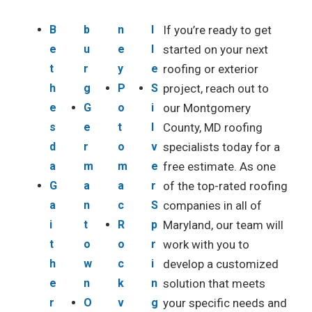
B
b
n
l
If you’re ready to get
e
u
e
l
started on your next
t
r
y
e
roofing or exterior
h
g
P
S
project, reach out to
e
G
o
i
our Montgomery
s
e
t
l
County, MD roofing
d
r
o
v
specialists today for a
a
m
m
e
free estimate. As one
G
a
a
r
of the top-rated roofing
a
n
c
S
companies in all of
i
t
R
p
Maryland, our team will
t
o
o
r
work with you to
h
w
c
i
develop a customized
e
n
k
n
solution that meets
r
O
v
g
your specific needs and