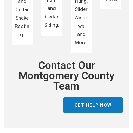
num
Hung,
and
and
Slider
Cedar
Cedar
Windo
Shake
Siding.
ws
Roofin
and
g.
More.
Contact Our
Montgomery County
Team
GET HELP NOW