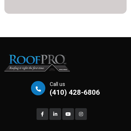
Call us
(410) 428-6806