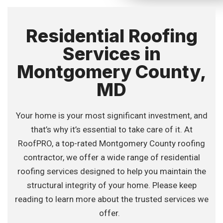
Residential Roofing
Services in
Montgomery County,
MD
Your home is your most significant investment, and
that’s why it’s essential to take care of it. At
RoofPRO, a top-rated Montgomery County roofing
contractor, we offer a wide range of residential
roofing services designed to help you maintain the
structural integrity of your home. Please keep
reading to learn more about the trusted services we
offer.