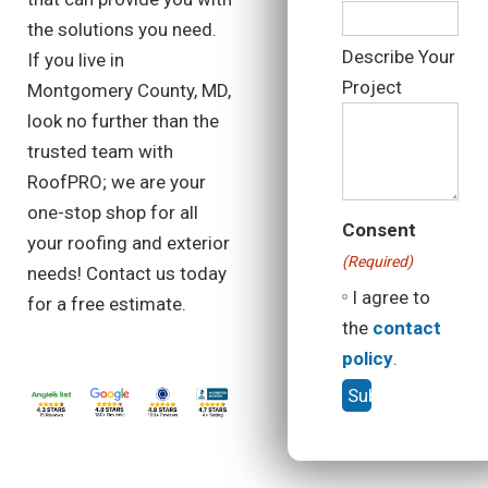
the solutions you need.
Describe Your
If you live in
Project
Montgomery County, MD,
look no further than the
trusted team with
RoofPRO; we are your
one-stop shop for all
Consent
your roofing and exterior
(Required)
needs! Contact us today
I agree to
for a free estimate.
the
contact
policy
.