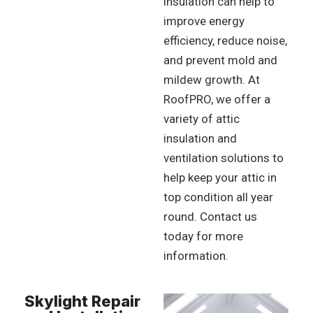
insulation can help to
improve energy
efficiency, reduce noise,
and prevent mold and
mildew growth. At
RoofPRO, we offer a
variety of attic
insulation and
ventilation solutions to
help keep your attic in
top condition all year
round. Contact us
today for more
information.
Skylight Repair