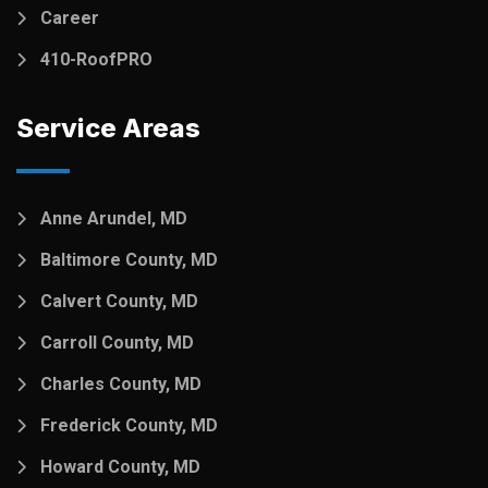
Career
410-RoofPRO
Service Areas
Anne Arundel, MD
Baltimore County, MD
Calvert County, MD
Carroll County, MD
Charles County, MD
Frederick County, MD
Howard County, MD