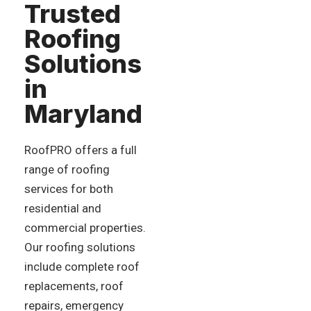
Trusted
Roofing
Solutions
in
Maryland
RoofPRO offers a full
range of roofing
services for both
residential and
commercial properties.
Our roofing solutions
include complete roof
replacements, roof
repairs, emergency