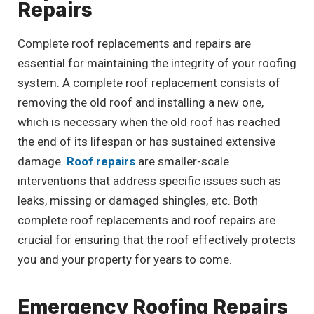
Repairs
Complete roof replacements and repairs are
essential for maintaining the integrity of your roofing
system. A complete roof replacement consists of
removing the old roof and installing a new one,
which is necessary when the old roof has reached
the end of its lifespan or has sustained extensive
damage.
Roof repairs
are smaller-scale
interventions that address specific issues such as
leaks, missing or damaged shingles, etc. Both
complete roof replacements and roof repairs are
crucial for ensuring that the roof effectively protects
you and your property for years to come.
Emergency Roofing Repairs