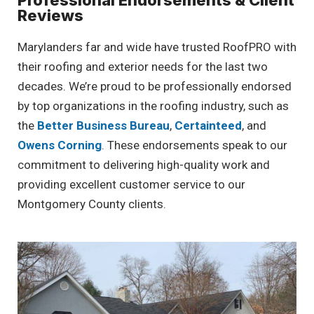
Professional Endorsements & Client
Reviews
Marylanders far and wide have trusted RoofPRO with
their roofing and exterior needs for the last two
decades. We’re proud to be professionally endorsed
by top organizations in the roofing industry, such as
the
Better Business Bureau
,
Certainteed
, and
Owens Corning
. These endorsements speak to our
commitment to delivering high-quality work and
providing excellent customer service to our
Montgomery County clients.