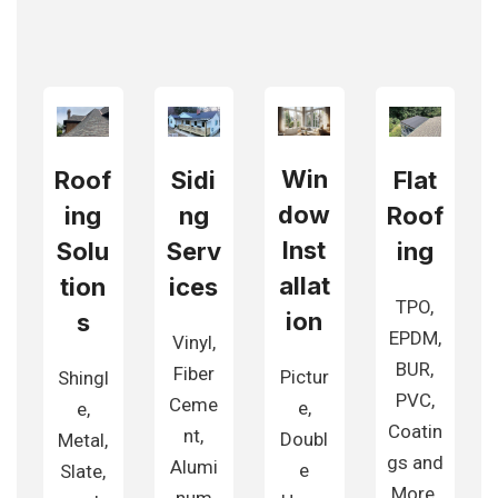
Win
Roof
Sidi
Flat
dow
ing
ng
Roof
Inst
Solu
Serv
ing
allat
tion
ices
TPO,
ion
s
EPDM,
Vinyl,
BUR,
Fiber
Pictur
Shingl
PVC,
Ceme
e,
e,
Coatin
nt,
Doubl
Metal,
gs and
Alumi
e
Slate,
More.