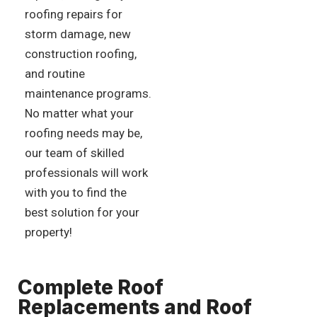
roofing repairs for
storm damage, new
construction roofing,
and routine
maintenance programs.
No matter what your
roofing needs may be,
our team of skilled
professionals will work
with you to find the
best solution for your
property!
Complete Roof
Replacements and Roof