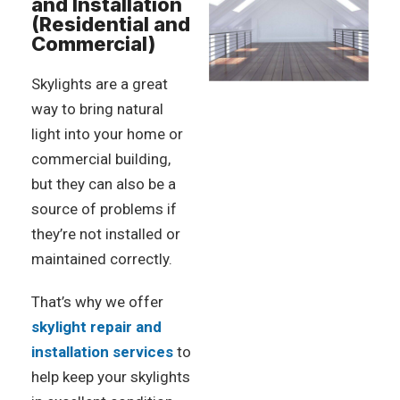
and Installation
(Residential and
Commercial)
Skylights are a great
way to bring natural
light into your home or
commercial building,
but they can also be a
source of problems if
they’re not installed or
maintained correctly.
That’s why we offer
skylight repair and
installation services
to
help keep your skylights