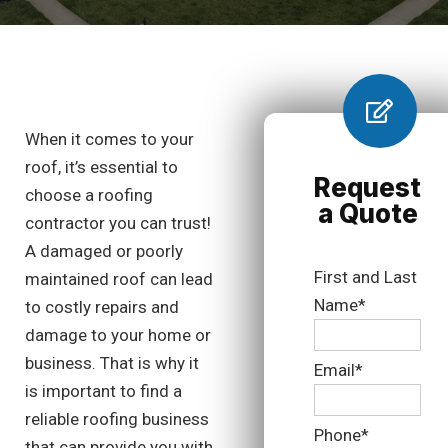
When it comes to your
roof, it’s essential to
Request
choose a roofing
a Quote
contractor you can trust!
A damaged or poorly
First and Last
maintained roof can lead
Name*
to costly repairs and
damage to your home or
business. That is why it
Email*
is important to find a
reliable roofing business
Phone*
that can provide you with