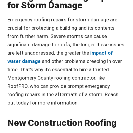
for Storm Damage
Emergency roofing repairs for storm damage are
crucial for protecting a building and its contents
from further harm. Severe storms can cause
significant damage to roofs; the longer these issues
are left unaddressed, the greater the
impact of
water damage
and other problems creeping in over
time. That’s why it’s essential to hire a trusted
Montgomery County roofing contractor, like
RoofPRO, who can provide prompt emergency
roofing repairs in the aftermath of a storm! Reach
out today for more information.
New Construction Roofing