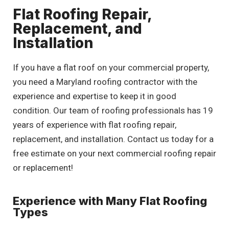
Flat Roofing Repair,
Replacement, and
Installation
If you have a flat roof on your commercial property,
you need a Maryland roofing contractor with the
experience and expertise to keep it in good
condition. Our team of roofing professionals has 19
years of experience with flat roofing repair,
replacement, and installation. Contact us today for a
free estimate on your next commercial roofing repair
or replacement!
Experience with Many Flat Roofing
Types