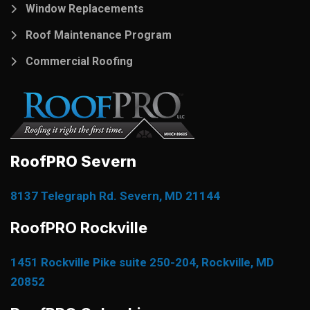
Window Replacements
Roof Maintenance Program
Commercial Roofing
RoofPRO Severn
8137 Telegraph Rd. Severn, MD 21144
RoofPRO Rockville
1451 Rockville Pike suite 250-204, Rockville, MD
20852