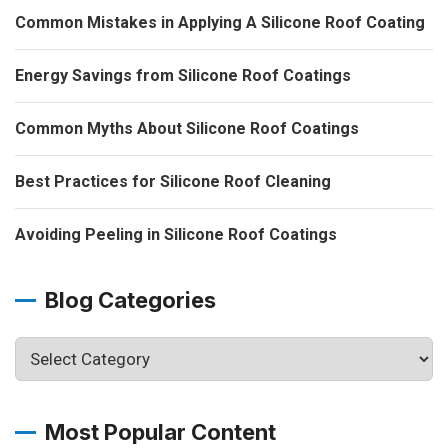
Common Mistakes in Applying A Silicone Roof Coating
Energy Savings from Silicone Roof Coatings
Common Myths About Silicone Roof Coatings
Best Practices for Silicone Roof Cleaning
Avoiding Peeling in Silicone Roof Coatings
Blog Categories
Most Popular Content