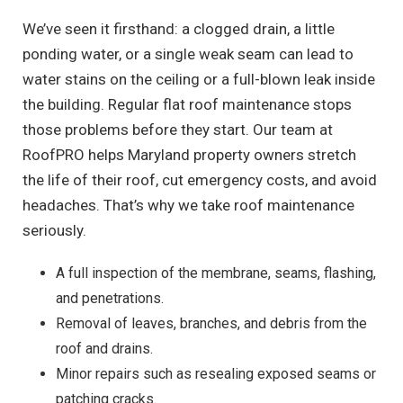
We’ve seen it firsthand: a clogged drain, a little
ponding water, or a single weak seam can lead to
water stains on the ceiling or a full-blown leak inside
the building. Regular flat roof maintenance stops
those problems before they start. Our team at
RoofPRO helps Maryland property owners stretch
the life of their roof, cut emergency costs, and avoid
headaches. That’s why we take roof maintenance
seriously.
A full inspection of the membrane, seams, flashing,
and penetrations.
Removal of leaves, branches, and debris from the
roof and drains.
Minor repairs such as resealing exposed seams or
patching cracks.