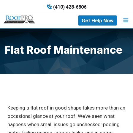
(410) 428-6806
Get Help Now
Flat Roof Maintenance
Keeping a flat roof in good shape takes more than an
occasional glance at your roof. We’ve seen what
happens when small issues go unchecked: pooling
water, failing seams, interior leaks, and in some