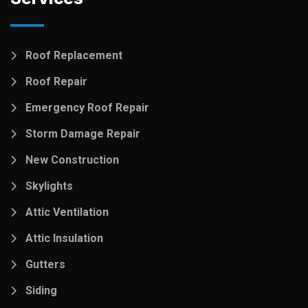
Roof Replacement
Roof Repair
Emergency Roof Repair
Storm Damage Repair
New Construction
Skylights
Attic Ventilation
Attic Insulation
Gutters
Siding