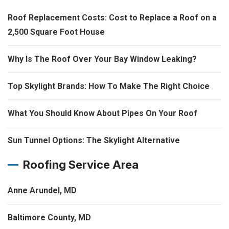
Roof Replacement Costs: Cost to Replace a Roof on a
2,500 Square Foot House
Why Is The Roof Over Your Bay Window Leaking?
Top Skylight Brands: How To Make The Right Choice
What You Should Know About Pipes On Your Roof
Sun Tunnel Options: The Skylight Alternative
Roofing Service Area
Anne Arundel, MD
Baltimore County, MD