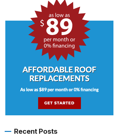
Recent Posts