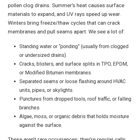
pollen clog drains. Summer’s heat causes surface
materials to expand, and UV rays speed up wear.
Winters bring freeze/thaw cycles that can crack
membranes and pull seams apart. We see a lot of:
Standing water or “ponding” (usually from clogged
or undersized drains).
Cracks, blisters, and surface splits in TPO, EPDM,
or Modified Bitumen membranes.
Separated seams or loose flashing around HVAC
units, pipes, or skylights.
Punctures from dropped tools, roof traffic, or falling
branches.
Algae, moss, or organic debris that holds moisture
against the surface.
These aren’t rare occurrences; they’re regular calls