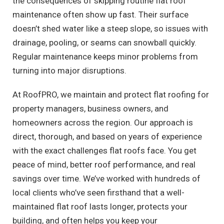
the consequences of skipping routine flat roof
maintenance often show up fast. Their surface
doesn’t shed water like a steep slope, so issues with
drainage, pooling, or seams can snowball quickly.
Regular maintenance keeps minor problems from
turning into major disruptions.
At RoofPRO, we maintain and protect flat roofing for
property managers, business owners, and
homeowners across the region. Our approach is
direct, thorough, and based on years of experience
with the exact challenges flat roofs face. You get
peace of mind, better roof performance, and real
savings over time. We’ve worked with hundreds of
local clients who’ve seen firsthand that a well-
maintained flat roof lasts longer, protects your
building, and often helps you keep your