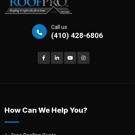
Call us
(410) 428-6806
How Can We Help You?