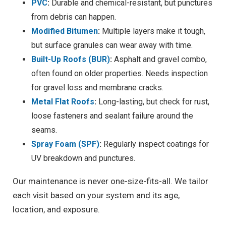
PVC
:
Durable and chemical-resistant, but punctures
from debris can happen.
Modified Bitumen
:
Multiple layers make it tough,
but surface granules can wear away with time.
Built-Up Roofs (BUR)
:
Asphalt and gravel combo,
often found on older properties. Needs inspection
for gravel loss and membrane cracks.
Metal Flat Roofs
:
Long-lasting, but check for rust,
loose fasteners and sealant failure around the
seams.
Spray Foam (SPF)
:
Regularly inspect coatings for
UV breakdown and punctures.
Our maintenance is never one-size-fits-all. We tailor
each visit based on your system and its age,
location, and exposure.