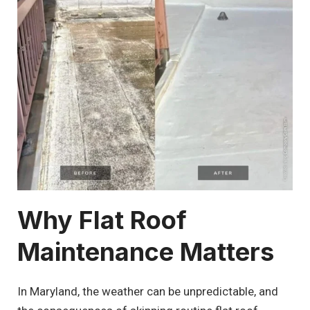
Why Flat Roof
Maintenance Matters
In Maryland, the weather can be unpredictable, and