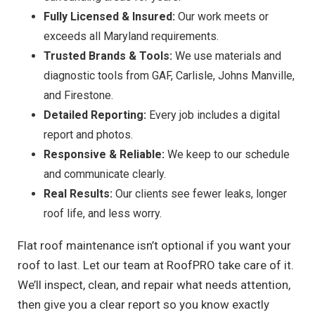
Fully Licensed & Insured:
Our work meets or
exceeds all Maryland requirements.
Trusted Brands & Tools:
We use materials and
diagnostic tools from GAF, Carlisle, Johns Manville,
and Firestone.
Detailed Reporting:
Every job includes a digital
report and photos.
Responsive & Reliable:
We keep to our schedule
and communicate clearly.
Real Results:
Our clients see fewer leaks, longer
roof life, and less worry.
Flat roof maintenance isn’t optional if you want your
roof to last. Let our team at RoofPRO take care of it.
We’ll inspect, clean, and repair what needs attention,
then give you a clear report so you know exactly