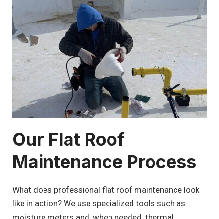
Our Flat Roof
Maintenance Process
What does professional flat roof maintenance look
like in action? We use specialized tools such as
moisture meters and, when needed, thermal