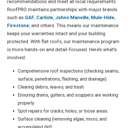
recommendations and meet all local requirements.
RoofPRO maintains partnerships with major brands
such as
GAF
,
Carlisle
,
Johns Manville
,
Mule-Hide
,
Firestone
, and others. This means our maintenance
keeps your warranties intact and your building
protected. With flat roofs, our maintenance program
is more hands-on and detail-focused. Here’s what’s
involved:
Comprehensive roof inspections (checking seams,
surface, penetrations, flashing, and drainage).
Clearing debris, leaves, and trash.
Ensuring drains, gutters, and scuppers are working
properly.
Spot repairs for cracks, holes, or loose areas.
Surface cleaning (removing algae, moss, and
accumulated dirt).