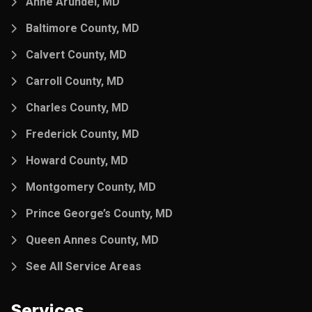
Anne Arundel, MD
Baltimore County, MD
Calvert County, MD
Carroll County, MD
Charles County, MD
Frederick County, MD
Howard County, MD
Montgomery County, MD
Prince George’s County, MD
Queen Annes County, MD
See All Service Areas
Services