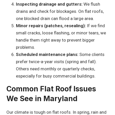
Inspecting drainage and gutters:
We flush
drains and check for blockages. On flat roofs,
one blocked drain can flood a large area.
Minor repairs (patches, resealing):
If we find
small cracks, loose flashing, or minor tears, we
handle them right away to prevent bigger
problems.
Scheduled maintenance plans:
Some clients
prefer twice-a-year visits (spring and fall).
Others need monthly or quarterly checks,
especially for busy commercial buildings.
Common Flat Roof Issues
We See in Maryland
Our climate is tough on flat roofs. In spring, rain and