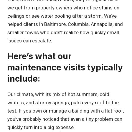
we get from property owners who notice stains on
ceilings or see water pooling after a storm. We’ve
helped clients in Baltimore, Columbia, Annapolis, and
smaller towns who didn’t realize how quickly small
issues can escalate.
Here’s what our
maintenance visits typically
include:
Our climate, with its mix of hot summers, cold
winters, and stormy springs, puts every roof to the
test. If you own or manage a building with a flat roof,
you’ve probably noticed that even a tiny problem can
quickly turn into a big expense.