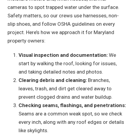
cameras to spot trapped water under the surface.
Safety matters, so our crews use harnesses, non-
slip shoes, and follow OSHA guidelines on every
project. Here’s how we approach it for Maryland
property owners:
Visual inspection and documentation:
We
start by walking the roof, looking for issues,
and taking detailed notes and photos.
Clearing debris and cleaning:
Branches,
leaves, trash, and dirt get cleared away to
prevent clogged drains and water buildup.
Checking seams, flashings, and penetrations:
Seams are a common weak spot, so we check
every inch, along with any roof edges or details
like skylights.