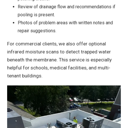
Review of drainage flow and recommendations if
pooling is present.
Photos of problem areas with written notes and
repair suggestions.
For commercial clients, we also offer optional
infrared moisture scans to detect trapped water
beneath the membrane. This service is especially
helpful for schools, medical facilities, and multi-
tenant buildings.