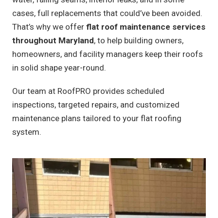
cases, full replacements that could’ve been avoided.
That’s why we offer
flat roof maintenance services
throughout Maryland
, to help building owners,
homeowners, and facility managers keep their roofs
in solid shape year-round.
Our team at RoofPRO provides scheduled
inspections, targeted repairs, and customized
maintenance plans tailored to your flat roofing
system.