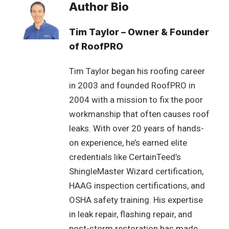
Author Bio
Tim Taylor – Owner & Founder
of RoofPRO
Tim Taylor began his roofing career
in 2003 and founded RoofPRO in
2004 with a mission to fix the poor
workmanship that often causes roof
leaks. With over 20 years of hands-
on experience, he’s earned elite
credentials like CertainTeed’s
ShingleMaster Wizard certification,
HAAG inspection certifications, and
OSHA safety training. His expertise
in leak repair, flashing repair, and
post-storm restoration has made