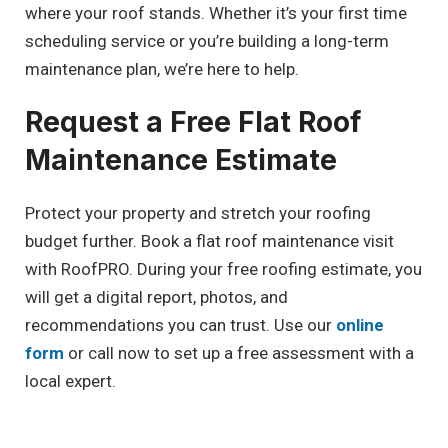
where your roof stands. Whether it’s your first time
scheduling service or you’re building a long-term
maintenance plan, we’re here to help.
Request a Free Flat Roof
Maintenance Estimate
Protect your property and stretch your roofing
budget further. Book a flat roof maintenance visit
with RoofPRO. During your free roofing estimate, you
will get a digital report, photos, and
recommendations you can trust. Use our
online
form
or call now to set up a free assessment with a
local expert.