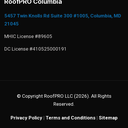
RoofPRO Columbia
5457 Twin Knolls Rd Suite 300 #1005, Columbia, MD
21045
MHIC License #89605
DC License #410525000191
© Copyright RoofPRO LLC (2026). All Rights
Reserved.
Privacy Policy
|
Terms and Conditions
|
Sitemap