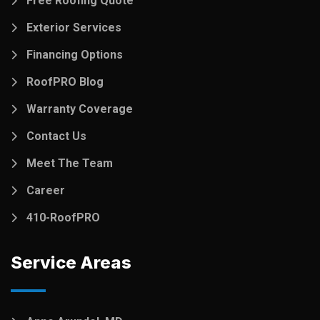
Free Roofing Quote
Exterior Services
Financing Options
RoofPRO Blog
Warranty Coverage
Contact Us
Meet The Team
Career
410-RoofPRO
Service Areas