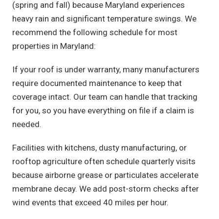
(spring and fall) because Maryland experiences
heavy rain and significant temperature swings. We
recommend the following schedule for most
properties in Maryland:
If your roof is under warranty, many manufacturers
require documented maintenance to keep that
coverage intact. Our team can handle that tracking
for you, so you have everything on file if a claim is
needed.
Facilities with kitchens, dusty manufacturing, or
rooftop agriculture often schedule quarterly visits
because airborne grease or particulates accelerate
membrane decay. We add post-storm checks after
wind events that exceed 40 miles per hour.