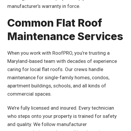
manufacturer’s warranty in force.
Common Flat Roof
Maintenance Services
When you work with RoofPRO, you’re trusting a
Maryland-based team with decades of experience
caring for local flat roofs. Our crews handle
maintenance for single-family homes, condos,
apartment buildings, schools, and all kinds of
commercial spaces.
We’re fully licensed and insured. Every technician
who steps onto your property is trained for safety
and quality. We follow manufacturer