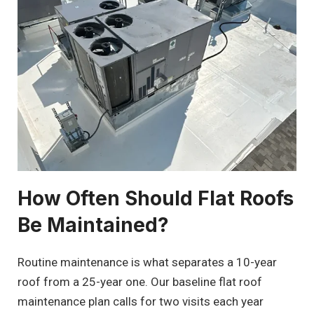
How Often Should Flat Roofs
Be Maintained?
Routine maintenance is what separates a 10-year
roof from a 25-year one. Our baseline flat roof
maintenance plan calls for two visits each year