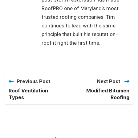
RoofPRO one of Maryland’s most
trusted roofing companies. Tim
continues to lead with the same
principle that built his reputation—
roof it right the first time.
Previous Post
Next Post
Roof Ventilation
Modified Bitumen
Types
Roofing