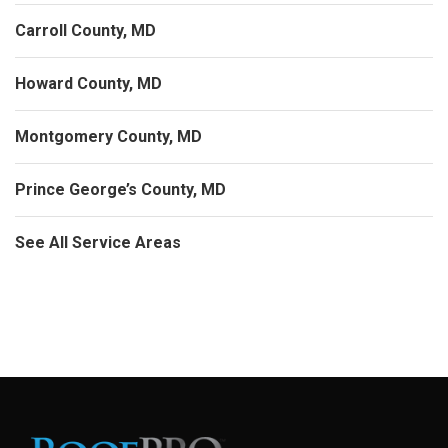
Carroll County, MD
Howard County, MD
Montgomery County, MD
Prince George’s County, MD
See All Service Areas