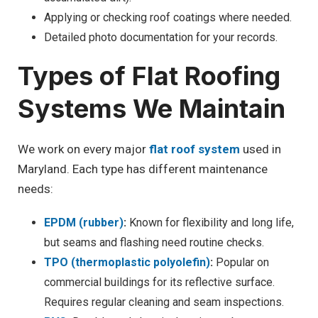
Applying or checking roof coatings where needed.
Detailed photo documentation for your records.
Types of Flat Roofing
Systems We Maintain
We work on every major
flat roof system
used in
Maryland. Each type has different maintenance
needs:
EPDM (rubber)
:
Known for flexibility and long life,
but seams and flashing need routine checks.
TPO (thermoplastic polyolefin)
:
Popular on
commercial buildings for its reflective surface.
Requires regular cleaning and seam inspections.