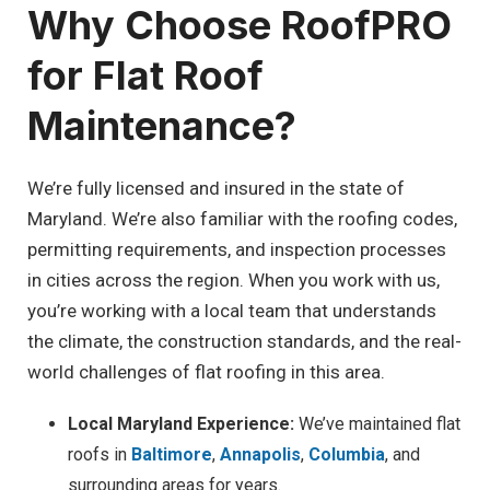
Why Choose RoofPRO
for Flat Roof
Maintenance?
We’re fully licensed and insured in the state of
Maryland. We’re also familiar with the roofing codes,
permitting requirements, and inspection processes
in cities across the region. When you work with us,
you’re working with a local team that understands
the climate, the construction standards, and the real-
world challenges of flat roofing in this area.
Local Maryland Experience:
We’ve maintained flat
roofs in
Baltimore
,
Annapolis
,
Columbia
, and
surrounding areas for years.