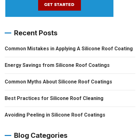
Recent Posts
Common Mistakes in Applying A Silicone Roof Coating
Energy Savings from Silicone Roof Coatings
Common Myths About Silicone Roof Coatings
Best Practices for Silicone Roof Cleaning
Avoiding Peeling in Silicone Roof Coatings
Blog Categories