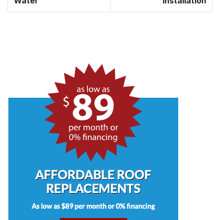
Water
Installation