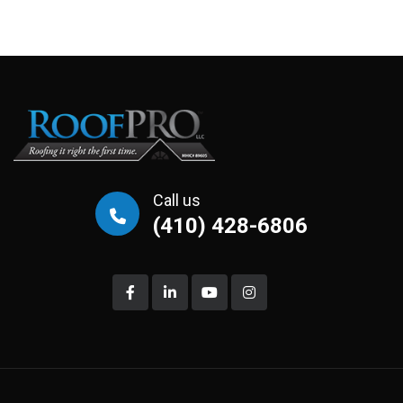
Call us
(410) 428-6806