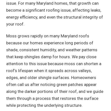
issue. For many Maryland homes, that growth can
become a significant roofing issue, affecting leaks,
energy efficiency, and even the structural integrity of
your roof.
Moss grows rapidly on many Maryland roofs
because our homes experience long periods of
shade, consistent humidity, and weather patterns
that keep shingles damp for hours. We pay close
attention to this issue because moss can shorten a
roof’s lifespan when it spreads across valleys,
edges, and older shingle surfaces. Homeowners
often call us after noticing green patches appear
along the darker portions of their roof, and we guide
them through a process that restores the surface
while protecting the underlying structure.