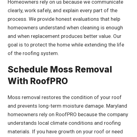
Homeowners rely on us because we communicate
clearly, work safely, and explain every part of the
process. We provide honest evaluations that help
homeowners understand when cleaning is enough
and when replacement produces better value. Our
goal is to protect the home while extending the life
of the roofing system.
Schedule Moss Removal
With RoofPRO
Moss removal restores the condition of your roof
and prevents long-term moisture damage. Maryland
homeowners rely on RoofPRO because the company
understands local climate conditions and roofing
materials. If you have growth on your roof or need