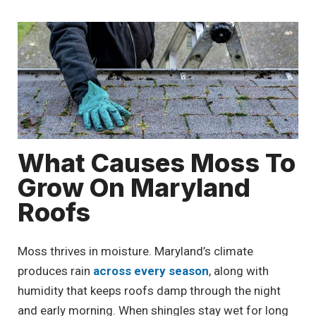
What Causes Moss To
Grow On Maryland
Roofs
Moss thrives in moisture. Maryland’s climate
produces rain
across every season
, along with
humidity that keeps roofs damp through the night
and early morning. When shingles stay wet for long