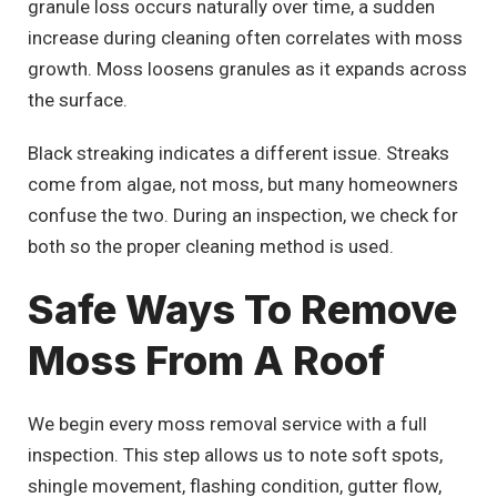
granule loss occurs naturally over time, a sudden
increase during cleaning often correlates with moss
growth. Moss loosens granules as it expands across
the surface.
Black streaking indicates a different issue. Streaks
come from algae, not moss, but many homeowners
confuse the two. During an inspection, we check for
both so the proper cleaning method is used.
Safe Ways To Remove
Moss From A Roof
We begin every moss removal service with a full
inspection. This step allows us to note soft spots,
shingle movement, flashing condition, gutter flow,