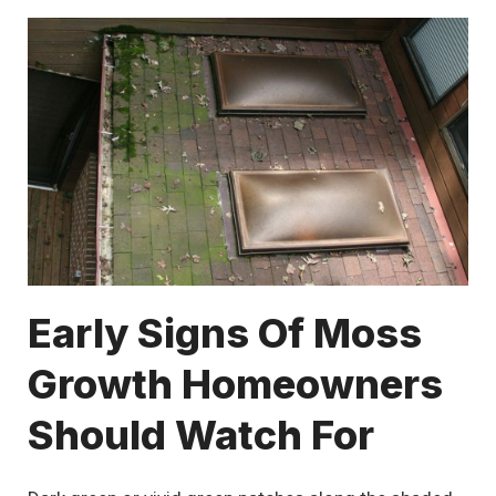
Early Signs Of Moss
Growth Homeowners
Should Watch For