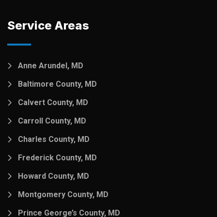
Service Areas
Anne Arundel, MD
Baltimore County, MD
Calvert County, MD
Carroll County, MD
Charles County, MD
Frederick County, MD
Howard County, MD
Montgomery County, MD
Prince George’s County, MD