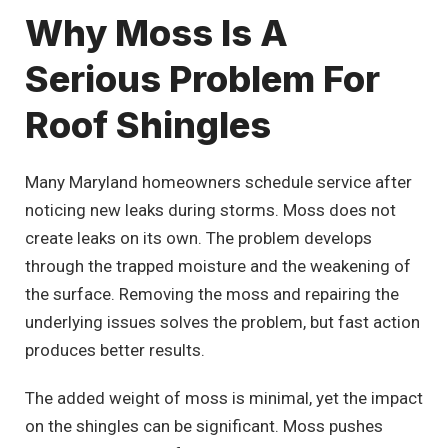
Why Moss Is A
Serious Problem For
Roof Shingles
Many Maryland homeowners schedule service after
noticing new leaks during storms. Moss does not
create leaks on its own. The problem develops
through the trapped moisture and the weakening of
the surface. Removing the moss and repairing the
underlying issues solves the problem, but fast action
produces better results.
The added weight of moss is minimal, yet the impact
on the shingles can be significant. Moss pushes