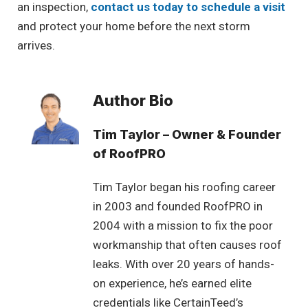
an inspection,
contact us today to schedule a visit
and protect your home before the next storm
arrives.
Author Bio
Tim Taylor – Owner & Founder
of RoofPRO
Tim Taylor began his roofing career
in 2003 and founded RoofPRO in
2004 with a mission to fix the poor
workmanship that often causes roof
leaks. With over 20 years of hands-
on experience, he’s earned elite
credentials like CertainTeed’s