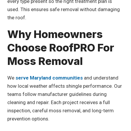
every type present so the right treatment plan is
used. This ensures safe removal without damaging
the roof.
Why Homeowners
Choose RoofPRO For
Moss Removal
We
serve Maryland communities
and understand
how local weather affects shingle performance. Our
teams follow manufacturer guidelines during
cleaning and repair. Each project receives a full
inspection, careful moss removal, and long-term
prevention options.