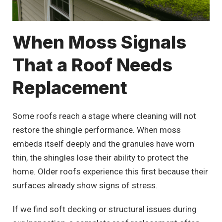
When Moss Signals
That a Roof Needs
Replacement
Some roofs reach a stage where cleaning will not
restore the shingle performance. When moss
embeds itself deeply and the granules have worn
thin, the shingles lose their ability to protect the
home. Older roofs experience this first because their
surfaces already show signs of stress.
If we find soft decking or structural issues during