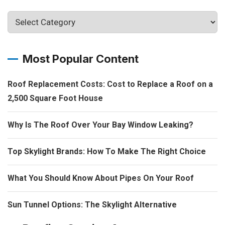
Most Popular Content
Roof Replacement Costs: Cost to Replace a Roof on a
2,500 Square Foot House
Why Is The Roof Over Your Bay Window Leaking?
Top Skylight Brands: How To Make The Right Choice
What You Should Know About Pipes On Your Roof
Sun Tunnel Options: The Skylight Alternative