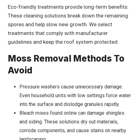
Eco-friendly treatments provide long-term benefits.
These cleaning solutions break down the remaining
spores and help slow new growth. We select
treatments that comply with manufacturer
guidelines and keep the roof system protected.
Moss Removal Methods To
Avoid
Pressure washers cause unnecessary damage.
Even household units with low settings force water
into the surface and dislodge granules rapidly.
Bleach mixes found online can damage shingles
and siding. These solutions dry out materials,
corrode components, and cause stains on nearby
landscaping.