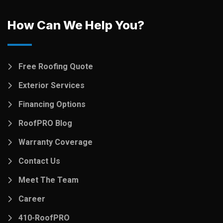
How Can We Help You?
Free Roofing Quote
Exterior Services
Financing Options
RoofPRO Blog
Warranty Coverage
Contact Us
Meet The Team
Career
410-RoofPRO