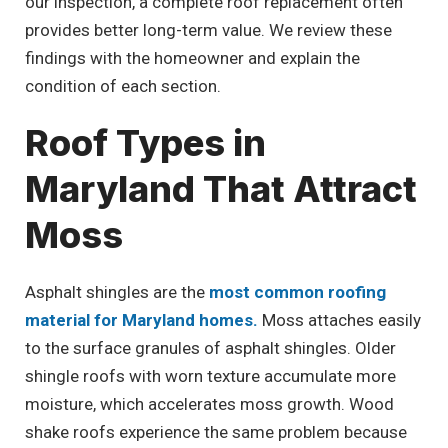
our inspection, a complete roof replacement often
provides better long-term value. We review these
findings with the homeowner and explain the
condition of each section.
Roof Types in
Maryland That Attract
Moss
Asphalt shingles are the
most common roofing
material for Maryland homes.
Moss attaches easily
to the surface granules of asphalt shingles. Older
shingle roofs with worn texture accumulate more
moisture, which accelerates moss growth. Wood
shake roofs experience the same problem because