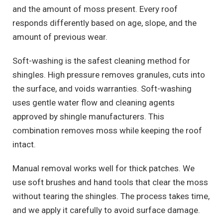
and the amount of moss present. Every roof
responds differently based on age, slope, and the
amount of previous wear.
Soft-washing is the safest cleaning method for
shingles. High pressure removes granules, cuts into
the surface, and voids warranties. Soft-washing
uses gentle water flow and cleaning agents
approved by shingle manufacturers. This
combination removes moss while keeping the roof
intact.
Manual removal works well for thick patches. We
use soft brushes and hand tools that clear the moss
without tearing the shingles. The process takes time,
and we apply it carefully to avoid surface damage.