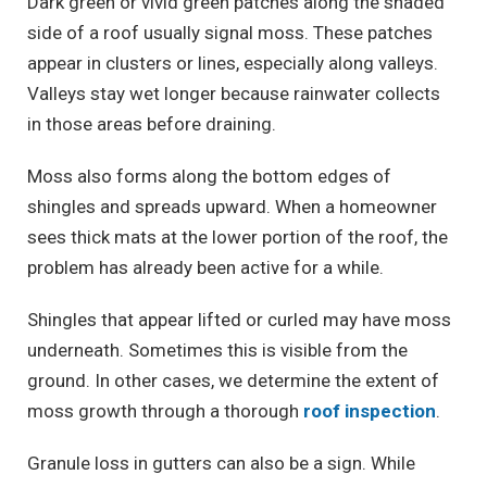
Dark green or vivid green patches along the shaded
side of a roof usually signal moss. These patches
appear in clusters or lines, especially along valleys.
Valleys stay wet longer because rainwater collects
in those areas before draining.
Moss also forms along the bottom edges of
shingles and spreads upward. When a homeowner
sees thick mats at the lower portion of the roof, the
problem has already been active for a while.
Shingles that appear lifted or curled may have moss
underneath. Sometimes this is visible from the
ground. In other cases, we determine the extent of
moss growth through a thorough
roof inspection
.
Granule loss in gutters can also be a sign. While