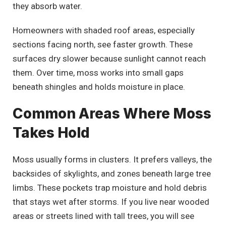
they absorb water.
Homeowners with shaded roof areas, especially
sections facing north, see faster growth. These
surfaces dry slower because sunlight cannot reach
them. Over time, moss works into small gaps
beneath shingles and holds moisture in place.
Common Areas Where Moss
Takes Hold
Moss usually forms in clusters. It prefers valleys, the
backsides of skylights, and zones beneath large tree
limbs. These pockets trap moisture and hold debris
that stays wet after storms. If you live near wooded
areas or streets lined with tall trees, you will see