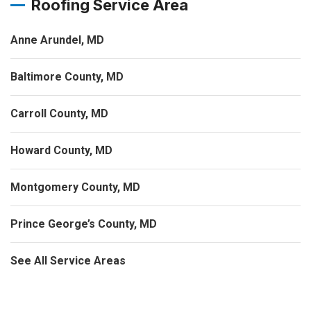
Roofing Service Area
Anne Arundel, MD
Baltimore County, MD
Carroll County, MD
Howard County, MD
Montgomery County, MD
Prince George’s County, MD
See All Service Areas