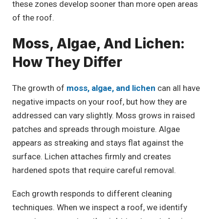
these zones develop sooner than more open areas
of the roof.
Moss, Algae, And Lichen:
How They Differ
The growth of
moss, algae, and lichen
can all have
negative impacts on your roof, but how they are
addressed can vary slightly. Moss grows in raised
patches and spreads through moisture. Algae
appears as streaking and stays flat against the
surface. Lichen attaches firmly and creates
hardened spots that require careful removal.
Each growth responds to different cleaning
techniques. When we inspect a roof, we identify