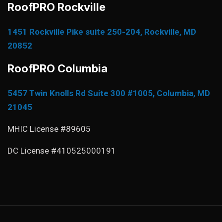
RoofPRO Rockville
1451 Rockville Pike suite 250-204, Rockville, MD
20852
RoofPRO Columbia
5457 Twin Knolls Rd Suite 300 #1005, Columbia, MD
21045
MHIC License #89605
DC License #410525000191