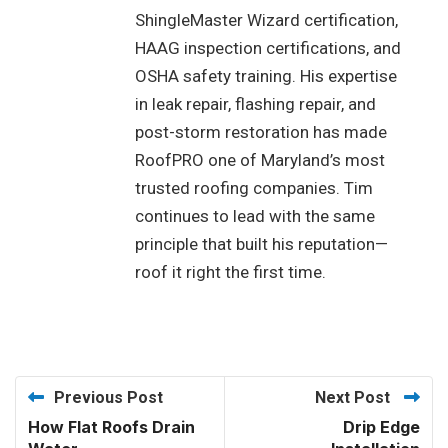
ShingleMaster Wizard certification,
HAAG inspection certifications, and
OSHA safety training. His expertise
in leak repair, flashing repair, and
post-storm restoration has made
RoofPRO one of Maryland’s most
trusted roofing companies. Tim
continues to lead with the same
principle that built his reputation—
roof it right the first time.
Previous Post
Next Post
How Flat Roofs Drain
Drip Edge