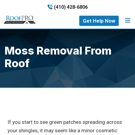
(410) 428-6806
Get Help Now
Moss Removal From
Roof
If you start to see green patches spreading across
your shingles, it may seem like a minor cosmetic