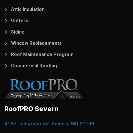
Attic Insulation
Gutters
Siding
Window Replacements
Roof Maintenance Program
Commercial Roofing
RoofPRO Severn
8137 Telegraph Rd. Severn, MD 21144