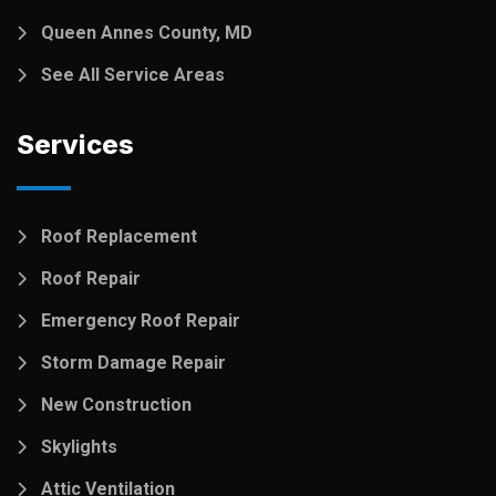
Queen Annes County, MD
See All Service Areas
Services
Roof Replacement
Roof Repair
Emergency Roof Repair
Storm Damage Repair
New Construction
Skylights
Attic Ventilation