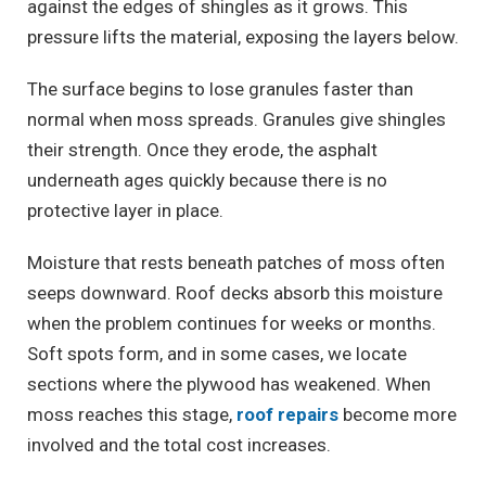
against the edges of shingles as it grows. This
pressure lifts the material, exposing the layers below.
The surface begins to lose granules faster than
normal when moss spreads. Granules give shingles
their strength. Once they erode, the asphalt
underneath ages quickly because there is no
protective layer in place.
Moisture that rests beneath patches of moss often
seeps downward. Roof decks absorb this moisture
when the problem continues for weeks or months.
Soft spots form, and in some cases, we locate
sections where the plywood has weakened. When
moss reaches this stage,
roof repairs
become more
involved and the total cost increases.