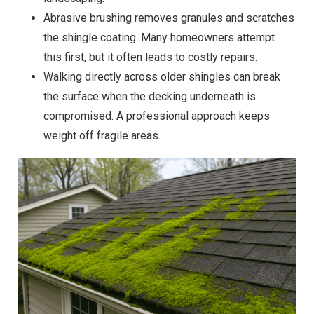
Abrasive brushing removes granules and scratches
the shingle coating. Many homeowners attempt
this first, but it often leads to costly repairs.
Walking directly across older shingles can break
the surface when the decking underneath is
compromised. A professional approach keeps
weight off fragile areas.