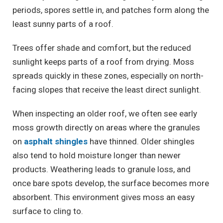
periods, spores settle in, and patches form along the
least sunny parts of a roof.
Trees offer shade and comfort, but the reduced
sunlight keeps parts of a roof from drying. Moss
spreads quickly in these zones, especially on north-
facing slopes that receive the least direct sunlight.
When inspecting an older roof, we often see early
moss growth directly on areas where the granules
on
asphalt shingles
have thinned.
Older shingles
also tend to hold moisture longer than newer
products. Weathering leads to granule loss, and
once bare spots develop, the surface becomes more
absorbent. This environment gives moss an easy
surface to cling to.