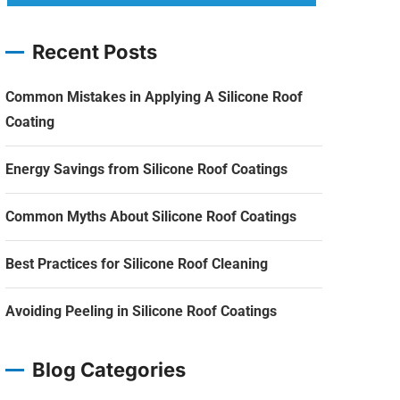
Recent Posts
Common Mistakes in Applying A Silicone Roof
Coating
Energy Savings from Silicone Roof Coatings
Common Myths About Silicone Roof Coatings
Best Practices for Silicone Roof Cleaning
Avoiding Peeling in Silicone Roof Coatings
Blog Categories