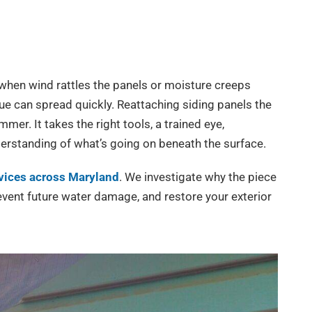
 when wind rattles the panels or moisture creeps
sue can spread quickly. Reattaching siding panels the
mer. It takes the right tools, a trained eye,
derstanding of what’s going on beneath the surface.
rvices across Maryland
. We investigate why the piece
revent future water damage, and restore your exterior