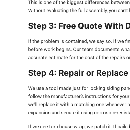
This is one of the biggest differences between
Without evaluating the full assembly, you can’t 
Step 3: Free Quote With 
If the problem is contained, we say so. If we fi
before work begins. Our team documents what w
accurate estimate for the cost of the repairs or
Step 4: Repair or Replace
We use a tool made just for locking siding panels
follow the manufacturer’s instructions for your s
we’ll replace it with a matching one whenever p
expansion and secure it using corrosion-resist
If we see torn house wrap, we patch it. If nail