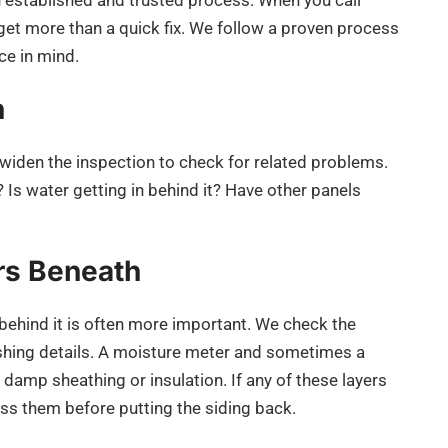
 established and trusted process. When you call
 get more than a quick fix. We follow a proven process
ce in mind.
n
widen the inspection to check for related problems.
 Is water getting in behind it? Have other panels
ers Beneath
 behind it is often more important. We check the
lashing details. A moisture meter and sometimes a
damp sheathing or insulation. If any of these layers
ss them before putting the siding back.