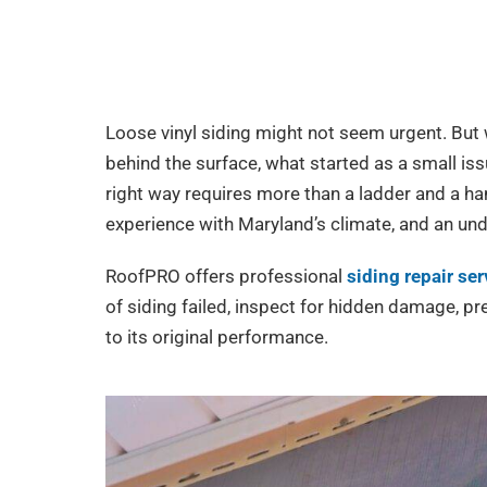
Loose vinyl siding might not seem urgent. But
behind the surface, what started as a small is
right way requires more than a ladder and a ham
experience with Maryland’s climate, and an un
RoofPRO offers professional
siding repair se
of siding failed, inspect for hidden damage, p
to its original performance.