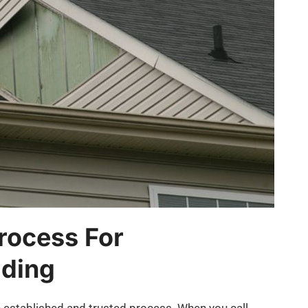
rocess For
iding