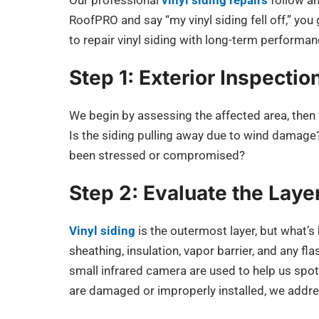
Our professional
vinyl siding repairs
follow an
RoofPRO and say “my vinyl siding fell off,” you
to repair vinyl siding with long-term performan
Step 1: Exterior Inspectio
We begin by assessing the affected area, then 
Is the siding pulling away due to wind damage?
been stressed or compromised?
Step 2: Evaluate the Lay
Vinyl siding
is the outermost layer, but what’s
sheathing, insulation, vapor barrier, and any f
small infrared camera are used to help us spot 
are damaged or improperly installed, we addre