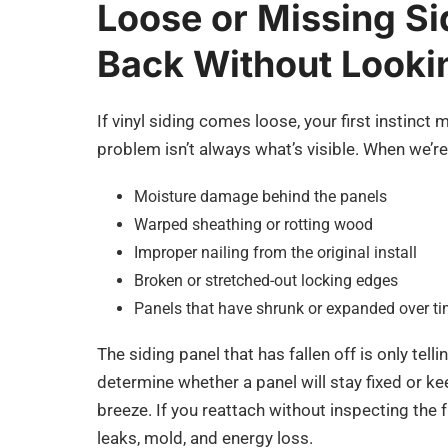
Loose or Missing Si
Back Without Looki
If vinyl siding comes loose, your first instinct 
problem isn’t always what’s visible. When we’re 
Moisture damage behind the panels
Warped sheathing or rotting wood
Improper nailing from the original install
Broken or stretched-out locking edges
Panels that have shrunk or expanded over ti
The siding panel that has fallen off is only tell
determine whether a panel will stay fixed or 
breeze. If you reattach without inspecting the 
leaks, mold, and energy loss.