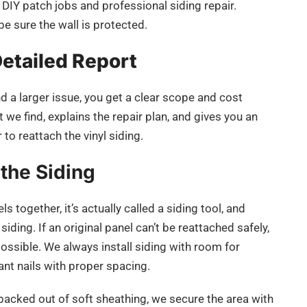
 DIY patch jobs and professional siding repair.
be sure the wall is protected.
Detailed Report
nd a larger issue, you get a clear scope and cost
e find, explains the repair plan, and gives you an
 to reattach the vinyl siding.
 the Siding
 together, it’s actually called a siding tool, and
iding. If an original panel can’t be reattached safely,
ossible. We always install siding with room for
ant nails with proper spacing.
s backed out of soft sheathing, we secure the area with