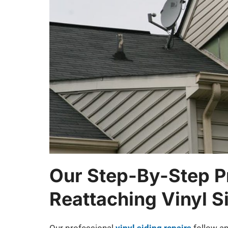
Our Step-By-Step P
Reattaching Vinyl S