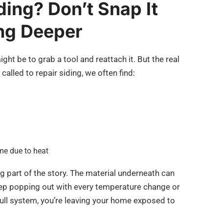
ding? Don’t Snap It
ng Deeper
might be to grab a tool and reattach it. But the real
called to repair siding, we often find:
me due to heat
ing part of the story. The material underneath can
keep popping out with every temperature change or
full system, you’re leaving your home exposed to