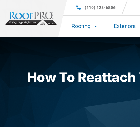
(410) 428-6806
Roofing
Exteriors
How To Reattach 