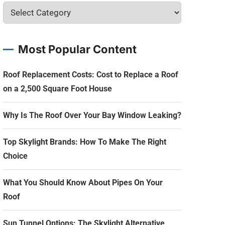
Most Popular Content
Roof Replacement Costs: Cost to Replace a Roof
on a 2,500 Square Foot House
Why Is The Roof Over Your Bay Window Leaking?
Top Skylight Brands: How To Make The Right
Choice
What You Should Know About Pipes On Your
Roof
Sun Tunnel Options: The Skylight Alternative