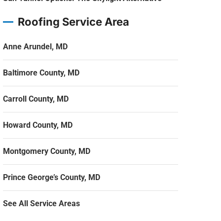
Roofing Service Area
Anne Arundel, MD
Baltimore County, MD
Carroll County, MD
Howard County, MD
Montgomery County, MD
Prince George’s County, MD
See All Service Areas