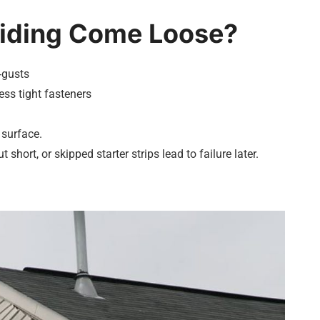
Siding Come Loose?
‑gusts
ss tight fasteners
 surface.
t short, or skipped starter strips lead to failure later.