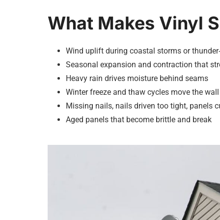
What Makes Vinyl 
Wind uplift during coastal storms or thunder
Seasonal expansion and contraction that stre
Heavy rain drives moisture behind seams
Winter freeze and thaw cycles move the wall
Missing nails, nails driven too tight, panels cu
Aged panels that become brittle and break