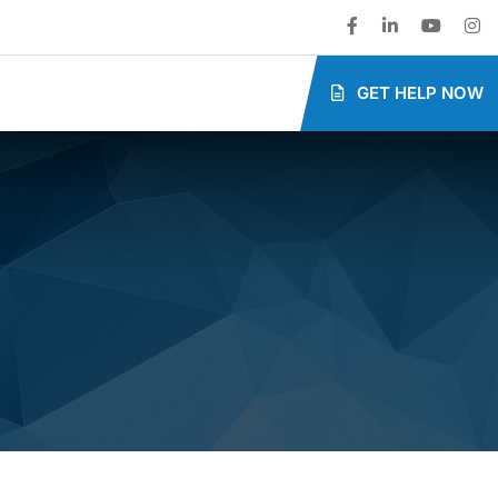
GET HELP NOW