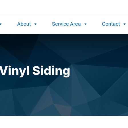
About
Service Area
Contact
Vinyl Siding