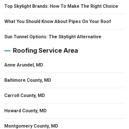
Top Skylight Brands: How To Make The Right Choice
What You Should Know About Pipes On Your Roof
Sun Tunnel Options: The Skylight Alternative
Roofing Service Area
Anne Arundel, MD
Baltimore County, MD
Carroll County, MD
Howard County, MD
Montgomery County, MD