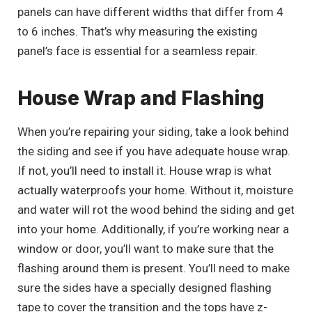
panels can have different widths that differ from 4
to 6 inches. That’s why measuring the existing
panel’s face is essential for a seamless repair.
House Wrap and Flashing
When you’re repairing your siding, take a look behind
the siding and see if you have adequate house wrap.
If not, you’ll need to install it. House wrap is what
actually waterproofs your home. Without it, moisture
and water will rot the wood behind the siding and get
into your home. Additionally, if you’re working near a
window or door, you’ll want to make sure that the
flashing around them is present. You’ll need to make
sure the sides have a specially designed flashing
tape to cover the transition and the tops have z-