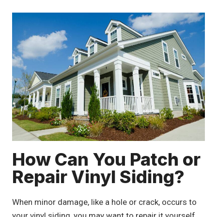
How Can You Patch or
Repair Vinyl Siding?
When minor damage, like a hole or crack, occurs to
your vinyl siding, you may want to repair it yourself.