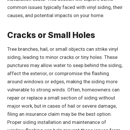
common issues typically faced with vinyl siding, their
causes, and potential impacts on your home.
Cracks or Small Holes
Tree branches, hail, or small objects can strike vinyl
siding, leading to minor cracks or tiny holes. These
punctures may allow water to seep behind the siding,
affect the exterior, or compromise the flashing
around windows or edges, making the siding more
vulnerable to strong winds. Often, homeowners can
repair or replace a small section of siding without
major work, but in cases of hail or severe damage,
filing an insurance claim may be the best option.
Proper siding installation and maintenance of