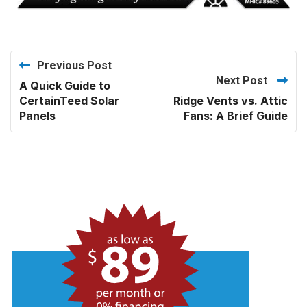
Previous Post
Next Post
A Quick Guide to
CertainTeed Solar
Ridge Vents vs. Attic
Panels
Fans: A Brief Guide