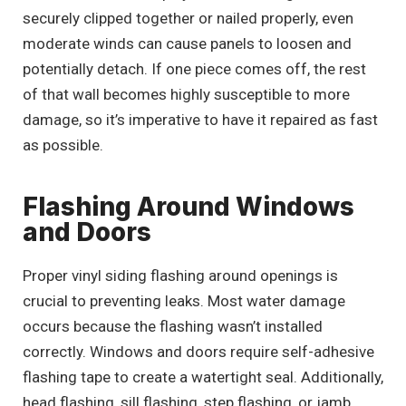
securely clipped together or nailed properly, even
moderate winds can cause panels to loosen and
potentially detach. If one piece comes off, the rest
of that wall becomes highly susceptible to more
damage, so it’s imperative to have it repaired as fast
as possible.
Flashing Around Windows
and Doors
Proper vinyl siding flashing around openings is
crucial to preventing leaks. Most water damage
occurs because the flashing wasn’t installed
correctly. Windows and doors require self-adhesive
flashing tape to create a watertight seal. Additionally,
head flashing, sill flashing, step flashing, or jamb