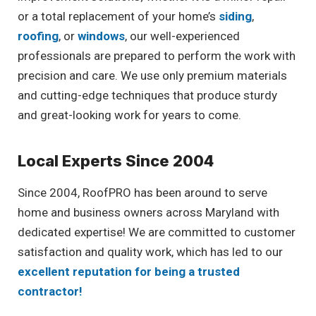
or a total replacement of your home’s
siding
,
roofing
, or
windows
, our well-experienced
professionals are prepared to perform the work with
precision and care. We use only premium materials
and cutting-edge techniques that produce sturdy
and great-looking work for years to come.
Local Experts Since 2004
Since 2004, RoofPRO has been around to serve
home and business owners across Maryland with
dedicated expertise! We are committed to customer
satisfaction and quality work, which has led to our
excellent reputation for being a trusted
contractor!