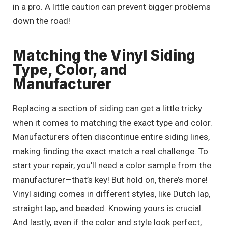
in a pro. A little caution can prevent bigger problems
down the road!
Matching the Vinyl Siding
Type, Color, and
Manufacturer
Replacing a section of siding can get a little tricky
when it comes to matching the exact type and color.
Manufacturers often discontinue entire siding lines,
making finding the exact match a real challenge. To
start your repair, you’ll need a color sample from the
manufacturer—that’s key! But hold on, there’s more!
Vinyl siding comes in different styles, like Dutch lap,
straight lap, and beaded. Knowing yours is crucial.
And lastly, even if the color and style look perfect,