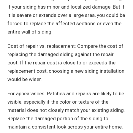
if your siding has minor and localized damage. But if
it is severe or extends over a large area, you could be
forced to replace the affected sections or even the
entire wall of siding.
Cost of repair vs. replacement: Compare the cost of
replacing the damaged siding against the repair
cost. If the repair cost is close to or exceeds the
replacement cost, choosing a new siding installation
would be wiser.
For appearances: Patches and repairs are likely to be
visible, especially if the color or texture of the
material does not closely match your existing siding.
Replace the damaged portion of the siding to
maintain a consistent look across your entire home.