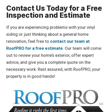
Contact Us Today for a Free
Inspection and Estimate
If you are experiencing problems with your vinyl
siding or just thinking about a general home
renovation, feel free to
contact our team at
RoofPRO for a free estimate
. Our team will come
out to review your home’s exterior, offer expert
advice, and give you a complete quote on the
necessary work. Rest assured, with RoofPRO, your
property is in good hands!