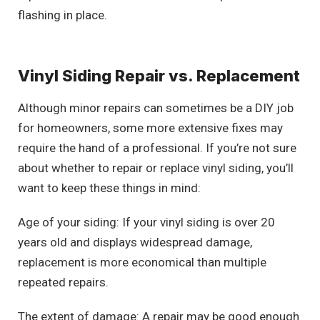
flashing in place.
Vinyl Siding Repair vs. Replacement
Although minor repairs can sometimes be a DIY job
for homeowners, some more extensive fixes may
require the hand of a professional. If you’re not sure
about whether to repair or replace vinyl siding, you’ll
want to keep these things in mind:
Age of your siding: If your vinyl siding is over 20
years old and displays widespread damage,
replacement is more economical than multiple
repeated repairs.
The extent of damage: A repair may be good enough