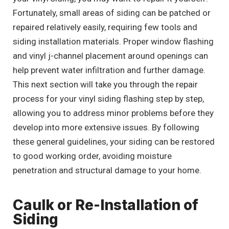
Fortunately, small areas of siding can be patched or
repaired relatively easily, requiring few tools and
siding installation materials. Proper window flashing
and vinyl j-channel placement around openings can
help prevent water infiltration and further damage.
This next section will take you through the repair
process for your vinyl siding flashing step by step,
allowing you to address minor problems before they
develop into more extensive issues. By following
these general guidelines, your siding can be restored
to good working order, avoiding moisture
penetration and structural damage to your home.
Caulk or Re-Installation of
Siding