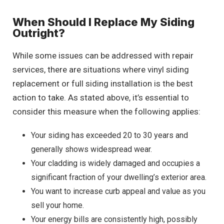
When Should I Replace My Siding
Outright?
While some issues can be addressed with repair
services, there are situations where vinyl siding
replacement or full siding installation is the best
action to take. As stated above, it’s essential to
consider this measure when the following applies:
Your siding has exceeded 20 to 30 years and
generally shows widespread wear.
Your cladding is widely damaged and occupies a
significant fraction of your dwelling’s exterior area.
You want to increase curb appeal and value as you
sell your home.
Your energy bills are consistently high, possibly