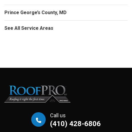
Prince George’s County, MD
See All Service Areas
Call us
(410) 428-6806