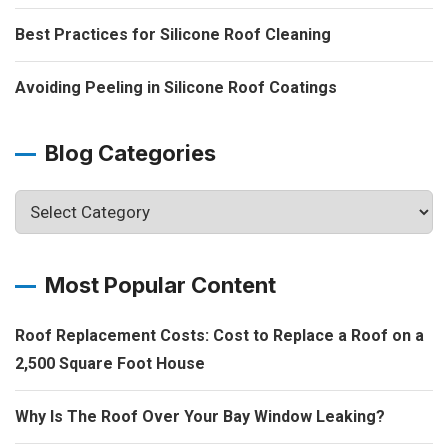
Best Practices for Silicone Roof Cleaning
Avoiding Peeling in Silicone Roof Coatings
Blog Categories
Most Popular Content
Roof Replacement Costs: Cost to Replace a Roof on a
2,500 Square Foot House
Why Is The Roof Over Your Bay Window Leaking?