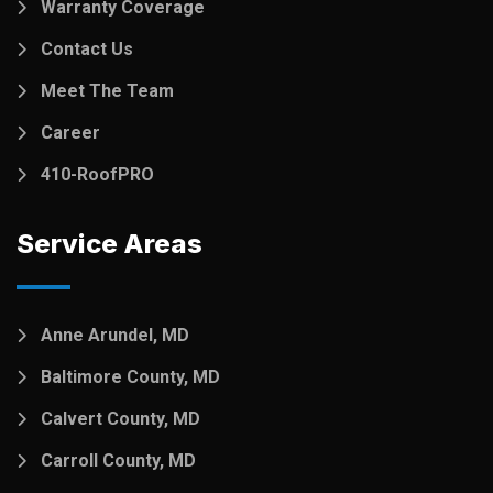
Warranty Coverage
Contact Us
Meet The Team
Career
410-RoofPRO
Service Areas
Anne Arundel, MD
Baltimore County, MD
Calvert County, MD
Carroll County, MD