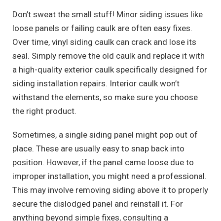
Don’t sweat the small stuff! Minor siding issues like
loose panels or failing caulk are often easy fixes.
Over time, vinyl siding caulk can crack and lose its
seal. Simply remove the old caulk and replace it with
a high-quality exterior caulk specifically designed for
siding installation repairs. Interior caulk won’t
withstand the elements, so make sure you choose
the right product.
Sometimes, a single siding panel might pop out of
place. These are usually easy to snap back into
position. However, if the panel came loose due to
improper installation, you might need a professional.
This may involve removing siding above it to properly
secure the dislodged panel and reinstall it. For
anything beyond simple fixes, consulting a