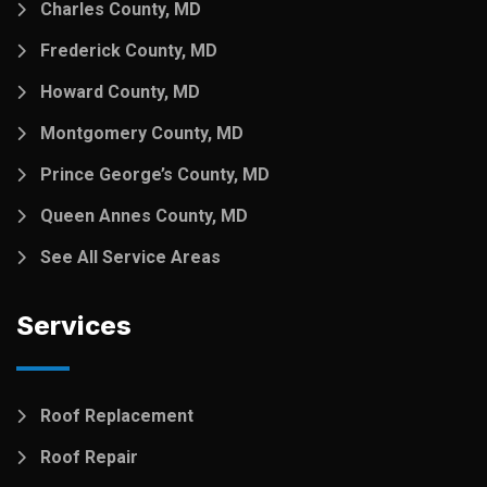
Charles County, MD
Frederick County, MD
Howard County, MD
Montgomery County, MD
Prince George’s County, MD
Queen Annes County, MD
See All Service Areas
Services
Roof Replacement
Roof Repair