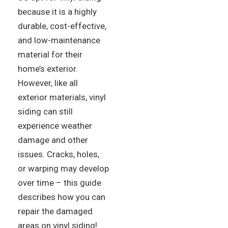
because it is a highly
durable, cost-effective,
and low-maintenance
material for their
home’s exterior.
However, like all
exterior materials, vinyl
siding can still
experience weather
damage and other
issues. Cracks, holes,
or warping may develop
over time – this guide
describes how you can
repair the damaged
areas on vinyl siding!