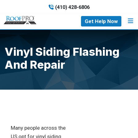
(410) 428-6806
Get Help Now
Vinyl Siding Flashing
And Repair
Many people across the
US opt for vinyl siding