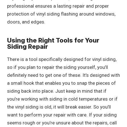
professional ensures a lasting repair and proper
protection of vinyl siding flashing around windows,
doors, and edges.
Using the Right Tools for Your
Siding Repair
There is a tool specifically designed for vinyl siding,
so if you plan to repair the siding yourself, you’ll
definitely need to get one of these. It’s designed with
a small hook that enables you to snap the pieces of
siding back into place. Just keep in mind that if
you’re working with siding in cold temperatures or if
the vinyl siding is old, it will break easier. So you’ll
want to perform your repair with care. If your siding
seems rough or you’re unsure about the repairs, call