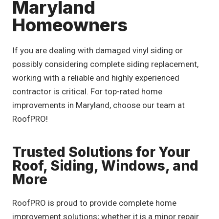
Maryland
Homeowners
If you are dealing with damaged vinyl siding or
possibly considering complete siding replacement,
working with a reliable and highly experienced
contractor is critical. For top-rated home
improvements in Maryland, choose our team at
RoofPRO!
Trusted Solutions for Your
Roof, Siding, Windows, and
More
RoofPRO is proud to provide complete home
improvement solutions; whether it is a minor repair