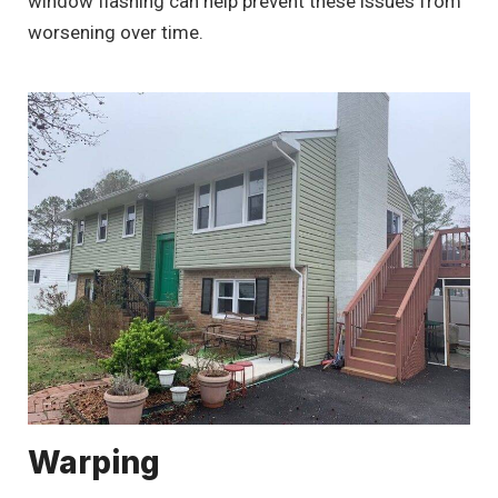
window flashing can help prevent these issues from
worsening over time.
Warping