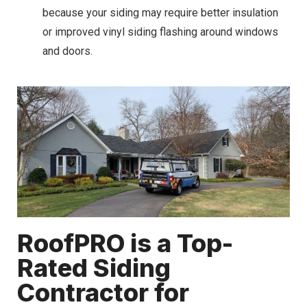
because your siding may require better insulation
or improved vinyl siding flashing around windows
and doors.
RoofPRO is a Top-
Rated Siding
Contractor for