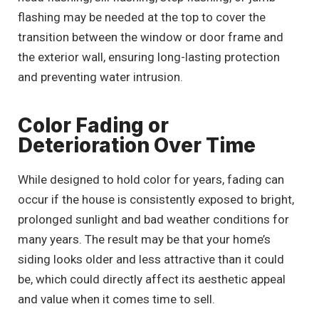
flashing may be needed at the top to cover the
transition between the window or door frame and
the exterior wall, ensuring long-lasting protection
and preventing water intrusion.
Color Fading or
Deterioration Over Time
While designed to hold color for years, fading can
occur if the house is consistently exposed to bright,
prolonged sunlight and bad weather conditions for
many years. The result may be that your home’s
siding looks older and less attractive than it could
be, which could directly affect its aesthetic appeal
and value when it comes time to sell.