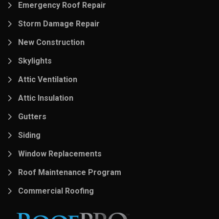
Emergency Roof Repair
Storm Damage Repair
New Construction
Skylights
Attic Ventilation
Attic Insulation
Gutters
Siding
Window Replacements
Roof Maintenance Program
Commercial Roofing