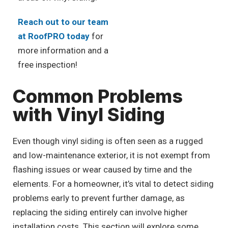
Reach out to our team
at RoofPRO today
for
more information and a
free inspection!
Common Problems
with Vinyl Siding
Even though vinyl siding is often seen as a rugged
and low-maintenance exterior, it is not exempt from
flashing issues or wear caused by time and the
elements. For a homeowner, it’s vital to detect siding
problems early to prevent further damage, as
replacing the siding entirely can involve higher
installation costs. This section will explore some