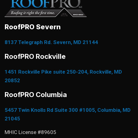
RoofPRO Severn
8137 Telegraph Rd. Severn, MD 21144
RoofPRO Rockville
1451 Rockville Pike suite 250-204, Rockville, MD
20852
RoofPRO Columbia
5457 Twin Knolls Rd Suite 300 #1005, Columbia, MD
21045
MHIC License #89605