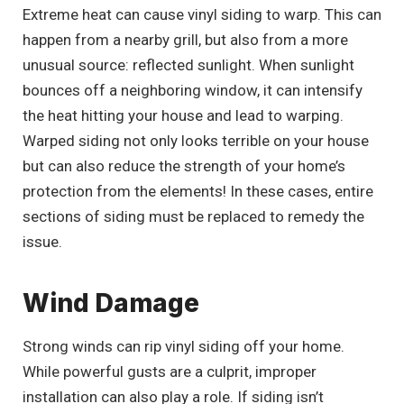
Extreme heat can cause vinyl siding to warp. This can
happen from a nearby grill, but also from a more
unusual source: reflected sunlight. When sunlight
bounces off a neighboring window, it can intensify
the heat hitting your house and lead to warping.
Warped siding not only looks terrible on your house
but can also reduce the strength of your home’s
protection from the elements! In these cases, entire
sections of siding must be replaced to remedy the
issue.
Wind Damage
Strong winds can rip vinyl siding off your home.
While powerful gusts are a culprit, improper
installation can also play a role. If siding isn’t