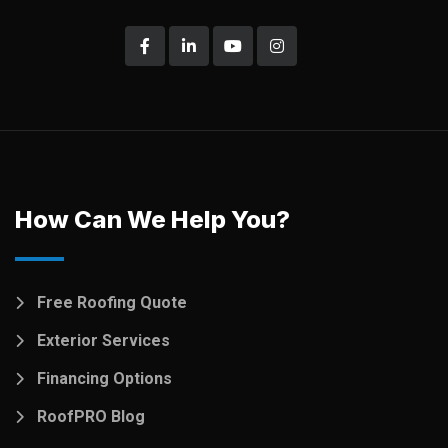
How Can We Help You?
Free Roofing Quote
Exterior Services
Financing Options
RoofPRO Blog