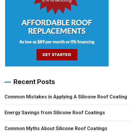
Recent Posts
Common Mistakes in Applying A Silicone Roof Coating
Energy Savings from Silicone Roof Coatings
Common Myths About Silicone Roof Coatings