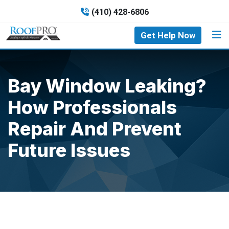
(410) 428-6806
Get Help Now
Bay Window Leaking?
How Professionals
Repair And Prevent
Future Issues