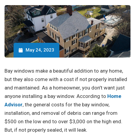
May 24, 2023
Bay windows make a beautiful addition to any home,
but they also come with a cost if not properly installed
and maintained. As a homeowner, you don’t want just
anyone installing a bay window. According to
Home
Advisor
, the general costs for the bay window,
installation, and removal of debris can range from
$500 on the low end to over $3,000 on the high end.
But, if not properly sealed, it will leak.