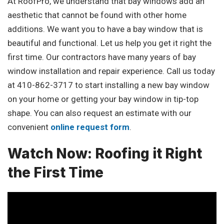
At RoofPro, we understand that bay windows add an
aesthetic that cannot be found with other home
additions. We want you to have a bay window that is
beautiful and functional. Let us help you get it right the
first time. Our contractors have many years of bay
window installation and repair experience. Call us today
at 410-862-3717 to start installing a new bay window
on your home or getting your bay window in tip-top
shape. You can also request an estimate with our
convenient
online request form
.
Watch Now: Roofing it Right
the First Time