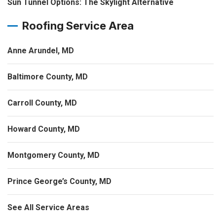
Sun Tunnel Options: The Skylight Alternative
Roofing Service Area
Anne Arundel, MD
Baltimore County, MD
Carroll County, MD
Howard County, MD
Montgomery County, MD
Prince George’s County, MD
See All Service Areas