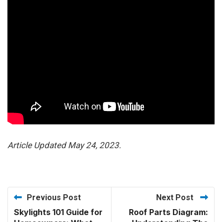
Article Updated May 24, 2023.
Previous Post
Next Post
Skylights 101 Guide for
Roof Parts Diagram: