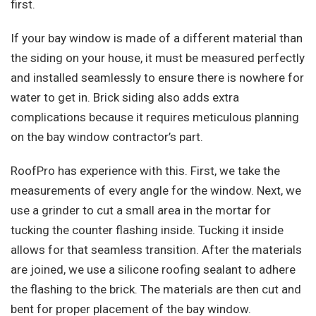
first.
If your bay window is made of a different material than
the siding on your house, it must be measured perfectly
and installed seamlessly to ensure there is nowhere for
water to get in. Brick siding also adds extra
complications because it requires meticulous planning
on the bay window contractor’s part.
RoofPro has experience with this. First, we take the
measurements of every angle for the window. Next, we
use a grinder to cut a small area in the mortar for
tucking the counter flashing inside. Tucking it inside
allows for that seamless transition. After the materials
are joined, we use a silicone roofing sealant to adhere
the flashing to the brick. The materials are then cut and
bent for proper placement of the bay window.