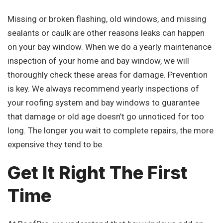
Missing or broken flashing, old windows, and missing
sealants or caulk are other reasons leaks can happen
on your bay window. When we do a yearly maintenance
inspection of your home and bay window, we will
thoroughly check these areas for damage. Prevention
is key. We always recommend yearly inspections of
your roofing system and bay windows to guarantee
that damage or old age doesn’t go unnoticed for too
long. The longer you wait to complete repairs, the more
expensive they tend to be.
Get It Right The First
Time