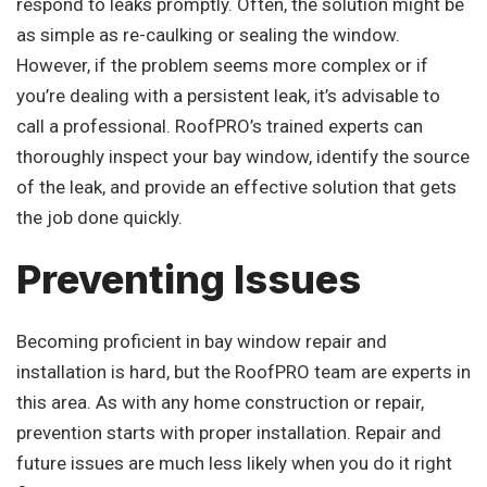
respond to leaks promptly. Often, the solution might be
as simple as re-caulking or sealing the window.
However, if the problem seems more complex or if
you’re dealing with a persistent leak, it’s advisable to
call a professional. RoofPRO’s trained experts can
thoroughly inspect your bay window, identify the source
of the leak, and provide an effective solution that gets
the job done quickly.
Preventing Issues
Becoming proficient in bay window repair and
installation is hard, but the RoofPRO team are experts in
this area. As with any home construction or repair,
prevention starts with proper installation. Repair and
future issues are much less likely when you do it right