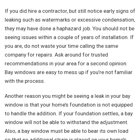
If you did hire a contractor, but still notice early signs of
leaking such as watermarks or excessive condensation,
they may have done a haphazard job. You should not be
seeing issues within a couple of years of installation. If
you are, do not waste your time calling the same
company for repairs. Ask around for trusted
recommendations in your area for a second opinion.
Bay windows are easy to mess up if you’re not familiar
with the process.
Another reason you might be seeing a leak in your bay
window is that your home’s foundation is not equipped
to handle the addition. If your foundation settles, a bay
window will not be able to withstand the adjustment.
Also, a bay window must be able to bear its own load
so that no additional strain is placed on your home’s