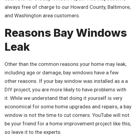
always free of charge to our Howard County, Baltimore,
and Washington area customers.
Reasons Bay Windows
Leak
Other than the common reasons your home may leak,
including age or damage, bay windows have a few
other reasons. If your bay window was installed as a a
DIY project, you are more likely to have problems with
it. While we understand that doing it yourself is very
economical for some home upgrades and repairs, a bay
window is not the time to cut corners. YouTube will not
be your friend for a home improvement project like this,
so leave it to the experts.