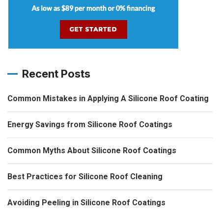
Recent Posts
Common Mistakes in Applying A Silicone Roof Coating
Energy Savings from Silicone Roof Coatings
Common Myths About Silicone Roof Coatings
Best Practices for Silicone Roof Cleaning
Avoiding Peeling in Silicone Roof Coatings