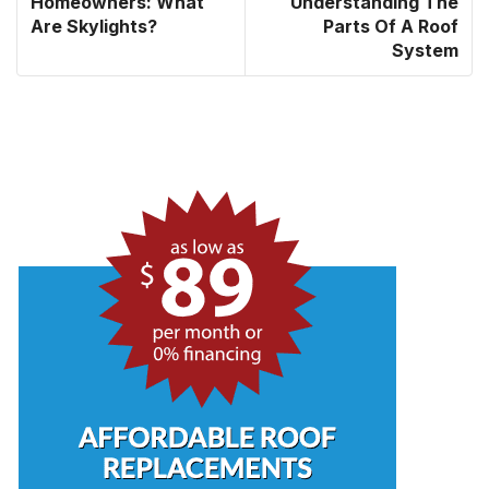
Homeowners: What
Understanding The
Are Skylights?
Parts Of A Roof
System