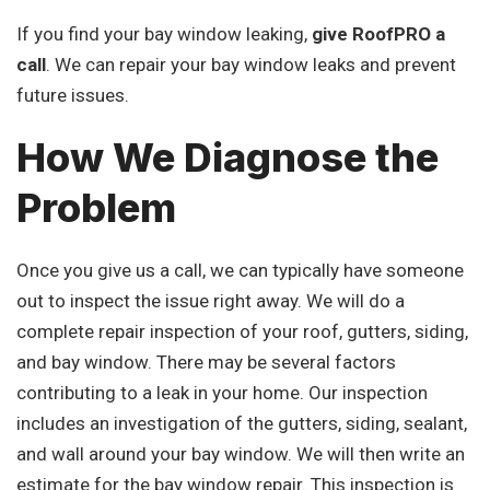
If you find your bay window leaking,
give RoofPRO a
call
. We can repair your bay window leaks and prevent
future issues.
How We Diagnose the
Problem
Once you give us a call, we can typically have someone
out to inspect the issue right away. We will do a
complete repair inspection of your roof, gutters, siding,
and bay window. There may be several factors
contributing to a leak in your home. Our inspection
includes an investigation of the gutters, siding, sealant,
and wall around your bay window. We will then write an
estimate for the bay window repair. This inspection is