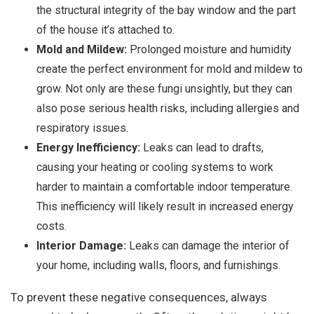
the structural integrity of the bay window and the part
of the house it’s attached to.
Mold and Mildew:
Prolonged moisture and humidity
create the perfect environment for mold and mildew to
grow. Not only are these fungi unsightly, but they can
also pose serious health risks, including allergies and
respiratory issues.
Energy Inefficiency:
Leaks can lead to drafts,
causing your heating or cooling systems to work
harder to maintain a comfortable indoor temperature.
This inefficiency will likely result in increased energy
costs.
Interior Damage:
Leaks can damage the interior of
your home, including walls, floors, and furnishings.
To prevent these negative consequences, always