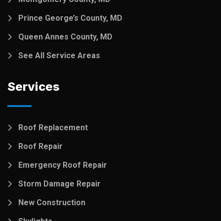
Prince George’s County, MD
Queen Annes County, MD
See All Service Areas
Services
Roof Replacement
Roof Repair
Emergency Roof Repair
Storm Damage Repair
New Construction