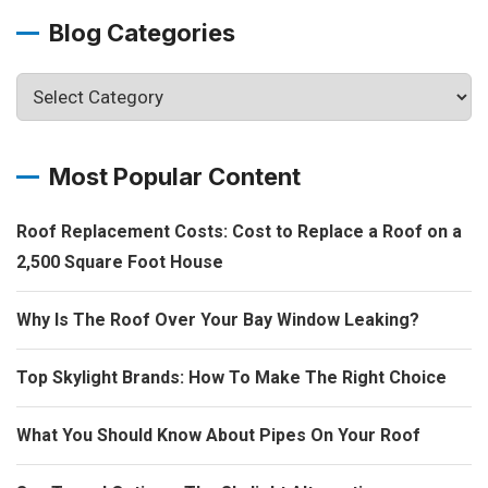
Blog Categories
Most Popular Content
Roof Replacement Costs: Cost to Replace a Roof on a
2,500 Square Foot House
Why Is The Roof Over Your Bay Window Leaking?
Top Skylight Brands: How To Make The Right Choice
What You Should Know About Pipes On Your Roof