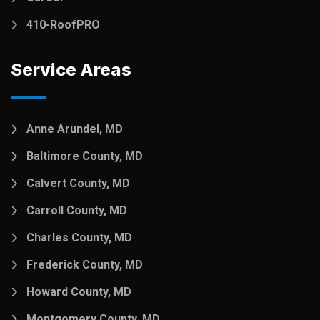
410-RoofPRO
Service Areas
Anne Arundel, MD
Baltimore County, MD
Calvert County, MD
Carroll County, MD
Charles County, MD
Frederick County, MD
Howard County, MD
Montgomery County, MD