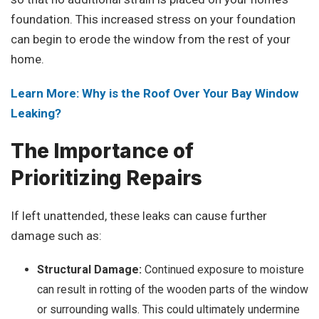
foundation. This increased stress on your foundation
can begin to erode the window from the rest of your
home.
Learn More: Why is the Roof Over Your Bay Window
Leaking?
The Importance of
Prioritizing Repairs
If left unattended, these leaks can cause further
damage such as:
Structural Damage:
Continued exposure to moisture
can result in rotting of the wooden parts of the window
or surrounding walls. This could ultimately undermine