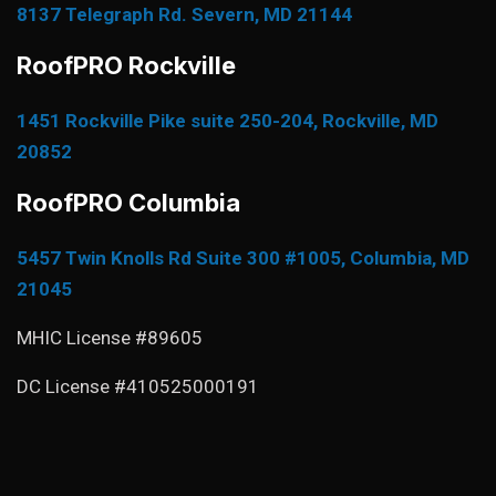
8137 Telegraph Rd. Severn, MD 21144
RoofPRO Rockville
1451 Rockville Pike suite 250-204, Rockville, MD
20852
RoofPRO Columbia
5457 Twin Knolls Rd Suite 300 #1005, Columbia, MD
21045
MHIC License #89605
DC License #410525000191