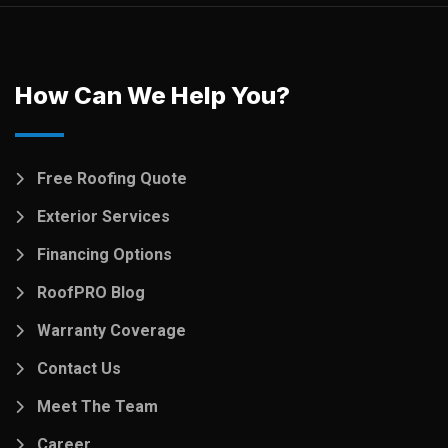
How Can We Help You?
Free Roofing Quote
Exterior Services
Financing Options
RoofPRO Blog
Warranty Coverage
Contact Us
Meet The Team
Career