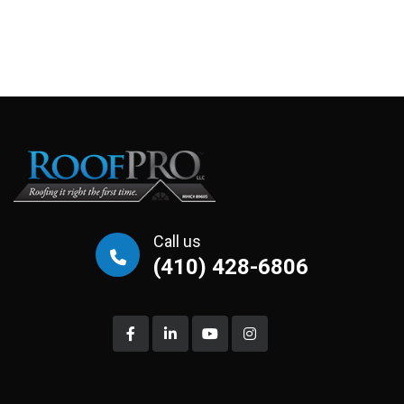
Call us
(410) 428-6806