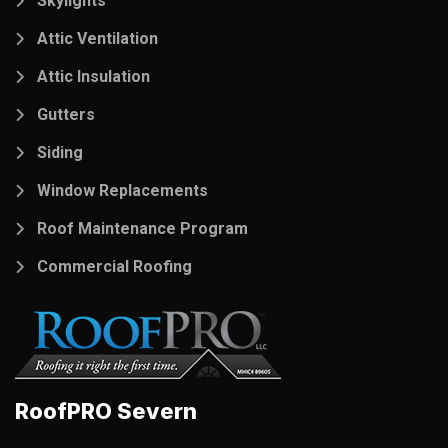
Skylights
Attic Ventilation
Attic Insulation
Gutters
Siding
Window Replacements
Roof Maintenance Program
Commercial Roofing
RoofPRO Severn