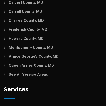
Calvert County, MD
Carroll County, MD
Charles County, MD
Frederick County, MD
Howard County, MD
Montgomery County, MD
Prince George’s County, MD
Queen Annes County, MD
See All Service Areas
Services