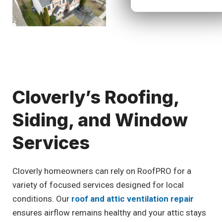
Cloverly’s Roofing,
Siding, and Window
Services
Cloverly homeowners can rely on RoofPRO for a
variety of focused services designed for local
conditions. Our
roof and attic ventilation repair
ensures airflow remains healthy and your attic stays