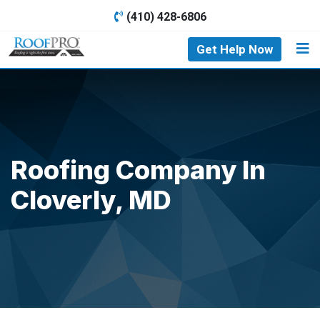
(410) 428-6806
Get Help Now
Roofing Company In
Cloverly, MD