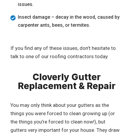
issues.
Insect damage – decay in the wood, caused by
carpenter ants, bees, or termites.
If you find any of these issues, don’t hesitate to
talk to one of our roofing contractors today.
Cloverly Gutter
Replacement & Repair
You may only think about your gutters as the
things you were forced to clean growing up (or
the things you’re forced to clean now!), but
gutters very important for your house. They draw