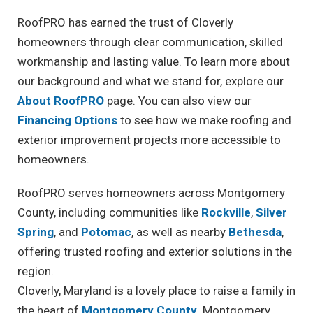
RoofPRO has earned the trust of Cloverly
homeowners through clear communication, skilled
workmanship and lasting value. To learn more about
our background and what we stand for, explore our
About RoofPRO
page. You can also view our
Financing Options
to see how we make roofing and
exterior improvement projects more accessible to
homeowners.
RoofPRO serves homeowners across Montgomery
County, including communities like
Rockville
,
Silver
Spring
, and
Potomac
, as well as nearby
Bethesda
,
offering trusted roofing and exterior solutions in the
region.
Cloverly, Maryland is a lovely place to raise a family in
the heart of
Montgomery County
. Montgomery