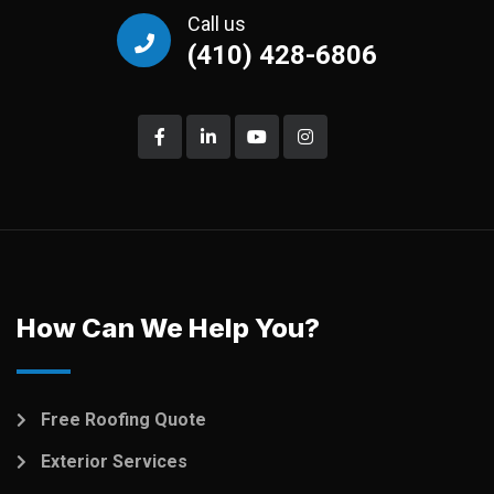
Call us
(410) 428-6806
How Can We Help You?
Free Roofing Quote
Exterior Services