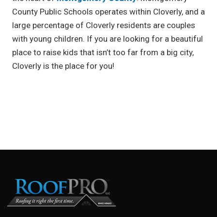
County Public Schools operates within Cloverly, and a
large percentage of Cloverly residents are couples
with young children. If you are looking for a beautiful
place to raise kids that isn’t too far from a big city,
Cloverly is the place for you!