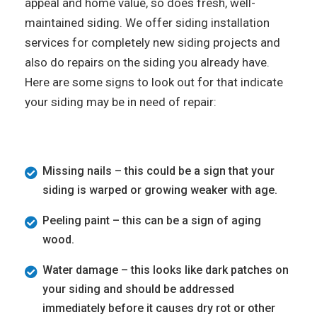
appeal and home value, so does fresh, well-
maintained siding. We offer siding installation
services for completely new siding projects and
also do repairs on the siding you already have.
Here are some signs to look out for that indicate
your siding may be in need of repair:
Missing nails – this could be a sign that your
siding is warped or growing weaker with age.
Peeling paint – this can be a sign of aging
wood.
Water damage – this looks like dark patches on
your siding and should be addressed
immediately before it causes dry rot or other