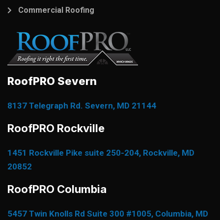
Commercial Roofing
RoofPRO Severn
8137 Telegraph Rd. Severn, MD 21144
RoofPRO Rockville
1451 Rockville Pike suite 250-204, Rockville, MD
20852
RoofPRO Columbia
5457 Twin Knolls Rd Suite 300 #1005, Columbia, MD