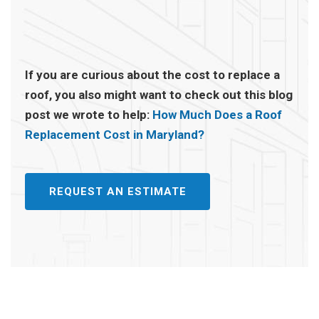
If you are curious about the cost to replace a
roof, you also might want to check out this blog
post we wrote to help:
How Much Does a Roof
Replacement Cost in Maryland?
REQUEST AN ESTIMATE