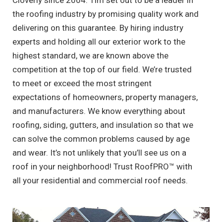
Cloverly since 2004. Tim set out to be a leader in
the roofing industry by promising quality work and
delivering on this guarantee. By hiring industry
experts and holding all our exterior work to the
highest standard, we are known above the
competition at the top of our field. We’re trusted
to meet or exceed the most stringent
expectations of homeowners, property managers,
and manufacturers. We know everything about
roofing, siding, gutters, and insulation so that we
can solve the common problems caused by age
and wear. It’s not unlikely that you’ll see us on a
roof in your neighborhood! Trust RoofPRO™ with
all your residential and commercial roof needs.