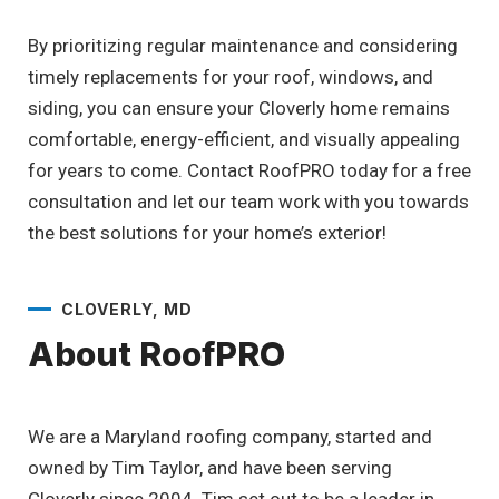
By prioritizing regular maintenance and considering
timely replacements for your roof, windows, and
siding, you can ensure your Cloverly home remains
comfortable, energy-efficient, and visually appealing
for years to come. Contact RoofPRO today for a free
consultation and let our team work with you towards
the best solutions for your home’s exterior!
CLOVERLY, MD
About RoofPRO
We are a Maryland roofing company, started and
owned by Tim Taylor, and have been serving