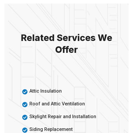
Related Services We
Offer
Attic Insulation
Roof and Attic Ventilation
Skylight Repair and Installation
Siding Replacement