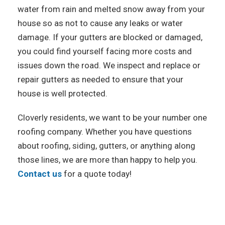
water from rain and melted snow away from your
house so as not to cause any leaks or water
damage. If your gutters are blocked or damaged,
you could find yourself facing more costs and
issues down the road. We inspect and replace or
repair gutters as needed to ensure that your
house is well protected.
Cloverly residents, we want to be your number one
roofing company. Whether you have questions
about roofing, siding, gutters, or anything along
those lines, we are more than happy to help you.
Contact us
for a quote today!