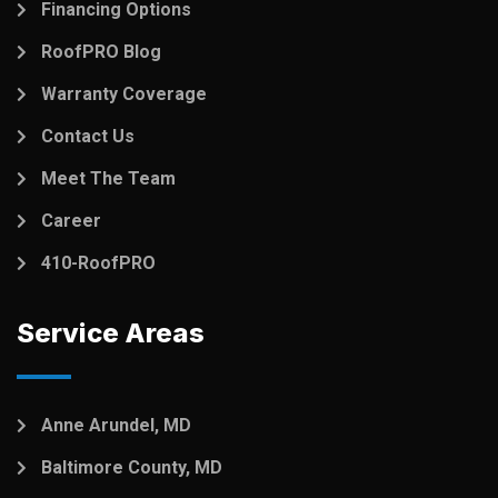
Financing Options
RoofPRO Blog
Warranty Coverage
Contact Us
Meet The Team
Career
410-RoofPRO
Service Areas
Anne Arundel, MD
Baltimore County, MD