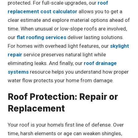
protected. For full-scale upgrades, our
roof
replacement cost calculator
allows you to get a
clear estimate and explore material options ahead of
time. When unusual or low-slope roofs are involved,
our
flat roofing services
deliver lasting solutions.
For homes with overhead light features, our
skylight
repair
service preserves natural light while
eliminating leaks. And finally, our
roof drainage
systems
resource helps you understand how proper
water flow protects your home from damage.
Roof Protection: Repair or
Replacement
Your roof is your home’s first line of defense. Over
time, harsh elements or age can weaken shingles,