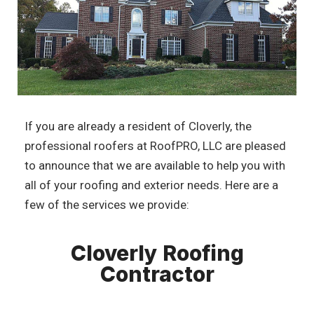
If you are already a resident of Cloverly, the
professional roofers at RoofPRO, LLC are pleased
to announce that we are available to help you with
all of your roofing and exterior needs. Here are a
few of the services we provide:
Cloverly Roofing
Contractor