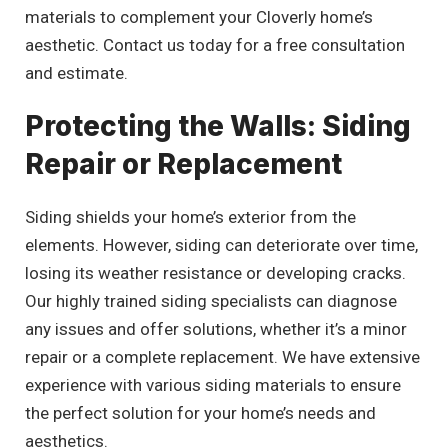
materials to complement your Cloverly home’s
aesthetic. Contact us today for a free consultation
and estimate.
Protecting the Walls: Siding
Repair or Replacement
Siding shields your home’s exterior from the
elements. However, siding can deteriorate over time,
losing its weather resistance or developing cracks.
Our highly trained siding specialists can diagnose
any issues and offer solutions, whether it’s a minor
repair or a complete replacement. We have extensive
experience with various siding materials to ensure
the perfect solution for your home’s needs and
aesthetics.