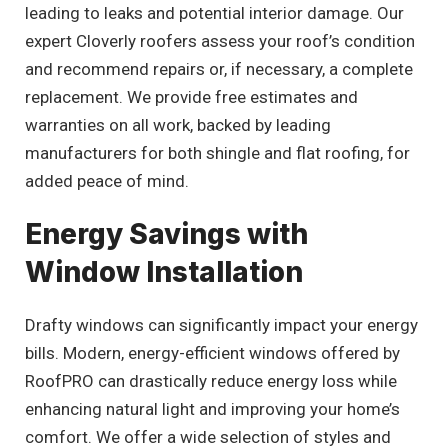
leading to leaks and potential interior damage. Our
expert Cloverly roofers assess your roof’s condition
and recommend repairs or, if necessary, a complete
replacement. We provide free estimates and
warranties on all work, backed by leading
manufacturers for both shingle and flat roofing, for
added peace of mind.
Energy Savings with
Window Installation
Drafty windows can significantly impact your energy
bills. Modern, energy-efficient windows offered by
RoofPRO can drastically reduce energy loss while
enhancing natural light and improving your home’s
comfort. We offer a wide selection of styles and