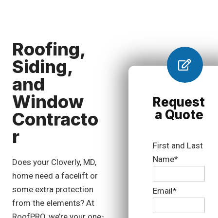
Roofing,
Siding,
and
Window
Request
a Quote
Contracto
r
First and Last
Name*
Does your Cloverly, MD,
home need a facelift or
some extra protection
Email*
from the elements? At
RoofPRO, we’re your one-