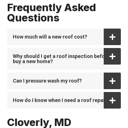
Frequently Asked
Questions
How much will a new roof cost?
Why should I get a roof inspection before I
buy a new home?
Can I pressure wash my roof?
How do I know when I need a roof repair?
Cloverly, MD