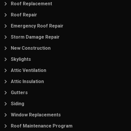
Roof Replacement
Roof Repair
Emergency Roof Repair
Storm Damage Repair
New Construction
Skylights
Attic Ventilation
Attic Insulation
Gutters
Siding
Window Replacements
Roof Maintenance Program