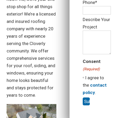
Phone*
stop shop for all things
exterior! We’re a licensed
Describe Your
and insured roofing
Project
company with nearly 20
years of experience
serving the Cloverly
community. We offer
comprehensive services
Consent
for your roof, siding, and
(Required)
windows, ensuring your
I agree to
home looks beautiful
the
contact
and stays protected for
policy
.
years to come.