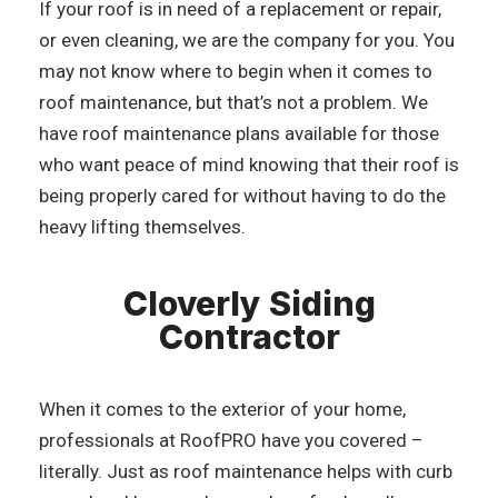
If your roof is in need of a replacement or repair,
or even cleaning, we are the company for you. You
may not know where to begin when it comes to
roof maintenance, but that’s not a problem. We
have roof maintenance plans available for those
who want peace of mind knowing that their roof is
being properly cared for without having to do the
heavy lifting themselves.
Cloverly Siding
Contractor
When it comes to the exterior of your home,
professionals at RoofPRO have you covered –
literally. Just as roof maintenance helps with curb