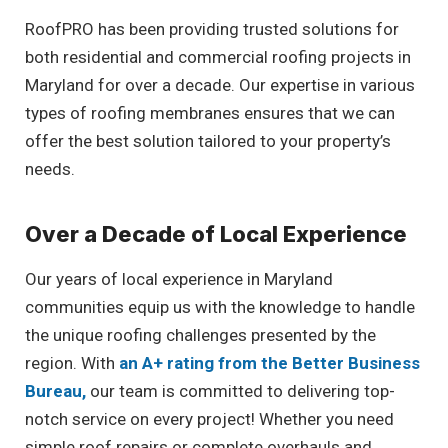
RoofPRO has been providing trusted solutions for
both residential and commercial roofing projects in
Maryland for over a decade. Our expertise in various
types of roofing membranes ensures that we can
offer the best solution tailored to your property’s
needs.
Over a Decade of Local Experience
Our years of local experience in Maryland
communities equip us with the knowledge to handle
the unique roofing challenges presented by the
region. With
an A+ rating from the Better Business
Bureau,
our team is committed to delivering top-
notch service on every project! Whether you need
simple roof repairs or complete overhauls and