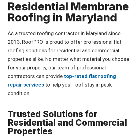
Residential Membrane
Roofing in Maryland
As a trusted roofing contractor in Maryland since
2013, RoofPRO is proud to offer professional flat
roofing solutions for residential and commercial
properties alike. No matter what material you choose
for your property, our team of professional
contractors can provide
top-rated flat roofing
repair services
to help your roof stay in peak
condition!
Trusted Solutions for
Residential and Commercial
Properties