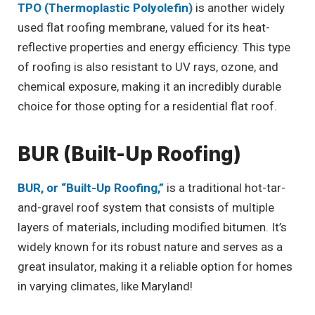
TPO (Thermoplastic Polyolefin)
is another widely
used flat roofing membrane, valued for its heat-
reflective properties and energy efficiency. This type
of roofing is also resistant to UV rays, ozone, and
chemical exposure, making it an incredibly durable
choice for those opting for a residential flat roof.
BUR (Built-Up Roofing)
BUR, or “Built-Up Roofing,”
is a traditional hot-tar-
and-gravel roof system that consists of multiple
layers of materials, including modified bitumen. It’s
widely known for its robust nature and serves as a
great insulator, making it a reliable option for homes
in varying climates, like Maryland!