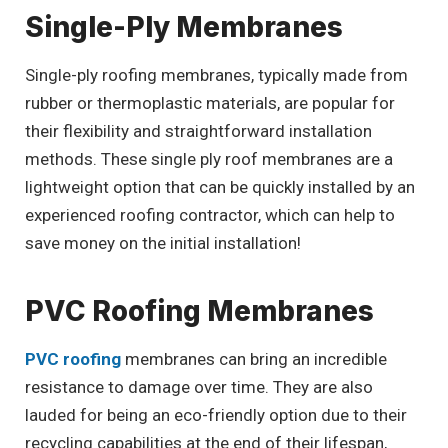
Single-Ply Membranes
Single-ply roofing membranes, typically made from
rubber or thermoplastic materials, are popular for
their flexibility and straightforward installation
methods. These single ply roof membranes are a
lightweight option that can be quickly installed by an
experienced roofing contractor, which can help to
save money on the initial installation!
PVC Roofing Membranes
PVC roofing
membranes can bring an incredible
resistance to damage over time. They are also
lauded for being an eco-friendly option due to their
recycling capabilities at the end of their lifespan,