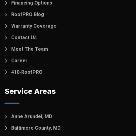
Financing Options
RoofPRO Blog
Warranty Coverage
Contact Us
Meet The Team
Career
410-RoofPRO
Service Areas
Anne Arundel, MD
Baltimore County, MD