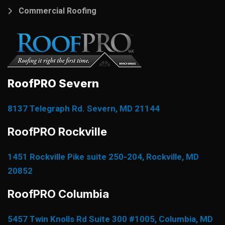
Commercial Roofing
RoofPRO Severn
8137 Telegraph Rd. Severn, MD 21144
RoofPRO Rockville
1451 Rockville Pike suite 250-204, Rockville, MD
20852
RoofPRO Columbia
5457 Twin Knolls Rd Suite 300 #1005, Columbia, MD