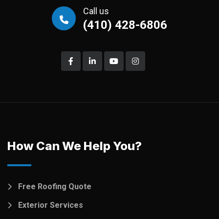
Call us
(410) 428-6806
How Can We Help You?
Free Roofing Quote
Exterior Services