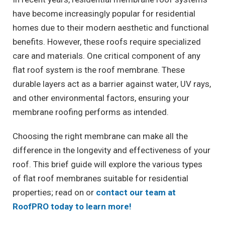
have become increasingly popular for residential
homes due to their modern aesthetic and functional
benefits. However, these roofs require specialized
care and materials. One critical component of any
flat roof system is the roof membrane. These
durable layers act as a barrier against water, UV rays,
and other environmental factors, ensuring your
membrane roofing performs as intended.
Choosing the right membrane can make all the
difference in the longevity and effectiveness of your
roof. This brief guide will explore the various types
of flat roof membranes suitable for residential
properties; read on or
contact our team at
RoofPRO today to learn more!