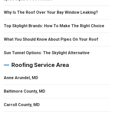
Why Is The Roof Over Your Bay Window Leaking?
Top Skylight Brands: How To Make The Right Choice
What You Should Know About Pipes On Your Roof
Sun Tunnel Options: The Skylight Alternative
Roofing Service Area
Anne Arundel, MD
Baltimore County, MD
Carroll County, MD