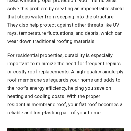
leaks without proper protection. Roof membranes
solve this problem by creating an impenetrable shield
that stops water from seeping into the structure.
They also help protect against other threats like UV
rays, temperature fluctuations, and debris, which can
wear down traditional roofing materials.
For residential properties, durability is especially
important to minimize the need for frequent repairs
or costly roof replacements. A high-quality single-ply
roof membrane safeguards your home and adds to
the roof’s energy efficiency, helping you save on
heating and cooling costs. With the proper
residential membrane roof, your flat roof becomes a
reliable and long-lasting part of your home.