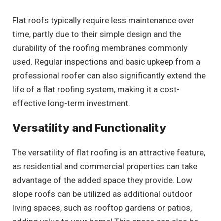
Flat roofs typically require less maintenance over
time, partly due to their simple design and the
durability of the roofing membranes commonly
used. Regular inspections and basic upkeep from a
professional roofer can also significantly extend the
life of a flat roofing system, making it a cost-
effective long-term investment.
Versatility and Functionality
The versatility of flat roofing is an attractive feature,
as residential and commercial properties can take
advantage of the added space they provide. Low
slope roofs can be utilized as additional outdoor
living spaces, such as rooftop gardens or patios,