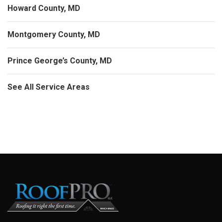
Howard County, MD
Montgomery County, MD
Prince George’s County, MD
See All Service Areas