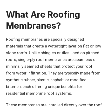
What Are Roofing
Membranes?
Roofing membranes are specially designed
materials that create a watertight layer on flat or low
slope roofs. Unlike shingles or tiles used on pitched
roofs, single-ply roof membranes are seamless or
minimally seamed sheets that protect your roof
from water infiltration. They are typically made from
synthetic rubber, plastic, asphalt, or modified
bitumen, each offering unique benefits for
residential membrane roof systems.
These membranes are installed directly over the roof