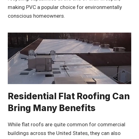
making PVC a popular choice for environmentally
conscious homeowners.
Residential Flat Roofing Can
Bring Many Benefits
While flat roofs are quite common for commercial
buildings across the United States, they can also