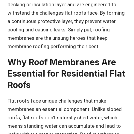
decking or insulation layer and are engineered to
withstand the challenges flat roofs face. By forming
a continuous protective layer, they prevent water
pooling and causing leaks. Simply put, roofing
membranes are the unsung heroes that keep
membrane roofing performing their best.
Why Roof Membranes Are
Essential for Residential Flat
Roofs
Flat roofs face unique challenges that make
membranes an essential component. Unlike sloped
roofs, flat roofs don’t naturally shed water, which
means standing water can accumulate and lead to