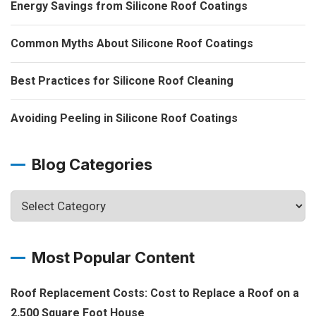
Energy Savings from Silicone Roof Coatings
Common Myths About Silicone Roof Coatings
Best Practices for Silicone Roof Cleaning
Avoiding Peeling in Silicone Roof Coatings
Blog Categories
Most Popular Content
Roof Replacement Costs: Cost to Replace a Roof on a
2,500 Square Foot House