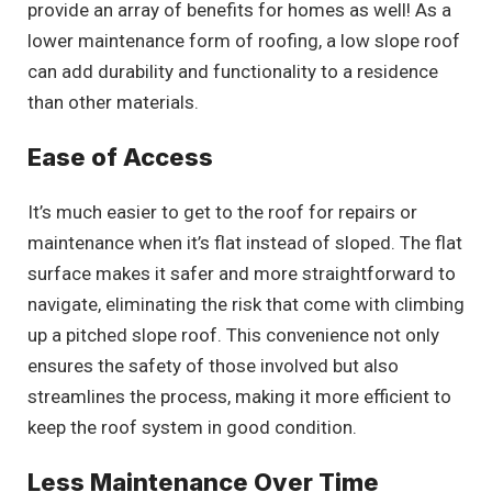
provide an array of benefits for homes as well! As a
lower maintenance form of roofing, a low slope roof
can add durability and functionality to a residence
than other materials.
Ease of Access
It’s much easier to get to the roof for repairs or
maintenance when it’s flat instead of sloped. The flat
surface makes it safer and more straightforward to
navigate, eliminating the risk that come with climbing
up a pitched slope roof. This convenience not only
ensures the safety of those involved but also
streamlines the process, making it more efficient to
keep the roof system in good condition.
Less Maintenance Over Time