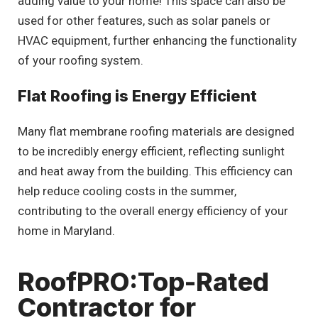
adding value to your home! This space can also be
used for other features, such as solar panels or
HVAC equipment, further enhancing the functionality
of your roofing system.
Flat Roofing is Energy Efficient
Many flat membrane roofing materials are designed
to be incredibly energy efficient, reflecting sunlight
and heat away from the building. This efficiency can
help reduce cooling costs in the summer,
contributing to the overall energy efficiency of your
home in Maryland.
RoofPRO:Top-Rated
Contractor for