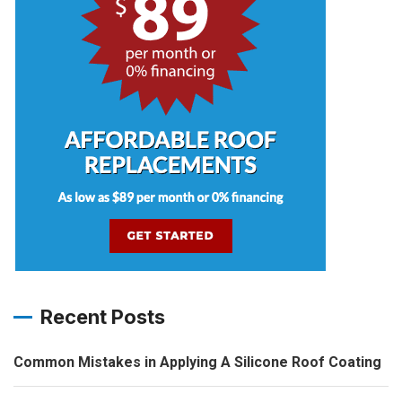
Recent Posts
Common Mistakes in Applying A Silicone Roof Coating