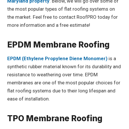
Maryland property
. Below, we will go over some of
the most popular types of flat roofing systems on
the market. Feel free to contact RoofPRO today for
more information and a free estimate!
EPDM Membrane Roofing
EPDM (Ethylene Propylene Diene Monomer)
is a
synthetic rubber material known for its durability and
resistance to weathering over time. EPDM
membranes are one of the most popular choices for
flat roofing systems due to their long lifespan and
ease of installation.
TPO Membrane Roofing