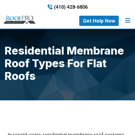
(410) 428-6806
Get Help Now
Residential Membrane
Roof Types For Flat
Roofs
In recent years, residential membrane roof systems