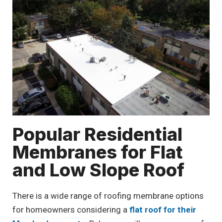
Popular Residential
Membranes for Flat
and Low Slope Roof
There is a wide range of roofing membrane options
for homeowners considering a
flat roof for their