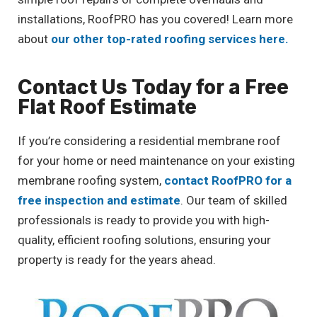
installations, RoofPRO has you covered! Learn more
about
our other top-rated roofing services here.
Contact Us Today for a Free
Flat Roof Estimate
If you’re considering a residential membrane roof
for your home or need maintenance on your existing
membrane roofing system,
contact RoofPRO for a
free inspection and estimate
. Our team of skilled
professionals is ready to provide you with high-
quality, efficient roofing solutions, ensuring your
property is ready for the years ahead.