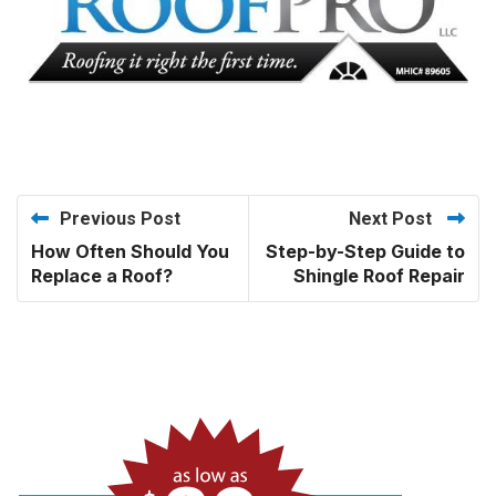
Previous Post
Next Post
How Often Should You
Step-by-Step Guide to
Replace a Roof?
Shingle Roof Repair