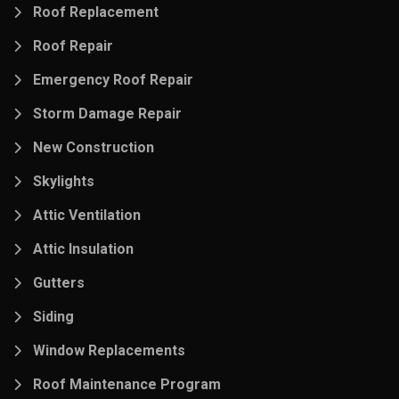
Roof Replacement
Roof Repair
Emergency Roof Repair
Storm Damage Repair
New Construction
Skylights
Attic Ventilation
Attic Insulation
Gutters
Siding
Window Replacements
Roof Maintenance Program