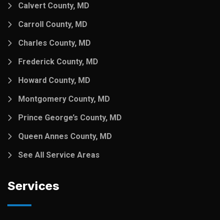
Calvert County, MD
Carroll County, MD
Charles County, MD
Frederick County, MD
Howard County, MD
Montgomery County, MD
Prince George’s County, MD
Queen Annes County, MD
See All Service Areas
Services