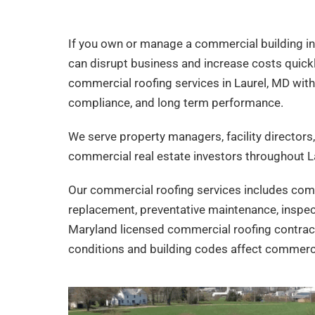
If you own or manage a commercial building i
can disrupt business and increase costs quick
commercial roofing services in Laurel, MD with 
compliance, and long term performance.
We serve property managers, facility director
commercial real estate investors throughout L
Our commercial roofing services includes comm
replacement, preventative maintenance, inspec
Maryland licensed commercial roofing contrac
conditions and building codes affect commerci