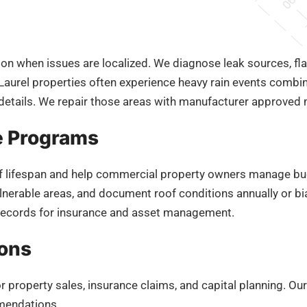
ion when issues are localized. We diagnose leak sources, fla
aurel properties often experience heavy rain events combi
etails. We repair those areas with manufacturer approved ma
e Programs
f lifespan and help commercial property owners manage bu
lnerable areas, and document roof conditions annually or b
records for insurance and asset management.
ions
 property sales, insurance claims, and capital planning. Ou
mmendations.