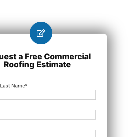
uest a Free Commercial
Roofing Estimate
d Last Name*