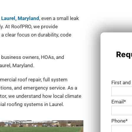
n
Laurel, Maryland
, even a small leak
ly. At RoofPRO, we provide
a clear focus on durability, code
Req
s, business owners, HOAs, and
aurel, Maryland.
ercial roof repair, full system
First an
tions, and emergency service. As a
tor, we understand how local climate
Email*
al roofing systems in Laurel.
Phone*