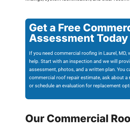
Get a Free Commerc
Assessment Today
If you need commercial roofing in Laurel, MD, 
help. Start with an inspection and we will provi
assessment, photos, and a written plan. You c
commercial roof repair estimate, ask about a
or schedule an evaluation for replacement opt
Our Commercial Roo