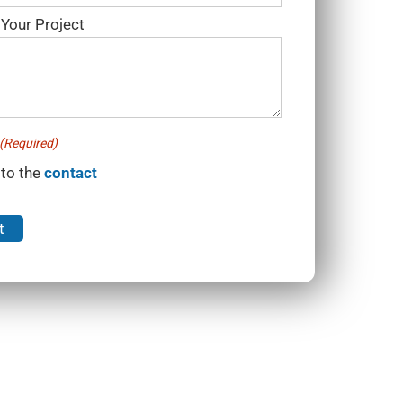
 Your Project
(Required)
 to the
contact