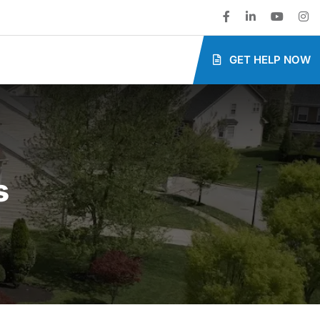
GET HELP NOW
s