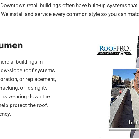
. Downtown retail buildings often have built-up systems tha
We install and service every common style so you can mat
itumen
ercial buildings in
 low-slope roof systems.
oration, or replacement,
racking, or losing its
egins wearing down the
help protect the roof,
ency.