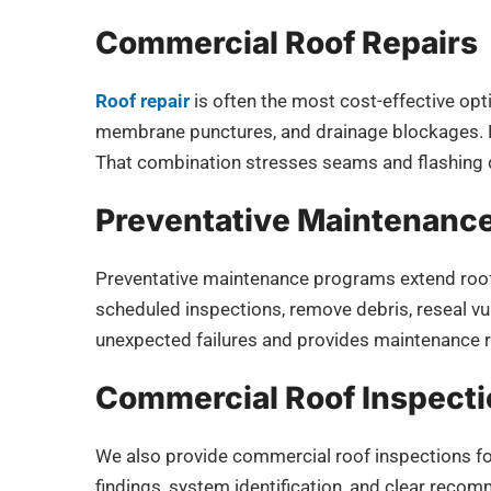
Commercial Roof Repairs
Roof repair
is often the most cost-effective opt
membrane punctures, and drainage blockages. L
That combination stresses seams and flashing d
Preventative Maintenanc
Preventative maintenance programs extend roo
scheduled inspections, remove debris, reseal vu
unexpected failures and provides maintenance 
Commercial Roof Inspect
We also provide commercial roof inspections for
findings, system identification, and clear reco