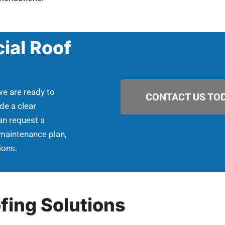
ial Roof
we are ready to
CONTACT US TOD
de a clear
an request a
 maintenance plan,
ions.
fing Solutions