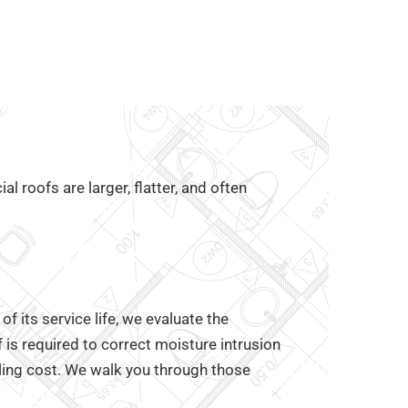
 roofs are larger, flatter, and often
 its service life, we evaluate the
f is required to correct moisture intrusion
ling cost. We walk you through those