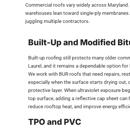
Commercial roofs vary widely across
Maryland
warehouses lean toward single-ply membranes. 
juggling multiple contractors.
Built-Up and Modified B
Built-up roofing still protects many older comm
Laurel, and it remains a dependable option for
We work with BUR roofs that need repairs, rest
especially when the surface starts drying out, c
protective layer. When ultraviolet exposure b
top surface, adding a reflective cap sheet can 
reduce rooftop heat, and improve energy effici
TPO and PVC