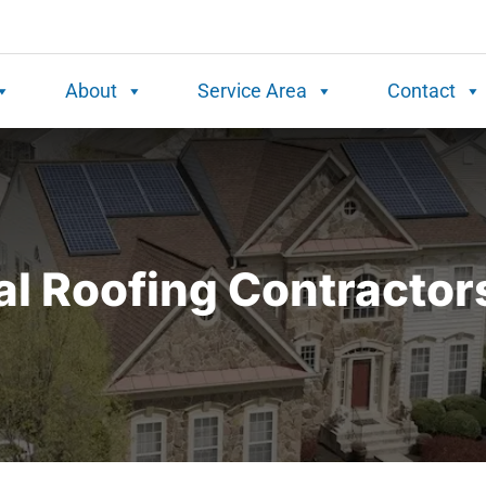
About
Service Area
Contact
l Roofing Contractor