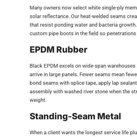
Many owners now select white single-ply memb
solar reflectance. Our heat-welded seams crea
that resist ponding water and bacteria growth.
custom pipe boots in the field so penetrations
EPDM Rubber
Black EPDM excels on wide-span warehouses 
arrive in large panels. Fewer seams mean fewer 
bond seams with splice tape, apply lap sealant,
assembly with washed river stone when the st
weight.
Standing-Seam Metal
When a client wants the longest service life plu