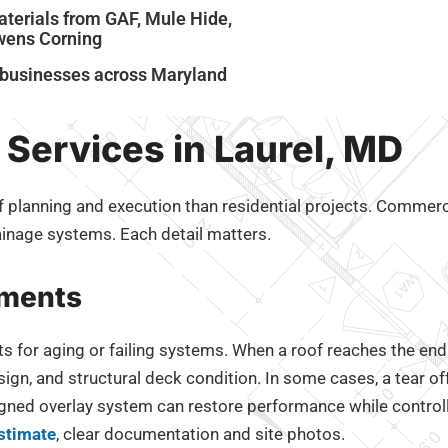
terials from GAF, Mule Hide,
Owens Corning
m businesses across Maryland
Services in Laurel, MD
planning and execution than residential projects. Commercial
inage systems. Each detail matters.
ements
or aging or failing systems. When a roof reaches the end of
sign, and structural deck condition. In some cases, a tear of
signed overlay system can restore performance while control
stimate
, clear documentation and site photos.