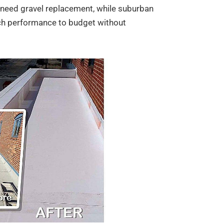
t need gravel replacement, while suburban
ch performance to budget without