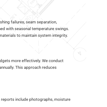
shing failures, seam separation,
ned with seasonal temperature swings.
terials to maintain system integrity.
dgets more effectively. We conduct
iannually. This approach reduces
r reports include photographs, moisture