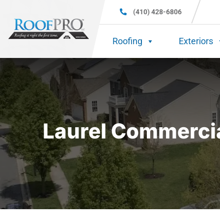
(410) 428-6806
Roofing
Exteriors
Laurel Commercia