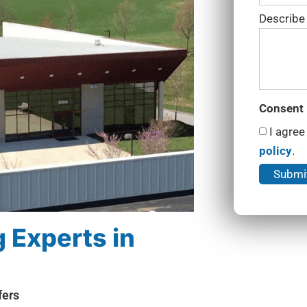
Describe
Consent
I agree
policy
.
 Experts in
fers