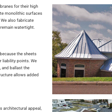
ranes for their high
te monolithic surfaces
 We also fabricate
 remain watertight.
because the sheets
liability points. We
 and ballast the
ructure allows added
s architectural appeal,