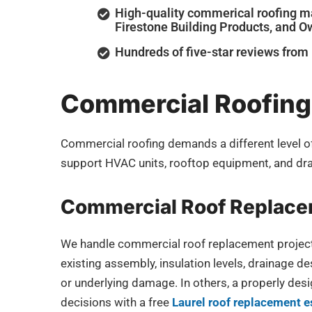
High-quality commerical roofing ma
Firestone Building Products, and 
Hundreds of five-star reviews fro
Commercial Roofing 
Commercial roofing demands a different level of 
support HVAC units, rooftop equipment, and dra
Commercial Roof Replac
We handle commercial roof replacement projects f
existing assembly, insulation levels, drainage de
or underlying damage. In others, a properly de
decisions with a free
Laurel roof replacement e