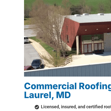
Commercial Roofing
Laurel, MD
Licensed, insured, and certified roo