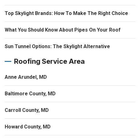
Top Skylight Brands: How To Make The Right Choice
What You Should Know About Pipes On Your Roof
Sun Tunnel Options: The Skylight Alternative
Roofing Service Area
Anne Arundel, MD
Baltimore County, MD
Carroll County, MD
Howard County, MD