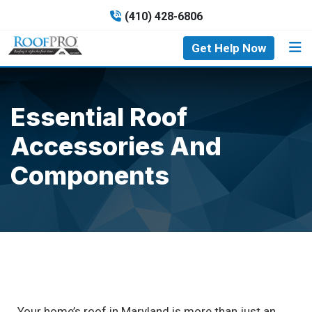
(410) 428-6806
Get Help Now
Essential Roof
Accessories And
Components
Your home’s roof in Maryland is more than just an