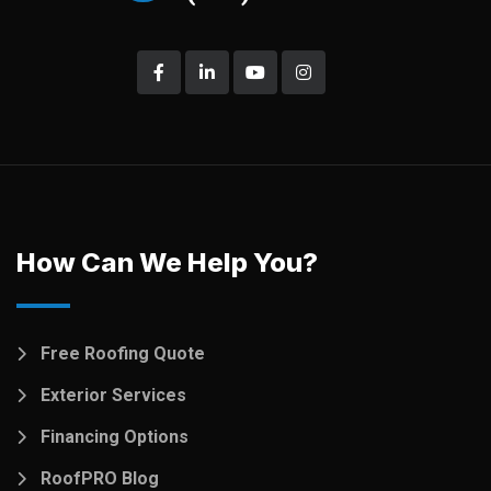
How Can We Help You?
Free Roofing Quote
Exterior Services
Financing Options
RoofPRO Blog