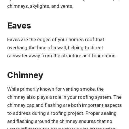
chimneys, skylights, and vents.
Eaves
Eaves are the edges of your home’s roof that
overhang the face of a wall, helping to direct
rainwater away from the structure and foundation.
Chimney
While primarily known for venting smoke, the
chimney also plays a role in your roofing system. The
chimney cap and flashing are both important aspects
to address during a roofing project. Proper sealing
and flashing around the chimney ensures that no