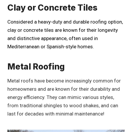
Clay or Concrete Tiles
Considered a heavy-duty and durable roofing option,
clay or concrete tiles are known for their longevity
and distinctive appearance, often used in
Mediterranean or Spanish-style homes.
Metal Roofing
Metal roofs have become increasingly common for
homeowners and are known for their durability and
energy efficiency. They can mimic various styles,
from traditional shingles to wood shakes, and can
last for decades with minimal maintenance!