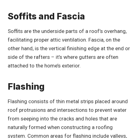
Soffits and Fascia
Soffits are the underside parts of a roof’s overhang,
facilitating proper attic ventilation. Fascia, on the
other hand, is the vertical finishing edge at the end or
side of the rafters – it’s where gutters are often
attached to the home’s exterior.
Flashing
Flashing consists of thin metal strips placed around
roof protrusions and intersections to prevent water
from seeping into the cracks and holes that are
naturally formed when constructing a roofing
system. Common areas for flashing include valleys,