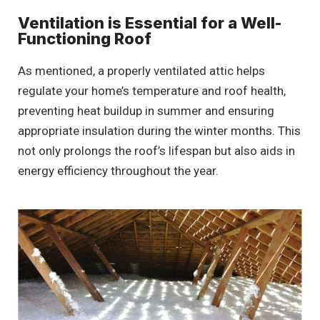
Ventilation is Essential for a Well-
Functioning Roof
As mentioned, a properly ventilated attic helps
regulate your home’s temperature and roof health,
preventing heat buildup in summer and ensuring
appropriate insulation during the winter months. This
not only prolongs the roof’s lifespan but also aids in
energy efficiency throughout the year.