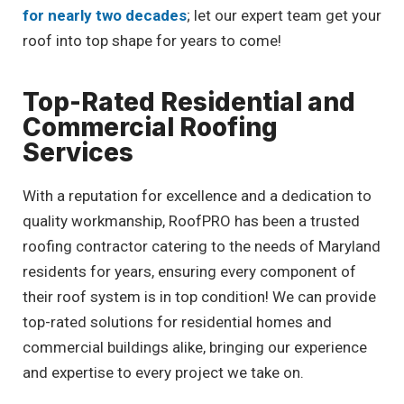
for nearly two decades
; let our expert team get your
roof into top shape for years to come!
Top-Rated Residential and
Commercial Roofing
Services
With a reputation for excellence and a dedication to
quality workmanship, RoofPRO has been a trusted
roofing contractor catering to the needs of Maryland
residents for years, ensuring every component of
their roof system is in top condition! We can provide
top-rated solutions for residential homes and
commercial buildings alike, bringing our experience
and expertise to every project we take on.