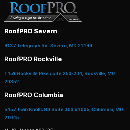
RoofPRO Severn
8137 Telegraph Rd. Severn, MD 21144
RoofPRO Rockville
1451 Rockville Pike suite 250-204, Rockville, MD
20852
RoofPRO Columbia
5457 Twin Knolls Rd Suite 300 #1005, Columbia, MD
21045