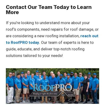
Contact Our Team Today to Learn
More
If you’re looking to understand more about your
roof’s components, need repairs for roof damage, or
are considering a new roofing installation,
reach out
to RoofPRO today.
Our team of experts is here to
guide, educate, and deliver top-notch roofing
solutions tailored to your needs!