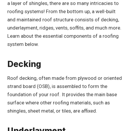
a layer of shingles, there are so many intricacies to
roofing systems! From the bottom up, a well-built
and maintained roof structure consists of decking,
underlayment, ridges, vents, soffits, and much more.
Learn about the essential components of a roofing
system below.
Decking
Roof decking, often made from plywood or oriented
strand board (OSB), is assembled to form the
foundation of your roof. It provides the main base
surface where other roofing materials, such as
shingles, sheet metal, or tiles, are affixed.
Underlayment