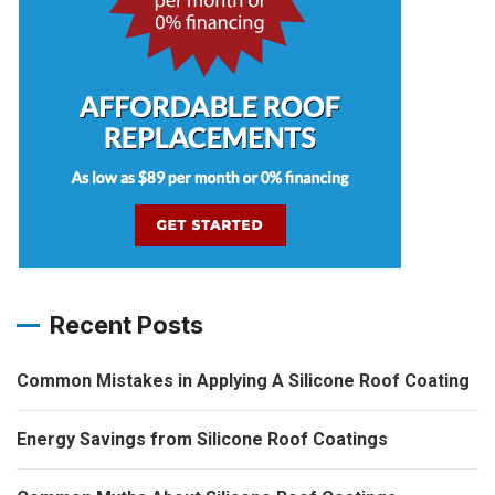
Recent Posts
Common Mistakes in Applying A Silicone Roof Coating
Energy Savings from Silicone Roof Coatings