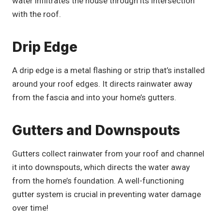
water infiltrates the house through its intersection
with the roof.
Drip Edge
A drip edge is a metal flashing or strip that’s installed
around your roof edges. It directs rainwater away
from the fascia and into your home’s gutters.
Gutters and Downspouts
Gutters collect rainwater from your roof and channel
it into downspouts, which directs the water away
from the home’s foundation. A well-functioning
gutter system is crucial in preventing water damage
over time!