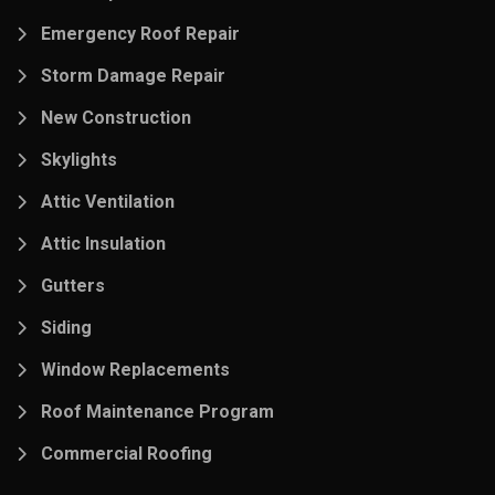
Emergency Roof Repair
Storm Damage Repair
New Construction
Skylights
Attic Ventilation
Attic Insulation
Gutters
Siding
Window Replacements
Roof Maintenance Program
Commercial Roofing