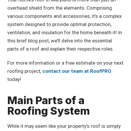
overhead shield from the elements. Comprising
various components and accessories, it’s a complex
system designed to provide optimal protection,
ventilation, and insulation for the home beneath it! In
this brief blog post, we’ll delve into the essential
parts of a roof and explain their respective roles.
For more information or a free estimate on your next
roofing project,
contact our team at RoofPRO
today!
Main Parts of a
Roofing System
While it may seem like your property’s roof is simply