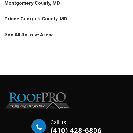
Montgomery County, MD
Prince George’s County, MD
See All Service Areas
Call us
(410) 428-6806