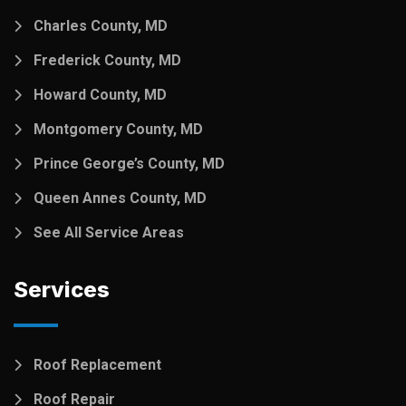
Charles County, MD
Frederick County, MD
Howard County, MD
Montgomery County, MD
Prince George’s County, MD
Queen Annes County, MD
See All Service Areas
Services
Roof Replacement
Roof Repair