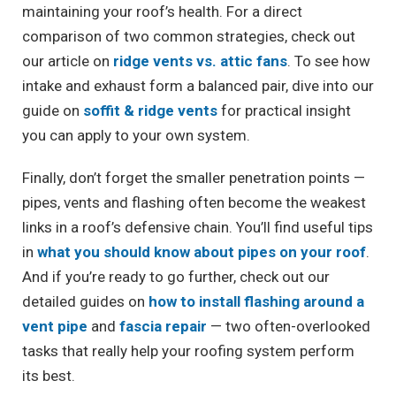
maintaining your roof’s health. For a direct
comparison of two common strategies, check out
our article on
ridge vents vs. attic fans
. To see how
intake and exhaust form a balanced pair, dive into our
guide on
soffit & ridge vents
for practical insight
you can apply to your own system.
Finally, don’t forget the smaller penetration points —
pipes, vents and flashing often become the weakest
links in a roof’s defensive chain. You’ll find useful tips
in
what you should know about pipes on your roof
.
And if you’re ready to go further, check out our
detailed guides on
how to install flashing around a
vent pipe
and
fascia repair
— two often-overlooked
tasks that really help your roofing system perform
its best.