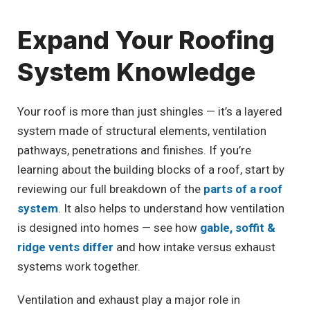
Expand Your Roofing
System Knowledge
Your roof is more than just shingles — it’s a layered
system made of structural elements, ventilation
pathways, penetrations and finishes. If you’re
learning about the building blocks of a roof, start by
reviewing our full breakdown of the
parts of a roof
system
. It also helps to understand how ventilation
is designed into homes — see how
gable, soffit &
ridge vents differ
and how intake versus exhaust
systems work together.
Ventilation and exhaust play a major role in