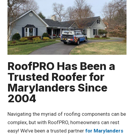
RoofPRO Has Been a
Trusted Roofer for
Marylanders Since
2004
Navigating the myriad of roofing components can be
complex, but with RoofPRO, homeowners can rest
easy! We’ve been a trusted partner
for Marylanders