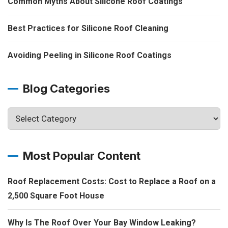
Common Myths About Silicone Roof Coatings
Best Practices for Silicone Roof Cleaning
Avoiding Peeling in Silicone Roof Coatings
Blog Categories
Most Popular Content
Roof Replacement Costs: Cost to Replace a Roof on a
2,500 Square Foot House
Why Is The Roof Over Your Bay Window Leaking?