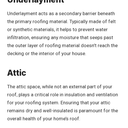
Underlayment acts as a secondary barrier beneath
the primary roofing material. Typically made of felt
or synthetic materials, it helps to prevent water
infiltration, ensuring any moisture that seeps past
the outer layer of roofing material doesn’t reach the
decking or the interior of your house.
Attic
The attic space, while not an external part of your
roof, plays a critical role in insulation and ventilation
for your roofing system. Ensuring that your attic
remains dry and well-insulated is paramount for the
overall health of your home’s roof.