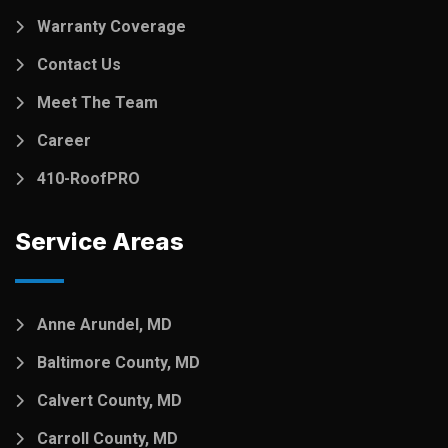
Warranty Coverage
Contact Us
Meet The Team
Career
410-RoofPRO
Service Areas
Anne Arundel, MD
Baltimore County, MD
Calvert County, MD
Carroll County, MD