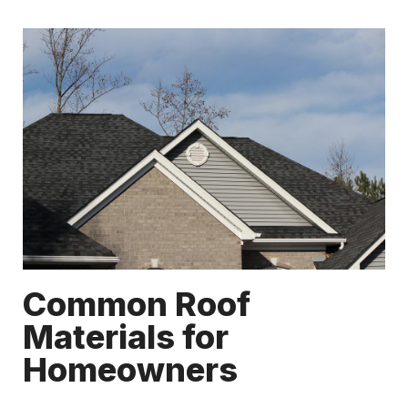
Common Roof
Materials for
Homeowners