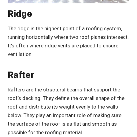
Ridge
The ridge is the highest point of a roofing system,
running horizontally where two roof planes intersect.
It’s often where ridge vents are placed to ensure
ventilation.
Rafter
Rafters are the structural beams that support the
roof’s decking. They define the overall shape of the
roof and distribute its weight evenly to the walls
below. They play an important role of making sure
the surface of the roof is as flat and smooth as
possible for the roofing material.