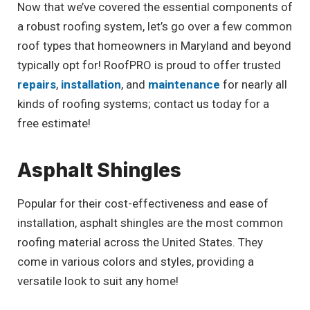
Now that we’ve covered the essential components of
a robust roofing system, let’s go over a few common
roof types that homeowners in Maryland and beyond
typically opt for! RoofPRO is proud to offer trusted
repairs
,
installation
, and
maintenance
for nearly all
kinds of roofing systems; contact us today for a
free estimate!
Asphalt Shingles
Popular for their cost-effectiveness and ease of
installation, asphalt shingles are the most common
roofing material across the United States. They
come in various colors and styles, providing a
versatile look to suit any home!