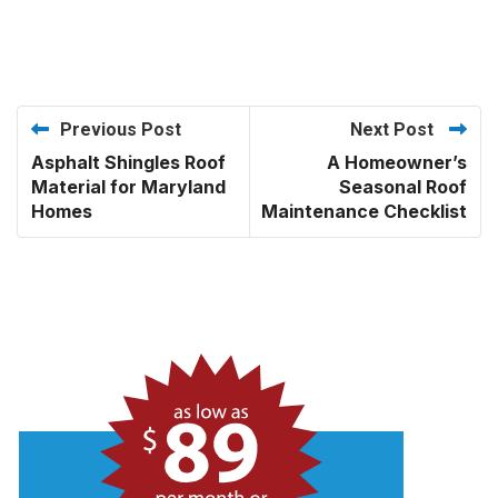
Previous Post
Next Post
Asphalt Shingles Roof
A Homeowner’s
Material for Maryland
Seasonal Roof
Homes
Maintenance Checklist