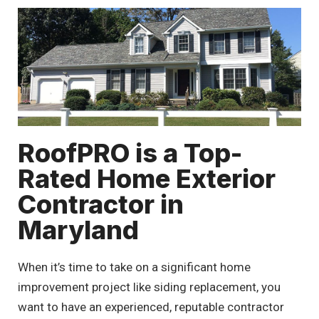
RoofPRO is a Top-
Rated Home Exterior
Contractor in
Maryland
When it’s time to take on a significant home
improvement project like siding replacement, you
want to have an experienced, reputable contractor