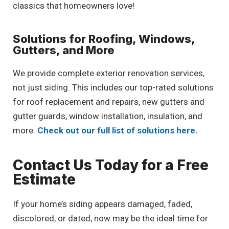
classics that homeowners love!
Solutions for Roofing, Windows,
Gutters, and More
We provide complete exterior renovation services,
not just siding. This includes our top-rated solutions
for roof replacement and repairs, new gutters and
gutter guards, window installation, insulation, and
more.
Check out our full list of solutions here.
Contact Us Today for a Free
Estimate
If your home’s siding appears damaged, faded,
discolored, or dated, now may be the ideal time for