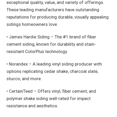
exceptional quality, value, and variety of offerings.
These leading manufacturers have outstanding
reputations for producing durable, visually appealing
sidings homeowners love:
• James Hardie Siding – The #1 brand of fiber
cement siding, known for durability and stain-
resistant ColorPlus technology.
• Norandex – A leading vinyl siding producer with
options replicating cedar shake, charcoal slate,
stucco, and more.
• CertainTeed – Offers vinyl, fiber cement, and
polymer shake siding well-rated for impact
resistance and aesthetics.