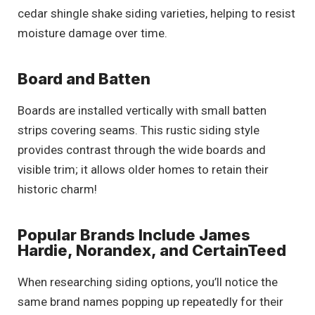
cedar shingle shake siding varieties, helping to resist
moisture damage over time.
Board and Batten
Boards are installed vertically with small batten
strips covering seams. This rustic siding style
provides contrast through the wide boards and
visible trim; it allows older homes to retain their
historic charm!
Popular Brands Include James
Hardie, Norandex, and CertainTeed
When researching siding options, you’ll notice the
same brand names popping up repeatedly for their