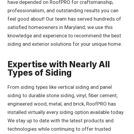
have depended on RoofPRO for craftsmanship,
professionalism, and outstanding results you can
feel good about! Our team has served hundreds of
satisfied homeowners in Maryland; we use this
knowledge and experience to recommend the best
siding and exterior solutions for your unique home.
Expertise with Nearly All
Types of Siding
From siding types like vertical siding and panel
siding to durable stone siding, vinyl, fiber cement,
engineered wood, metal, and brick, RoofPRO has
installed virtually every siding option available today.
We stay up to date with the latest products and
technologies while continuing to offer trusted