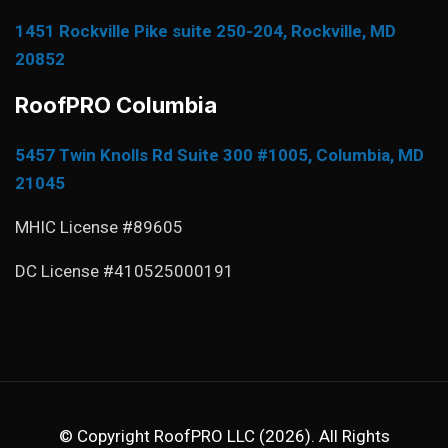
1451 Rockville Pike suite 250-204, Rockville, MD
20852
RoofPRO Columbia
5457 Twin Knolls Rd Suite 300 #1005, Columbia, MD
21045
MHIC License #89605
DC License #410525000191
© Copyright RoofPRO LLC (2026). All Rights