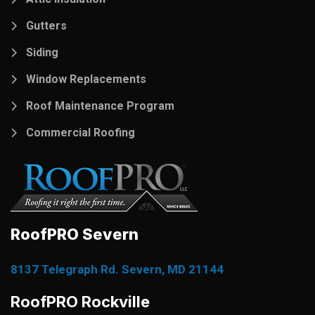
Gutters
Siding
Window Replacements
Roof Maintenance Program
Commercial Roofing
RoofPRO Severn
8137 Telegraph Rd. Severn, MD 21144
RoofPRO Rockville