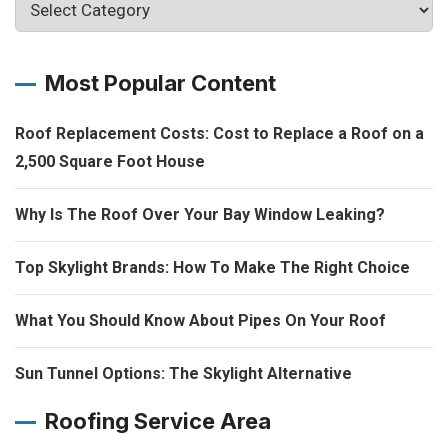
Most Popular Content
Roof Replacement Costs: Cost to Replace a Roof on a
2,500 Square Foot House
Why Is The Roof Over Your Bay Window Leaking?
Top Skylight Brands: How To Make The Right Choice
What You Should Know About Pipes On Your Roof
Sun Tunnel Options: The Skylight Alternative
Roofing Service Area