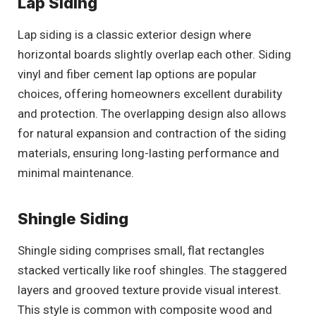
Lap Siding
Lap siding is a classic exterior design where
horizontal boards slightly overlap each other. Siding
vinyl and fiber cement lap options are popular
choices, offering homeowners excellent durability
and protection. The overlapping design also allows
for natural expansion and contraction of the siding
materials, ensuring long-lasting performance and
minimal maintenance.
Shingle Siding
Shingle siding comprises small, flat rectangles
stacked vertically like roof shingles. The staggered
layers and grooved texture provide visual interest.
This style is common with composite wood and