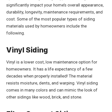
significantly impact your home’s overall appearance,
durability, longevity, maintenance requirements, and
cost. Some of the most popular types of siding
materials used by homeowners include the
following.
Vinyl Siding
Vinyl is a lower cost, low maintenance option for
homeowners. It has a life expectancy of a few
decades when properly installed! The material
resists moisture, dents, and warping. Vinyl siding
comes in many colors and can mimic the look of
other sidings like wood, brick, and stone.