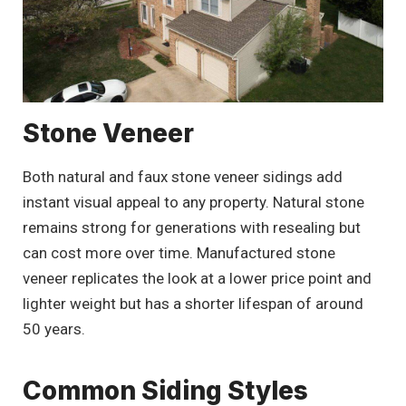
Stone Veneer
Both natural and faux stone veneer sidings add
instant visual appeal to any property. Natural stone
remains strong for generations with resealing but
can cost more over time. Manufactured stone
veneer replicates the look at a lower price point and
lighter weight but has a shorter lifespan of around
50 years.
Common Siding Styles