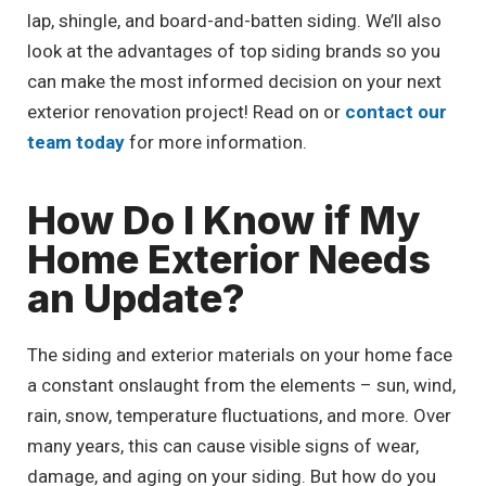
lap, shingle, and board-and-batten siding. We’ll also
look at the advantages of top siding brands so you
can make the most informed decision on your next
exterior renovation project! Read on or
contact our
team today
for more information.
How Do I Know if My
Home Exterior Needs
an Update?
The siding and exterior materials on your home face
a constant onslaught from the elements – sun, wind,
rain, snow, temperature fluctuations, and more. Over
many years, this can cause visible signs of wear,
damage, and aging on your siding. But how do you