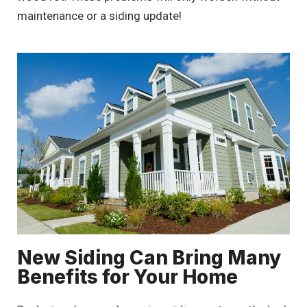
maintenance or a siding update!
New Siding Can Bring Many
Benefits for Your Home