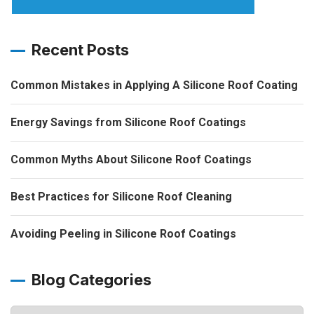
Recent Posts
Common Mistakes in Applying A Silicone Roof Coating
Energy Savings from Silicone Roof Coatings
Common Myths About Silicone Roof Coatings
Best Practices for Silicone Roof Cleaning
Avoiding Peeling in Silicone Roof Coatings
Blog Categories