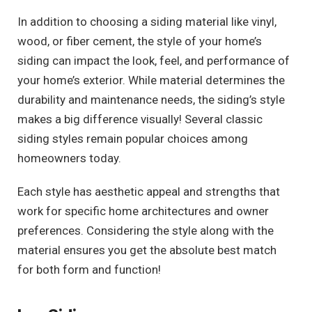
In addition to choosing a siding material like vinyl,
wood, or fiber cement, the style of your home’s
siding can impact the look, feel, and performance of
your home’s exterior. While material determines the
durability and maintenance needs, the siding’s style
makes a big difference visually! Several classic
siding styles remain popular choices among
homeowners today.
Each style has aesthetic appeal and strengths that
work for specific home architectures and owner
preferences. Considering the style along with the
material ensures you get the absolute best match
for both form and function!