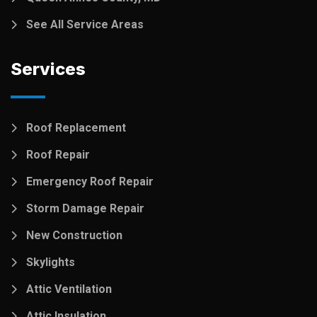
See All Service Areas
Services
Roof Replacement
Roof Repair
Emergency Roof Repair
Storm Damage Repair
New Construction
Skylights
Attic Ventilation
Attic Insulation