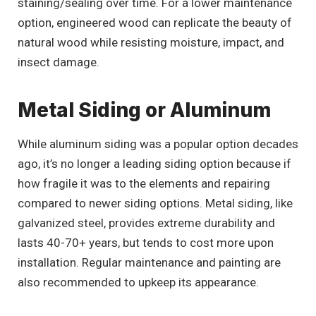
staining/sealing over time. For a lower maintenance
option, engineered wood can replicate the beauty of
natural wood while resisting moisture, impact, and
insect damage.
Metal Siding or Aluminum
While aluminum siding was a popular option decades
ago, it’s no longer a leading siding option because if
how fragile it was to the elements and repairing
compared to newer siding options. Metal siding, like
galvanized steel, provides extreme durability and
lasts 40-70+ years, but tends to cost more upon
installation. Regular maintenance and painting are
also recommended to upkeep its appearance.