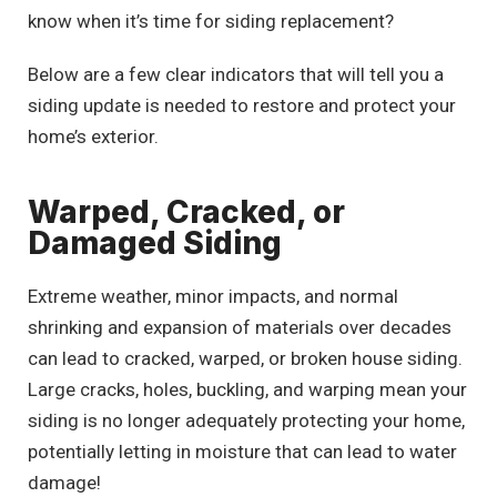
know when it’s time for siding replacement?
Below are a few clear indicators that will tell you a
siding update is needed to restore and protect your
home’s exterior.
Warped, Cracked, or
Damaged Siding
Extreme weather, minor impacts, and normal
shrinking and expansion of materials over decades
can lead to cracked, warped, or broken house siding.
Large cracks, holes, buckling, and warping mean your
siding is no longer adequately protecting your home,
potentially letting in moisture that can lead to water
damage!