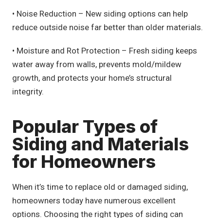
• Noise Reduction – New siding options can help
reduce outside noise far better than older materials.
• Moisture and Rot Protection – Fresh siding keeps
water away from walls, prevents mold/mildew
growth, and protects your home’s structural
integrity.
Popular Types of
Siding and Materials
for Homeowners
When it’s time to replace old or damaged siding,
homeowners today have numerous excellent
options. Choosing the right types of siding can