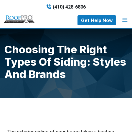
(410) 428-6806
Get Help Now
Choosing The Right
Types Of Siding: Styles
And Brands
The exterior siding of your home takes a beating