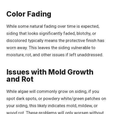
Color Fading
While some natural fading over time is expected,
siding that looks significantly faded, blotchy, or
discolored typically means the protective finish has
worn away. This leaves the siding vulnerable to
moisture, rot, and other issues if left unaddressed.
Issues with Mold Growth
and Rot
While algae will commonly grow on siding, if you
spot dark spots, or powdery white/green patches on
your siding, this likely indicates mold, mildew, or
wood rot. These problems will only worsen without