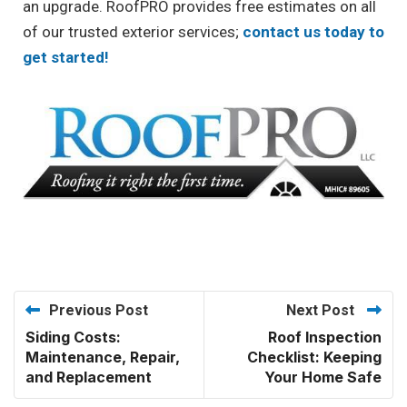
an upgrade. RoofPRO provides free estimates on all
of our trusted exterior services;
contact us today to
get started!
Previous Post
Next Post
Siding Costs:
Roof Inspection
Maintenance, Repair,
Checklist: Keeping
and Replacement
Your Home Safe