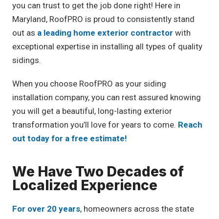
you can trust to get the job done right! Here in
Maryland, RoofPRO is proud to consistently stand
out as
a leading home exterior contractor
with
exceptional expertise in installing all types of quality
sidings.
When you choose RoofPRO as your siding
installation company, you can rest assured knowing
you will get a beautiful, long-lasting exterior
transformation you’ll love for years to come.
Reach
out today for a free estimate!
We Have Two Decades of
Localized Experience
For over 20 years
, homeowners across the state