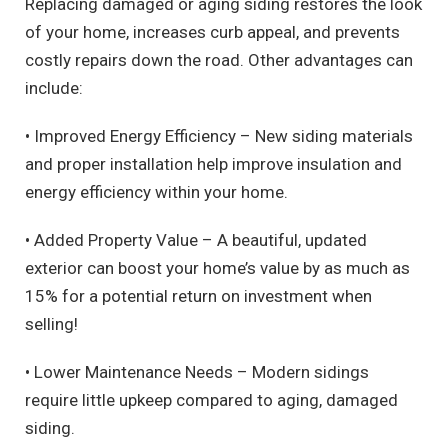
Replacing damaged or aging siding restores the look
of your home, increases curb appeal, and prevents
costly repairs down the road. Other advantages can
include:
• Improved Energy Efficiency – New siding materials
and proper installation help improve insulation and
energy efficiency within your home.
• Added Property Value – A beautiful, updated
exterior can boost your home’s value by as much as
15% for a potential return on investment when
selling!
• Lower Maintenance Needs – Modern sidings
require little upkeep compared to aging, damaged
siding.