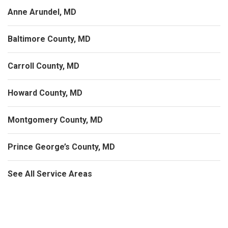
Anne Arundel, MD
Baltimore County, MD
Carroll County, MD
Howard County, MD
Montgomery County, MD
Prince George’s County, MD
See All Service Areas