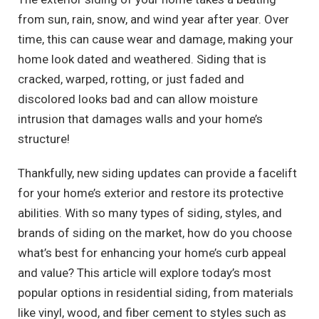
from sun, rain, snow, and wind year after year. Over
time, this can cause wear and damage, making your
home look dated and weathered. Siding that is
cracked, warped, rotting, or just faded and
discolored looks bad and can allow moisture
intrusion that damages walls and your home’s
structure!
Thankfully, new siding updates can provide a facelift
for your home’s exterior and restore its protective
abilities. With so many types of siding, styles, and
brands of siding on the market, how do you choose
what’s best for enhancing your home’s curb appeal
and value? This article will explore today’s most
popular options in residential siding, from materials
like vinyl, wood, and fiber cement to styles such as