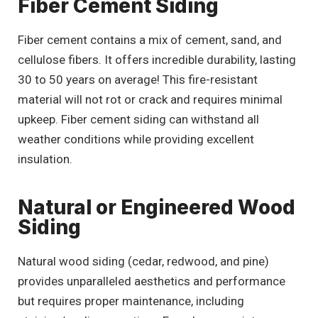
Fiber Cement Siding
Fiber cement contains a mix of cement, sand, and
cellulose fibers. It offers incredible durability, lasting
30 to 50 years on average! This fire-resistant
material will not rot or crack and requires minimal
upkeep. Fiber cement siding can withstand all
weather conditions while providing excellent
insulation.
Natural or Engineered Wood
Siding
Natural wood siding (cedar, redwood, and pine)
provides unparalleled aesthetics and performance
but requires proper maintenance, including