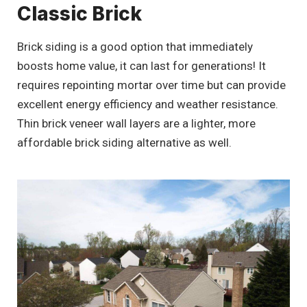
Classic Brick
Brick siding is a good option that immediately
boosts home value, it can last for generations! It
requires repointing mortar over time but can provide
excellent energy efficiency and weather resistance.
Thin brick veneer wall layers are a lighter, more
affordable brick siding alternative as well.