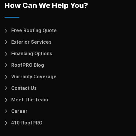
How Can We Help You?
Free Roofing Quote
Exterior Services
Financing Options
RoofPRO Blog
Warranty Coverage
Contact Us
Meet The Team
Career
410-RoofPRO