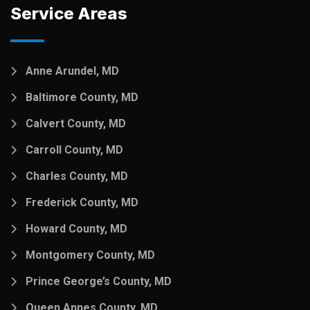
Service Areas
Anne Arundel, MD
Baltimore County, MD
Calvert County, MD
Carroll County, MD
Charles County, MD
Frederick County, MD
Howard County, MD
Montgomery County, MD
Prince George’s County, MD
Queen Annes County, MD