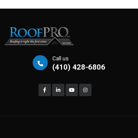
Call us
(410) 428-6806