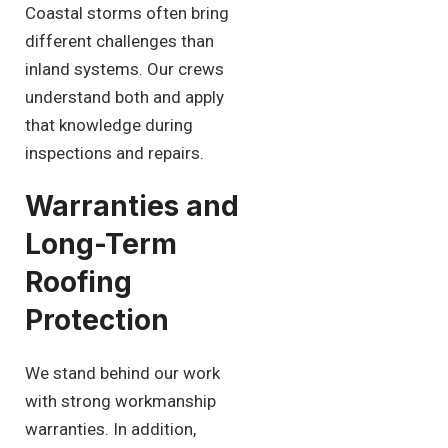
Coastal storms often bring
different challenges than
inland systems. Our crews
understand both and apply
that knowledge during
inspections and repairs.
Warranties and
Long-Term
Roofing
Protection
We stand behind our work
with strong workmanship
warranties. In addition,