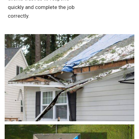
quickly and complete the job
correctly.