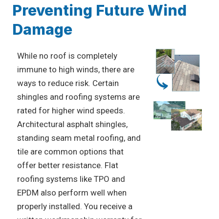
Preventing Future Wind
Damage
While no roof is completely
immune to high winds, there are
ways to reduce risk. Certain
shingles and roofing systems are
rated for higher wind speeds.
Architectural asphalt shingles,
standing seam metal roofing, and
tile are common options that
offer better resistance. Flat
roofing systems like TPO and
EPDM also perform well when
properly installed. You receive a