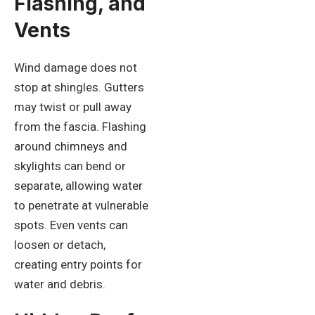
Flashing, and
Vents
Wind damage does not
stop at shingles. Gutters
may twist or pull away
from the fascia. Flashing
around chimneys and
skylights can bend or
separate, allowing water
to penetrate at vulnerable
spots. Even vents can
loosen or detach,
creating entry points for
water and debris.