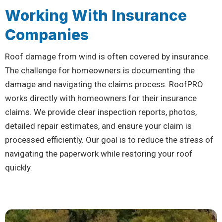
Working With Insurance
Companies
Roof damage from wind is often covered by insurance.
The challenge for homeowners is documenting the
damage and navigating the claims process. RoofPRO
works directly with homeowners for their insurance
claims. We provide clear inspection reports, photos,
detailed repair estimates, and ensure your claim is
processed efficiently. Our goal is to reduce the stress of
navigating the paperwork while restoring your roof
quickly.