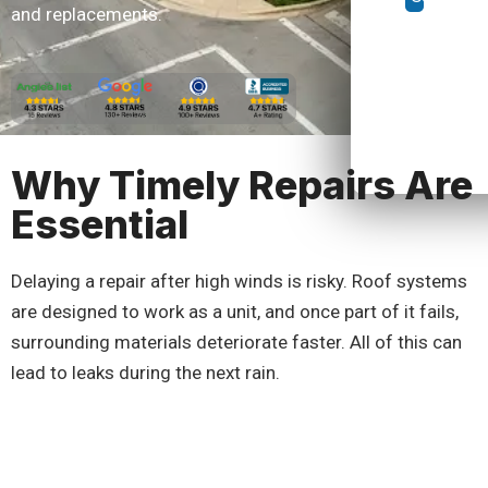
and replacements.
Why Timely Repairs Are
Essential
Delaying a repair after high winds is risky. Roof systems
are designed to work as a unit, and once part of it fails,
surrounding materials deteriorate faster. All of this can
lead to leaks during the next rain.