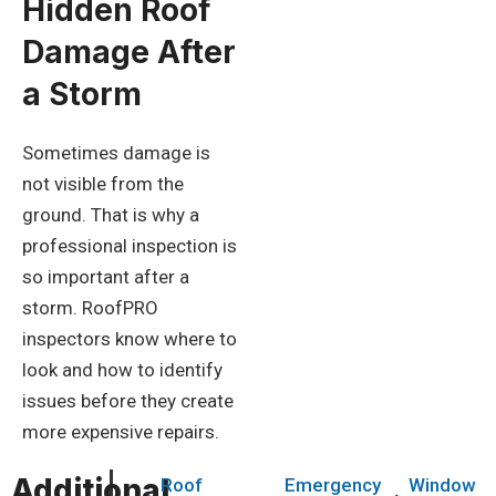
Hidden Roof
Damage After
a Storm
Sometimes damage is
not visible from the
ground. That is why a
professional inspection is
so important after a
storm. RoofPRO
inspectors know where to
look and how to identify
issues before they create
more expensive repairs.
Additional
Roof
Emergency
Window