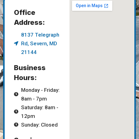
Office
Address:
8137 Telegraph
Rd, Severn, MD
21144
Business
Hours:
Monday - Friday:
8am - 7pm
Saturday: 8am -
12pm
Sunday: Closed