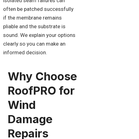
isolated seam failures can
often be patched successfully
if the membrane remains
pliable and the substrate is
sound. We explain your options
clearly so you can make an
informed decision.
Why Choose
RoofPRO for
Wind
Damage
Repairs