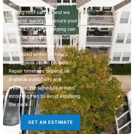
understand how disruptive a
leaking roof can be, and we
respond quickly to secure your
home. Emergency tarping can
often be same day. Standard
wind inspections are typically
scheduled within 24 hours
during peak storm periods.
Repair timelines depend on
material availability and
weather. We schedule around
incoming rain to avoid exposing
the deck.
GET AN ESTIMATE