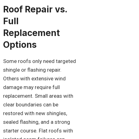
Roof Repair vs.
Full
Replacement
Options
Some roofs only need targeted
shingle or flashing repair.
Others with extensive wind
damage may require full
replacement. Small areas with
clear boundaries can be
restored with new shingles,
sealed flashing, and a strong
starter course. Flat roofs with