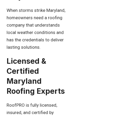
When storms strike Maryland,
homeowners need a roofing
company that understands
local weather conditions and
has the credentials to deliver
lasting solutions.
Licensed &
Certified
Maryland
Roofing Experts
RoofPRO is fully licensed,
insured, and certified by