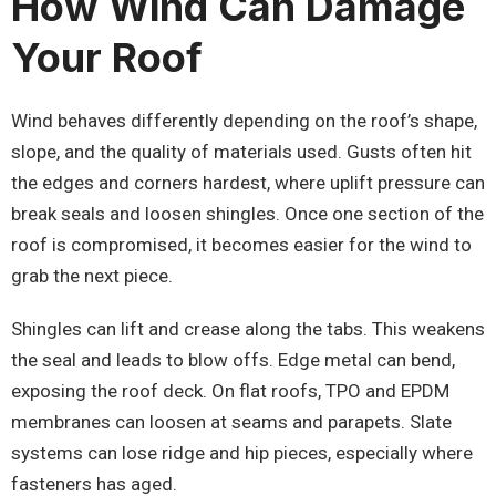
How Wind Can Damage
Your Roof
Wind behaves differently depending on the roof’s shape,
slope, and the quality of materials used. Gusts often hit
the edges and corners hardest, where uplift pressure can
break seals and loosen shingles. Once one section of the
roof is compromised, it becomes easier for the wind to
grab the next piece.
Shingles can lift and crease along the tabs. This weakens
the seal and leads to blow offs. Edge metal can bend,
exposing the roof deck. On flat roofs, TPO and EPDM
membranes can loosen at seams and parapets. Slate
systems can lose ridge and hip pieces, especially where
fasteners has aged.