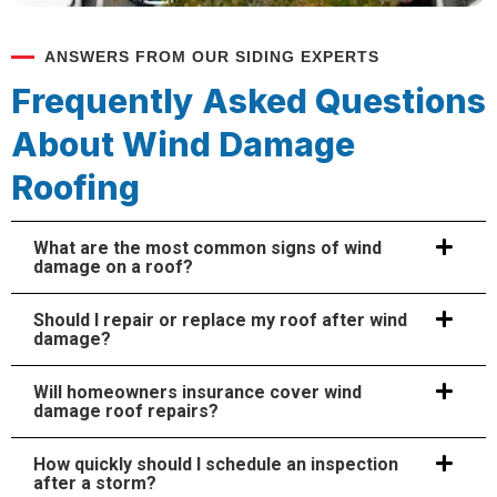
ANSWERS FROM OUR SIDING EXPERTS
Frequently Asked Questions
About Wind Damage
Roofing
What are the most common signs of wind
damage on a roof?
Should I repair or replace my roof after wind
damage?
Will homeowners insurance cover wind
damage roof repairs?
How quickly should I schedule an inspection
after a storm?