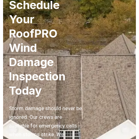
Schedule
Your
RoofPRO
Wind
Damage
Inspection
Today
Storm damage should never be
ignored. Our crews are
available for emergency calls
when storms strike. We