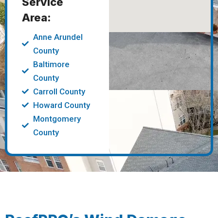
Service
Area:
Anne Arundel
County
Baltimore
County
Carroll County
Howard County
Montgomery
County