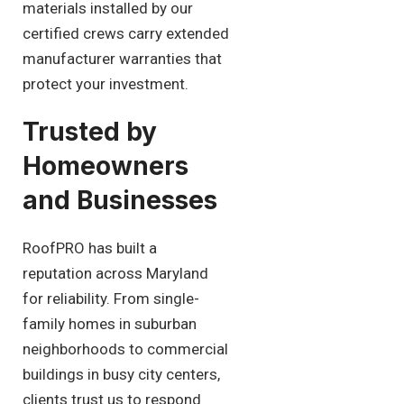
materials installed by our
certified crews carry extended
manufacturer warranties that
protect your investment.
Trusted by
Homeowners
and Businesses
RoofPRO has built a
reputation across Maryland
for reliability. From single-
family homes in suburban
neighborhoods to commercial
buildings in busy city centers,
clients trust us to respond