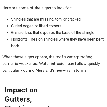
Here are some of the signs to look for:
Shingles that are missing, torn, or cracked
Curled edges or lifted corners
Granule loss that exposes the base of the shingle
Horizontal lines on shingles where they have been bent
back
When these signs appear, the roof’s waterproofing
barrier is weakened. Water intrusion can follow quickly,
particularly during Maryland’s heavy rainstorms.
Impact on
Gutters,