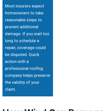
Most insurers expect
homeowners to take
reasonable steps to
prevent additional
damage. If you wait too
long to schedule a
repair, coverage could
be disputed. Quick
action with a
professional roofing
company helps preserve
the validity of your
claim.