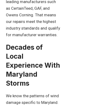
leading manufacturers such
as CertainTeed, GAF, and
Owens Corning. That means
our repairs meet the highest
industry standards and qualify
for manufacturer warranties.
Decades of
Local
Experience With
Maryland
Storms
We know the patterns of wind
damage specific to Maryland.