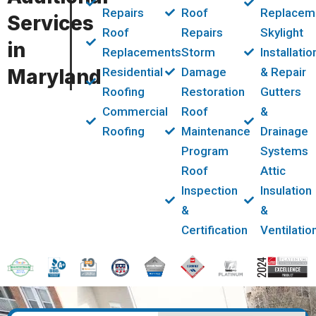
Repairs
Roof
Replacem
Services
Roof
Repairs
Skylight
in
Replacements
Storm
Installatio
Maryland
Residential
Damage
& Repair
Roofing
Restoration
Gutters
Commercial
Roof
&
Roofing
Maintenance
Drainage
Program
Systems
Roof
Attic
Inspection
Insulation
&
&
Certification
Ventilatio