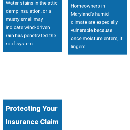
Water stains in the attic,
Homeowners in
damp insulation, or a
Maryland’s humid
musty smell may
climate are especially
indicate wind-driven
vulnerable because
rain has penetrated the
once moisture enters, it
roof system.
lingers.
Protecting Your
Insurance Claim