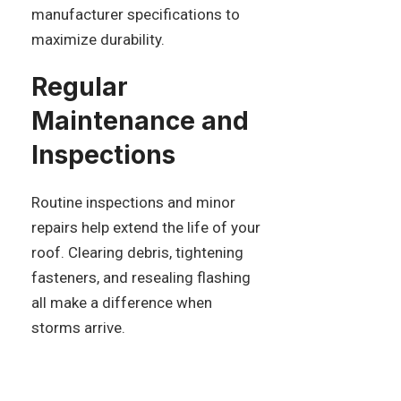
manufacturer specifications to
maximize durability.
Regular
Maintenance and
Inspections
Routine inspections and minor
repairs help extend the life of your
roof. Clearing debris, tightening
fasteners, and resealing flashing
all make a difference when
storms arrive.