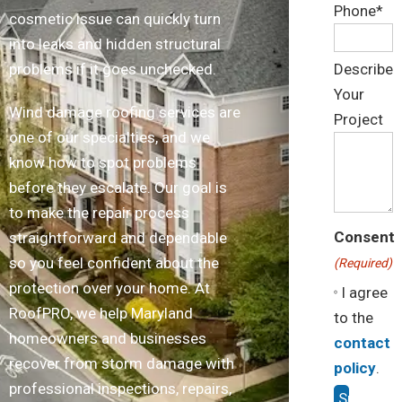
Phone*
cosmetic issue can quickly turn
into leaks and hidden structural
problems if it goes unchecked.
Describe
Your
Wind damage roofing services are
Project
one of our specialties, and we
know how to spot problems
before they escalate. Our goal is
to make the repair process
Consent
straightforward and dependable
so you feel confident about the
(Required)
protection over your home. At
I agree
RoofPRO, we help Maryland
to the
homeowners and businesses
contact
recover from storm damage with
policy
.
professional inspections, repairs,