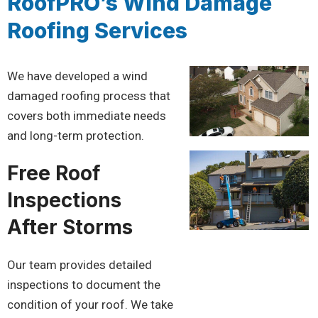
RoofPRO’s Wind Damage
Roofing Services
We have developed a wind
damaged roofing process that
covers both immediate needs
and long-term protection.
Free Roof
Inspections
After Storms
Our team provides detailed
inspections to document the
condition of your roof. We take