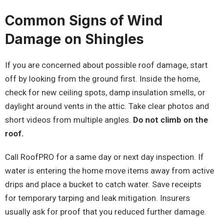
Common Signs of Wind
Damage on Shingles
If you are concerned about possible roof damage, start
off by looking from the ground first. Inside the home,
check for new ceiling spots, damp insulation smells, or
daylight around vents in the attic. Take clear photos and
short videos from multiple angles.
Do not climb on the
roof.
Call RoofPRO for a same day or next day inspection. If
water is entering the home move items away from active
drips and place a bucket to catch water. Save receipts
for temporary tarping and leak mitigation. Insurers
usually ask for proof that you reduced further damage.