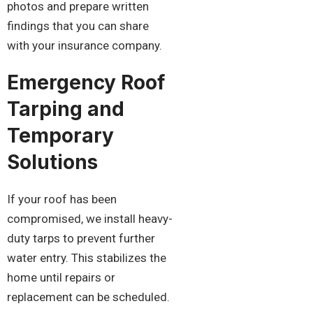
photos and prepare written
findings that you can share
with your insurance company.
Emergency Roof
Tarping and
Temporary
Solutions
If your roof has been
compromised, we install heavy-
duty tarps to prevent further
water entry. This stabilizes the
home until repairs or
replacement can be scheduled.