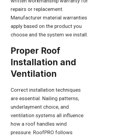
written workmanship warranty for
repairs or replacement.
Manufacturer material warranties
apply based on the product you
choose and the system we install.
Proper Roof
Installation and
Ventilation
Correct installation techniques
are essential. Nailing patterns,
underlayment choice, and
ventilation systems all influence
how a roof handles wind
pressure. RoofPRO follows