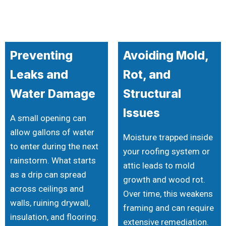
Preventing
Avoiding Mold,
Leaks and
Rot, and
Water Damage
Structural
Issues
A small opening can
allow gallons of water
Moisture trapped inside
to enter during the next
your roofing system or
rainstorm. What starts
attic leads to mold
as a drip can spread
growth and wood rot.
across ceilings and
Over time, this weakens
walls, ruining drywall,
framing and can require
insulation, and flooring.
extensive remediation.