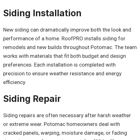
Siding Installation
New siding can dramatically improve both the look and
performance of a home. RoofPRO installs siding for
remodels and new builds throughout Potomac. The team
works with materials that fit both budget and design
preferences. Each installation is completed with
precision to ensure weather resistance and energy
efficiency.
Siding Repair
Siding repairs are often necessary after harsh weather
or extreme wear. Potomac homeowners deal with
cracked panels, warping, moisture damage, or fading