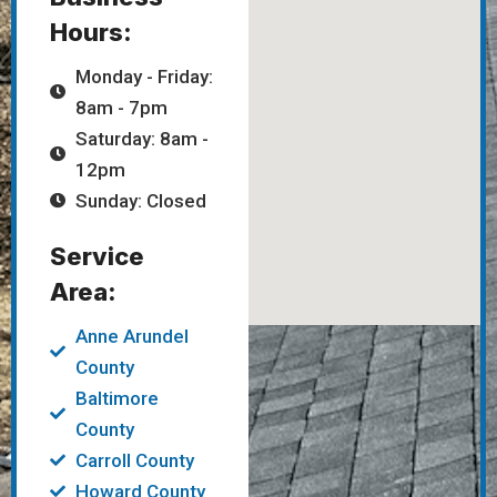
Hours:
Monday - Friday:
8am - 7pm
Saturday: 8am -
12pm
Sunday: Closed
Service
Area:
Anne Arundel
County
Baltimore
County
Carroll County
Howard County