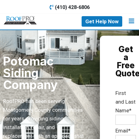
(410) 428-6806
Get Help Now
Get
a
Potomac
Free
Siding
Quot
Company
First
RoofPRO has been serving
and Last
Montgomery County communities
Name*
for years, providing siding
installation, repair, and
Email*
replacement with an approach that