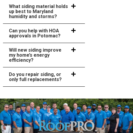
What siding material holds
up best to Maryland
humidity and storms?
Can you help with HOA
approvals in Potomac?
Will new siding improve
my home’s energy
efficiency?
Do you repair siding, or
only full replacements?