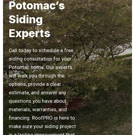
Potomac’s
Siding
Experts
Call today to schedule a free
siding consultation for your
Potomac home. Our experts
will walk you through the
options, provide a clear
estimate, and answer any
questions you have about
materials, warranties, and
financing. RoofPRO is here to
make sure your siding project
is a lasting improvement that