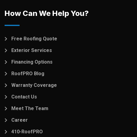
How Can We Help You?
Free Roofing Quote
Exterior Services
Financing Options
RoofPRO Blog
Warranty Coverage
Contact Us
Meet The Team
Career
410-RoofPRO