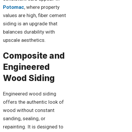
Potomac
, where property
values are high, fiber cement
siding is an upgrade that
balances durability with
upscale aesthetics.
Composite and
Engineered
Wood Siding
Engineered wood siding
offers the authentic look of
wood without constant
sanding, sealing, or
repainting. It is designed to