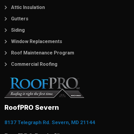
Attic Insulation
Gutters
Siding
Window Replacements
Roof Maintenance Program
Commercial Roofing
RoofPRO Severn
8137 Telegraph Rd. Severn, MD 21144