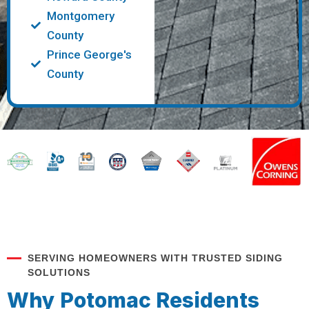
Montgomery
County
Prince George's
County
SERVING HOMEOWNERS WITH TRUSTED SIDING
SOLUTIONS
Why Potomac Residents