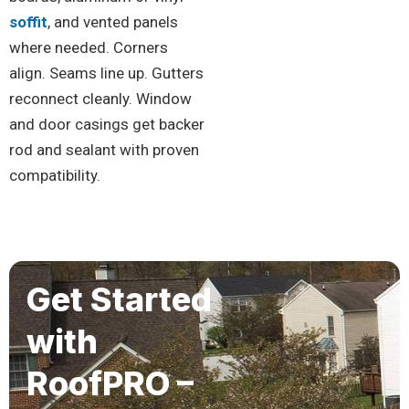
soffit
, and vented panels
where needed. Corners
align. Seams line up. Gutters
reconnect cleanly. Window
and door casings get backer
rod and sealant with proven
compatibility.
Get Started
with
RoofPRO –