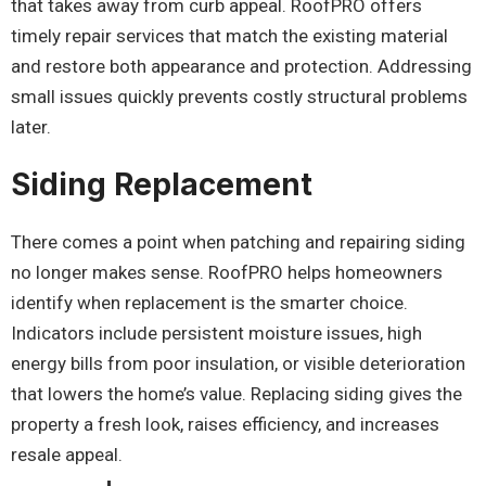
that takes away from curb appeal. RoofPRO offers
timely repair services that match the existing material
and restore both appearance and protection. Addressing
small issues quickly prevents costly structural problems
later.
Siding Replacement
There comes a point when patching and repairing siding
no longer makes sense. RoofPRO helps homeowners
identify when replacement is the smarter choice.
Indicators include persistent moisture issues, high
energy bills from poor insulation, or visible deterioration
that lowers the home’s value. Replacing siding gives the
property a fresh look, raises efficiency, and increases
resale appeal.