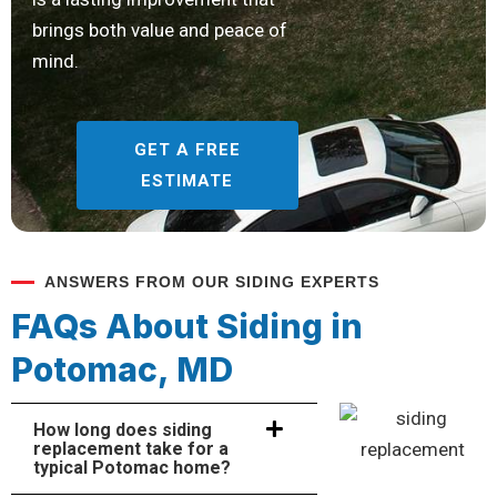
brings both value and peace of
mind.
GET A FREE
ESTIMATE
ANSWERS FROM OUR SIDING EXPERTS
FAQs About Siding in
Potomac, MD
How long does siding
replacement take for a
typical Potomac home?