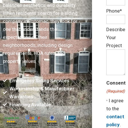
balances aesthetics and durability.
Phone*
When residents search for a siding
company in Potomac, they look for
one that understands the
Describe
expectations of their
Your
neighborhoods, including design
Project
requirements, HOA rules, and
property values.
Emergency Siding Services
Consent
Workmanship & Manufacturer
(Required)
Warranties
I agree
Financing Available
to the
contact
policy
.