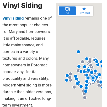
Vinyl Siding
Vinyl siding
remains one of
the most popular choices
for Maryland homeowners.
It is affordable, requires
little maintenance, and
comes in a variety of
textures and colors. Many
homeowners in Potomac
choose vinyl for its
practicality and versatility.
Modern vinyl siding is more
durable than older versions,
making it an effective long-
term investment.