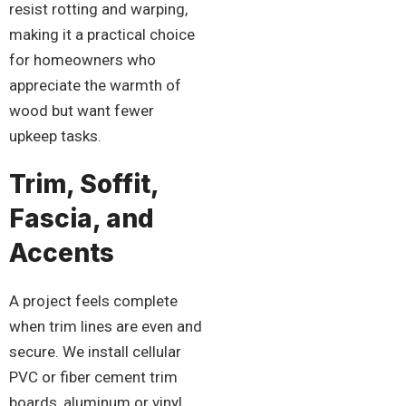
resist rotting and warping,
making it a practical choice
for homeowners who
appreciate the warmth of
wood but want fewer
upkeep tasks.
Trim, Soffit,
Fascia, and
Accents
A project feels complete
when trim lines are even and
secure. We install cellular
PVC or fiber cement trim
boards, aluminum or vinyl