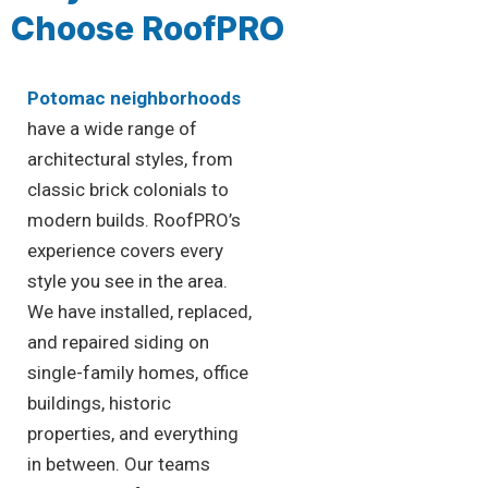
Choose RoofPRO
Potomac neighborhoods
have a wide range of
architectural styles, from
classic brick colonials to
modern builds. RoofPRO’s
experience covers every
style you see in the area.
We have installed, replaced,
and repaired siding on
single-family homes, office
buildings, historic
properties, and everything
in between. Our teams