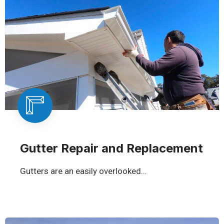
Gutter Repair and Replacement
Gutters are an easily overlooked…