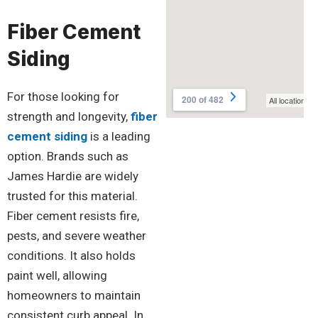
Fiber Cement
Siding
For those looking for
strength and longevity,
fiber
cement siding
is a leading
option. Brands such as
James Hardie are widely
trusted for this material.
Fiber cement resists fire,
pests, and severe weather
conditions. It also holds
paint well, allowing
homeowners to maintain
consistent curb appeal. In