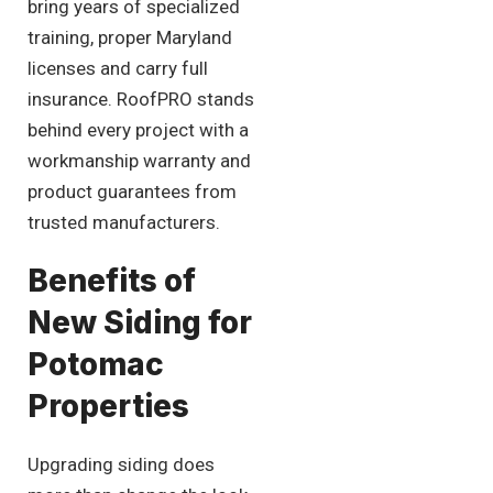
bring years of specialized
training, proper Maryland
licenses and carry full
insurance. RoofPRO stands
behind every project with a
workmanship warranty and
product guarantees from
trusted manufacturers.
Benefits of
New Siding for
Potomac
Properties
Upgrading siding does