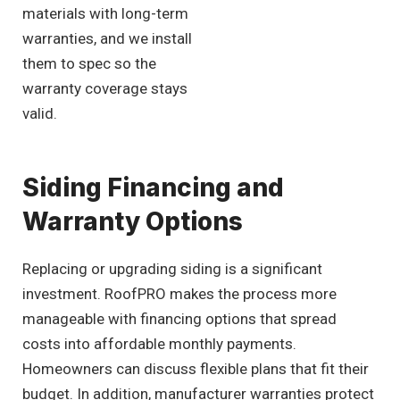
materials with long-term
warranties, and we install
them to spec so the
warranty coverage stays
valid.
Siding Financing and
Warranty Options
Replacing or upgrading siding is a significant
investment. RoofPRO makes the process more
manageable with financing options that spread
costs into affordable monthly payments.
Homeowners can discuss flexible plans that fit their
budget. In addition, manufacturer warranties protect