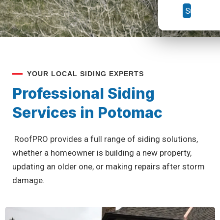
YOUR LOCAL SIDING EXPERTS
Professional Siding
Services in Potomac
RoofPRO provides a full range of siding solutions,
whether a homeowner is building a new property,
updating an older one, or making repairs after storm
damage.