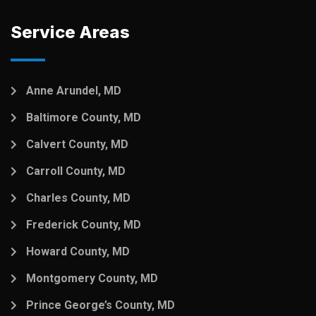
Service Areas
Anne Arundel, MD
Baltimore County, MD
Calvert County, MD
Carroll County, MD
Charles County, MD
Frederick County, MD
Howard County, MD
Montgomery County, MD
Prince George’s County, MD