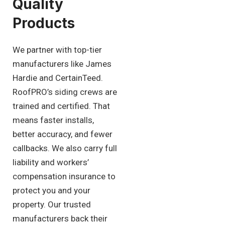
Quality
Products
We partner with top-tier
manufacturers like James
Hardie and CertainTeed.
RoofPRO’s siding crews are
trained and certified. That
means faster installs,
better accuracy, and fewer
callbacks. We also carry full
liability and workers’
compensation insurance to
protect you and your
property. Our trusted
manufacturers back their