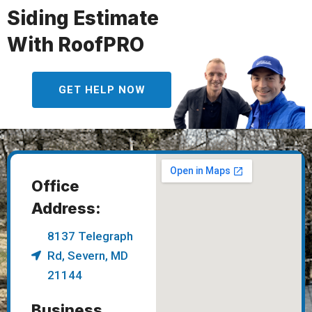
Siding Estimate
With RoofPRO
GET HELP NOW
Office
Address:
8137 Telegraph
Rd, Severn, MD
21144
Business