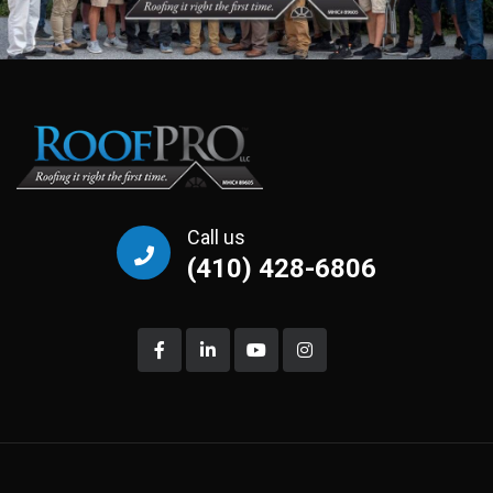
Call us
(410) 428-6806