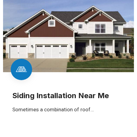
Siding Installation Near Me
Sometimes a combination of roof…