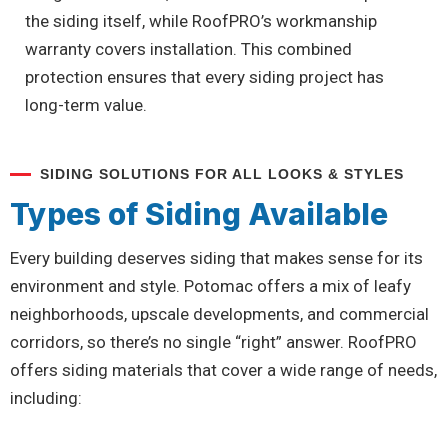
the siding itself, while RoofPRO’s workmanship
warranty covers installation. This combined
protection ensures that every siding project has
long-term value.
SIDING SOLUTIONS FOR ALL LOOKS & STYLES
Types of Siding Available
Every building deserves siding that makes sense for its
environment and style. Potomac offers a mix of leafy
neighborhoods, upscale developments, and commercial
corridors, so there’s no single “right” answer. RoofPRO
offers siding materials that cover a wide range of needs,
including: