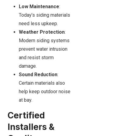
Low Maintenance
:
Today’s siding materials
need less upkeep.
Weather Protection
:
Modern siding systems
prevent water intrusion
and resist storm
damage.
Sound Reduction
:
Certain materials also
help keep outdoor noise
at bay.
Certified
Installers &