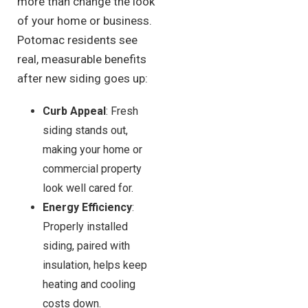
more than change the look
of your home or business.
Potomac residents see
real, measurable benefits
after new siding goes up:
Curb Appeal
: Fresh
siding stands out,
making your home or
commercial property
look well cared for.
Energy Efficiency
:
Properly installed
siding, paired with
insulation, helps keep
heating and cooling
costs down.