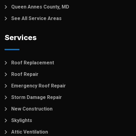
Queen Annes County, MD
See All Service Areas
Services
Roof Replacement
Roof Repair
Emergency Roof Repair
Storm Damage Repair
New Construction
Skylights
Attic Ventilation