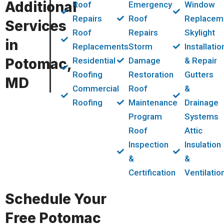
Additional
Roof
Emergency
Window
Repairs
Roof
Replacem
Services
Roof
Repairs
Skylight
in
Replacements
Storm
Installatio
Potomac,
Residential
Damage
& Repair
Roofing
Restoration
Gutters
MD
Commercial
Roof
&
Roofing
Maintenance
Drainage
Program
Systems
Roof
Attic
Inspection
Insulation
&
&
Certification
Ventilatio
Schedule Your
Free Potomac