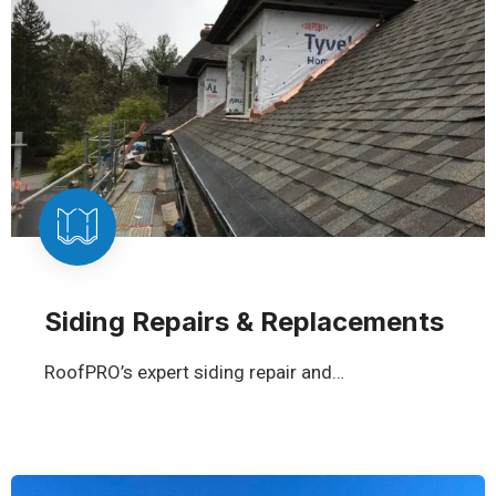
Siding Repairs & Replacements
RoofPRO’s expert siding repair and…