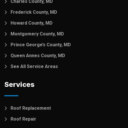
Charles County, MD
Frederick County, MD
Howard County, MD
Montgomery County, MD
Prince George’s County, MD
Queen Annes County, MD
See All Service Areas
Services
Roof Replacement
Roof Repair