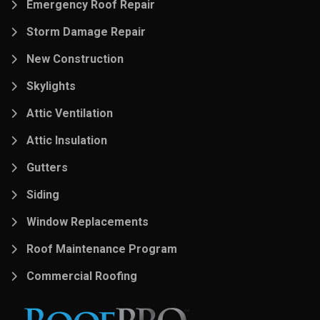
Emergency Roof Repair
Storm Damage Repair
New Construction
Skylights
Attic Ventilation
Attic Insulation
Gutters
Siding
Window Replacements
Roof Maintenance Program
Commercial Roofing