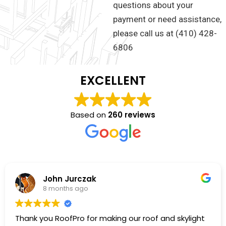
questions about your
payment or need assistance,
please call us at (410) 428-
6806
EXCELLENT
Based on
260 reviews
John Jurczak
8 months ago
Thank you RoofPro for making our roof and skylight