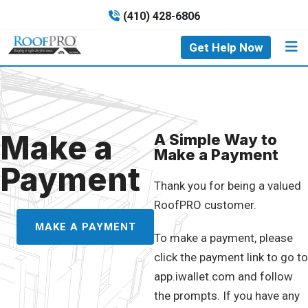
(410) 428-6806
Get Help Now
Make a
A Simple Way to
Make a Payment
Payment
Thank you for being a valued
RoofPRO customer.
MAKE A PAYMENT
To make a payment, please
click the payment link to go to
app.iwallet.com and follow
the prompts. If you have any