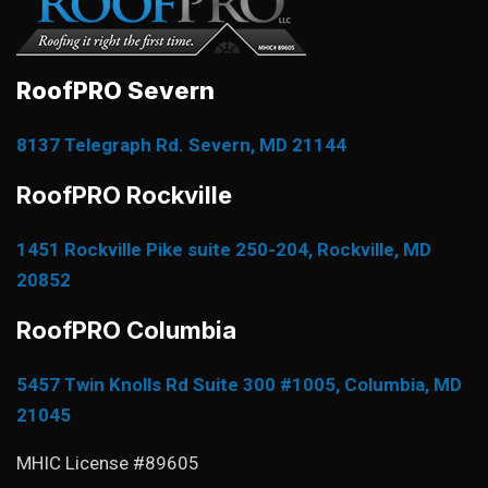
RoofPRO Severn
8137 Telegraph Rd. Severn, MD 21144
RoofPRO Rockville
1451 Rockville Pike suite 250-204, Rockville, MD
20852
RoofPRO Columbia
5457 Twin Knolls Rd Suite 300 #1005, Columbia, MD
21045
MHIC License #89605