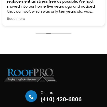
replacement as stress free as possible. We had
moved into our home five years ago and noticed
that our roof, which was only ten years old, was
warping and looked like a washboard. We
Read more
contacted four roofing contractors to diagnose
the cause of the problem and to get a quote for
two new skylights. There was RoofPro, two local
contractors referred to us by neighbors and a large
roofing company that advertises frequently on TV.
Will Moore from RoofPro stood out as the most
experienced and knowledgeable of the estimators.
Not only did he show us that the roof was failing
because of ventilation problems, he was the only
estimator that showed us that our porch roof had
structural problems that would need to be
addressed before a new roof could be installed.
We decided to forego repairs and asked the
roofing companies for replacement quotes.
Call us
RoofPro's proposal was thorough and detailed how
(410) 428-6806
the existing ventilation issues would be addressed.
The company that advertised on TV just emailed