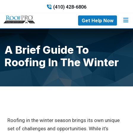
(410) 428-6806
Get Help Now
A Brief Guide To
Roofing In The Winter
Roofing in the winter season brings its own unique
set of challenges and opportunities. While it’s