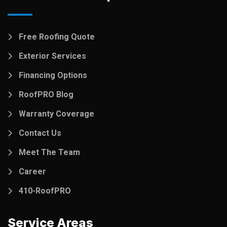
Free Roofing Quote
Exterior Services
Financing Options
RoofPRO Blog
Warranty Coverage
Contact Us
Meet The Team
Career
410-RoofPRO
Service Areas