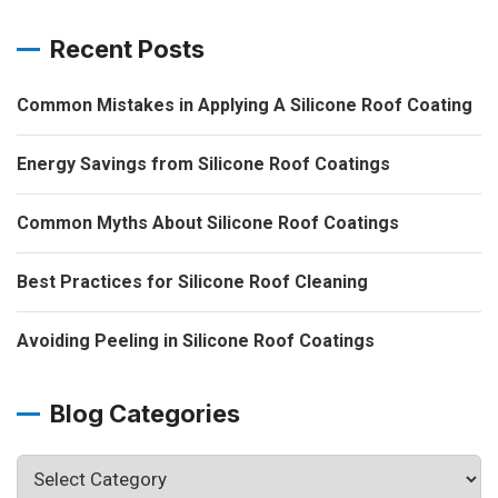
Recent Posts
Common Mistakes in Applying A Silicone Roof Coating
Energy Savings from Silicone Roof Coatings
Common Myths About Silicone Roof Coatings
Best Practices for Silicone Roof Cleaning
Avoiding Peeling in Silicone Roof Coatings
Blog Categories