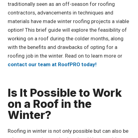
traditionally seen as an off-season for roofing
contractors, advancements in techniques and
materials have made winter roofing projects a viable
option! This brief guide will explore the feasibility of
working on a roof during the colder months, along
with the benefits and drawbacks of opting for a
roofing job in the winter. Read on to learn more or
contact our team at RoofPRO today!
Is It Possible to Work
on a Roof in the
Winter?
Roofing in winter is not only possible but can also be