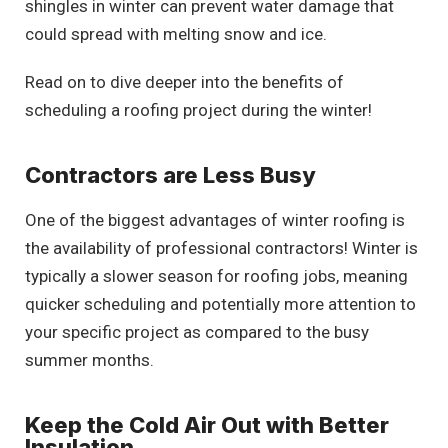
shingles in winter can prevent water damage that
could spread with melting snow and ice.
Read on to dive deeper into the benefits of
scheduling a roofing project during the winter!
Contractors are Less Busy
One of the biggest advantages of winter roofing is
the availability of professional contractors! Winter is
typically a slower season for roofing jobs, meaning
quicker scheduling and potentially more attention to
your specific project as compared to the busy
summer months.
Keep the Cold Air Out with Better
Insulation