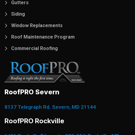
Gutters
Siding
Window Replacements
Roof Maintenance Program
Commercial Roofing
RoofPRO Severn
8137 Telegraph Rd. Severn, MD 21144
RoofPRO Rockville