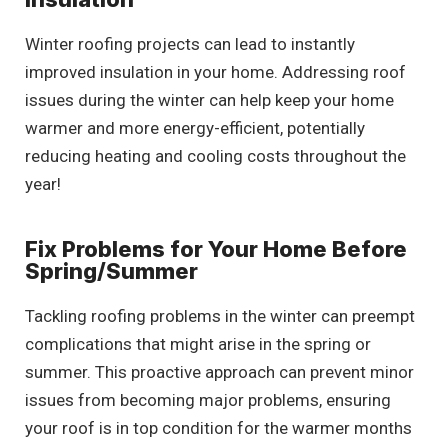
Winter roofing projects can lead to instantly
improved insulation in your home. Addressing roof
issues during the winter can help keep your home
warmer and more energy-efficient, potentially
reducing heating and cooling costs throughout the
year!
Fix Problems for Your Home Before
Spring/Summer
Tackling roofing problems in the winter can preempt
complications that might arise in the spring or
summer. This proactive approach can prevent minor
issues from becoming major problems, ensuring
your roof is in top condition for the warmer months