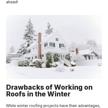
ahead!
Drawbacks of Working on
Roofs in the Winter
While winter roofing projects have their advantages,