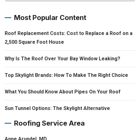
Most Popular Content
Roof Replacement Costs: Cost to Replace a Roof on a
2,500 Square Foot House
Why Is The Roof Over Your Bay Window Leaking?
Top Skylight Brands: How To Make The Right Choice
What You Should Know About Pipes On Your Roof
Sun Tunnel Options: The Skylight Alternative
Roofing Service Area
Anne Arundel, MD