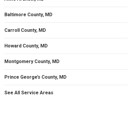
Baltimore County, MD
Carroll County, MD
Howard County, MD
Montgomery County, MD
Prince George’s County, MD
See All Service Areas