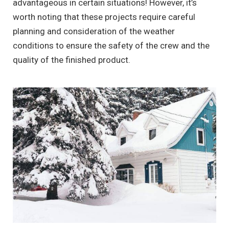
advantageous in certain situations! However, it’s
worth noting that these projects require careful
planning and consideration of the weather
conditions to ensure the safety of the crew and the
quality of the finished product.