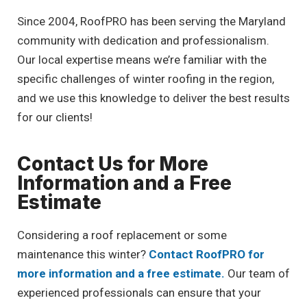
Since 2004, RoofPRO has been serving the Maryland
community with dedication and professionalism.
Our local expertise means we’re familiar with the
specific challenges of winter roofing in the region,
and we use this knowledge to deliver the best results
for our clients!
Contact Us for More
Information and a Free
Estimate
Considering a roof replacement or some
maintenance this winter?
Contact RoofPRO for
more information and a free estimate.
Our team of
experienced professionals can ensure that your