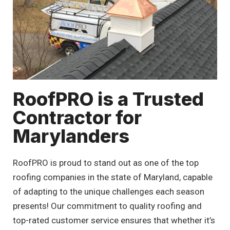
RoofPRO is a Trusted
Contractor for
Marylanders
RoofPRO is proud to stand out as one of the top
roofing companies in the state of Maryland, capable
of adapting to the unique challenges each season
presents! Our commitment to quality roofing and
top-rated customer service ensures that whether it’s