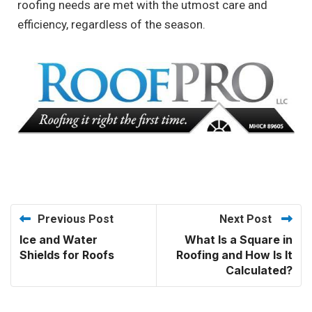
roofing needs are met with the utmost care and
efficiency, regardless of the season.
Previous Post
Next Post
Ice and Water
What Is a Square in
Shields for Roofs
Roofing and How Is It
Calculated?