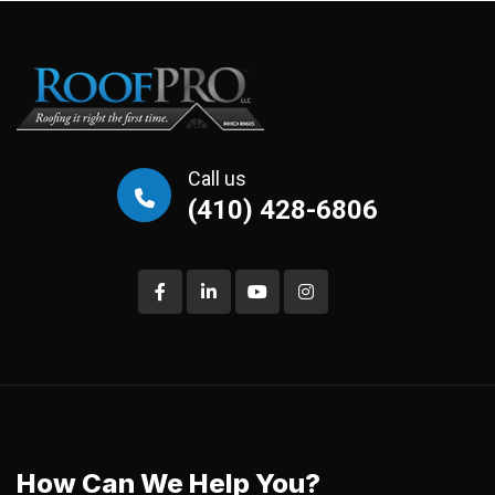
Call us
(410) 428-6806
How Can We Help You?