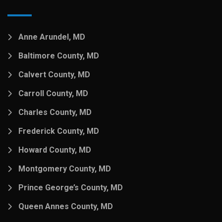
Anne Arundel, MD
Baltimore County, MD
Calvert County, MD
Carroll County, MD
Charles County, MD
Frederick County, MD
Howard County, MD
Montgomery County, MD
Prince George’s County, MD
Queen Annes County, MD