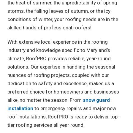
the heat of summer, the unpredictability of spring
storms, the falling leaves of autumn, or the icy
conditions of winter, your roofing needs are in the
skilled hands of professional roofers!
With extensive local experience in the roofing
industry and knowledge specific to Maryland’s
climate, RoofPRO provides reliable, year-round
solutions. Our expertise in handling the seasonal
nuances of roofing projects, coupled with our
dedication to safety and excellence, makes us a
preferred choice for homeowners and businesses
alike, no matter the season! From
snow guard
installation
to emergency repairs and major new
roof installations, RoofPRO is ready to deliver top-
tier roofing services all year round.