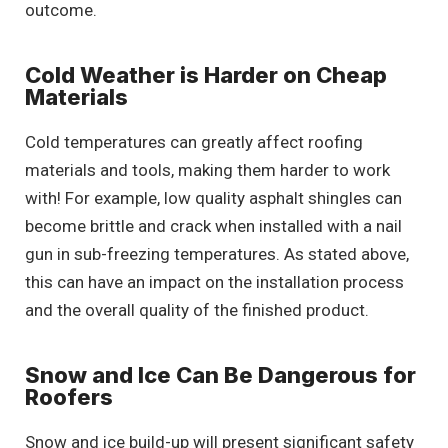
outcome.
Cold Weather is Harder on Cheap
Materials
Cold temperatures can greatly affect roofing
materials and tools, making them harder to work
with! For example, low quality asphalt shingles can
become brittle and crack when installed with a nail
gun in sub-freezing temperatures. As stated above,
this can have an impact on the installation process
and the overall quality of the finished product.
Snow and Ice Can Be Dangerous for
Roofers
Snow and ice build-up will present significant safety