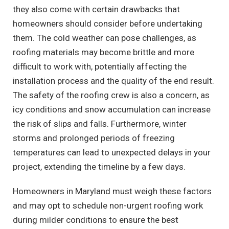
they also come with certain drawbacks that
homeowners should consider before undertaking
them. The cold weather can pose challenges, as
roofing materials may become brittle and more
difficult to work with, potentially affecting the
installation process and the quality of the end result.
The safety of the roofing crew is also a concern, as
icy conditions and snow accumulation can increase
the risk of slips and falls. Furthermore, winter
storms and prolonged periods of freezing
temperatures can lead to unexpected delays in your
project, extending the timeline by a few days.
Homeowners in Maryland must weigh these factors
and may opt to schedule non-urgent roofing work
during milder conditions to ensure the best