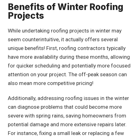
Benefits of Winter Roofing
Projects
While undertaking roofing projects in winter may
seem counterintuitive, it actually offers several
unique benefits! First, roofing contractors typically
have more availability during these months, allowing
for quicker scheduling and potentially more focused
attention on your project. The off-peak season can
also mean more competitive pricing!
Additionally, addressing roofing issues in the winter
can diagnose problems that could become more
severe with spring rains, saving homeowners from
potential damage and more extensive repairs later.
For instance, fixing a small leak or replacing a few