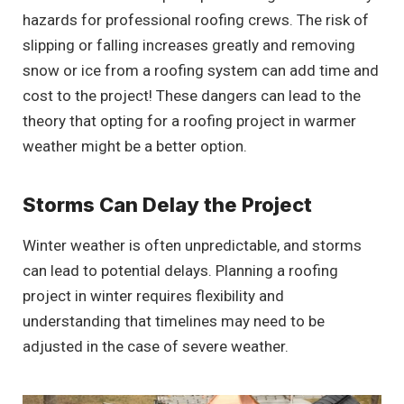
hazards for professional roofing crews. The risk of
slipping or falling increases greatly and removing
snow or ice from a roofing system can add time and
cost to the project! These dangers can lead to the
theory that opting for a roofing project in warmer
weather might be a better option.
Storms Can Delay the Project
Winter weather is often unpredictable, and storms
can lead to potential delays. Planning a roofing
project in winter requires flexibility and
understanding that timelines may need to be
adjusted in the case of severe weather.