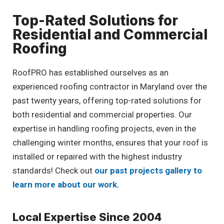
Top-Rated Solutions for
Residential and Commercial
Roofing
RoofPRO has established ourselves as an
experienced roofing contractor in Maryland over the
past twenty years, offering top-rated solutions for
both residential and commercial properties. Our
expertise in handling roofing projects, even in the
challenging winter months, ensures that your roof is
installed or repaired with the highest industry
standards! Check out
our past projects gallery to
learn more about our work.
Local Expertise Since 2004