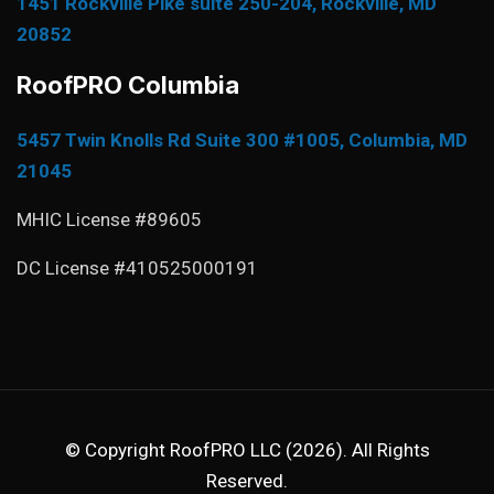
1451 Rockville Pike suite 250-204, Rockville, MD
20852
RoofPRO Columbia
5457 Twin Knolls Rd Suite 300 #1005, Columbia, MD
21045
MHIC License #89605
DC License #410525000191
© Copyright RoofPRO LLC (2026). All Rights
Reserved.