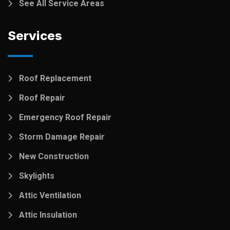
See All Service Areas
Services
Roof Replacement
Roof Repair
Emergency Roof Repair
Storm Damage Repair
New Construction
Skylights
Attic Ventilation
Attic Insulation