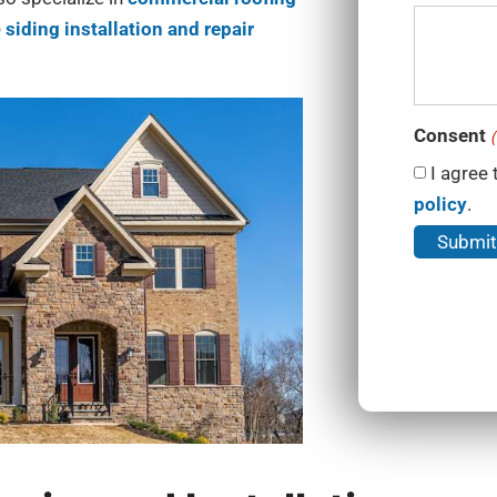
e
siding installation and repair
Consent
(
I agree 
policy
.