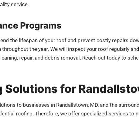
lity service.
ance Programs
tend the lifespan of your roof and prevent costly repairs d
 throughout the year. We will inspect your roof regularly an
cleaning, repair, and debris removal. Reach out today to s
 Solutions for Randallst
utions to businesses in Randallstown, MD, and the surroun
idential roofing. Therefore, we offer specialized services t