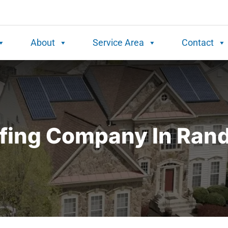
About
Service Area
Contact
fing Company In Rand