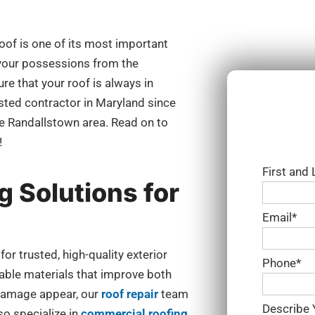
oof is one of its most important
 your possessions from the
ure that your roof is always in
usted contractor in Maryland since
he Randallstown area. Read on to
!
First and
g Solutions for
Email*
 trusted, high-quality exterior
Phone*
rable materials that improve both
damage appear, our
roof repair
team
Describe 
so specialize in
commercial roofing