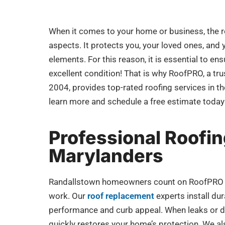
When it comes to your home or business, the r
aspects. It protects you, your loved ones, and
elements. For this reason, it is essential to ens
excellent condition! That is why RoofPRO, a tr
2004, provides top-rated roofing services in t
learn more and schedule a free estimate today
Professional Roofin
Marylanders
Randallstown homeowners count on RoofPRO for
work. Our
roof replacement
experts install du
performance and curb appeal. When leaks or 
quickly restores your home’s protection. We al