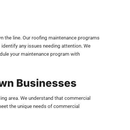
own the line. Our roofing maintenance programs
d identify any issues needing attention. We
chedule your maintenance program with
own Businesses
ding area. We understand that commercial
o meet the unique needs of commercial