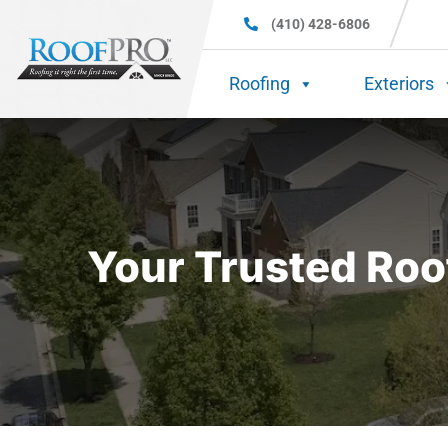
(410) 428-6806
Roofing
Exteriors
Your Trusted Roo