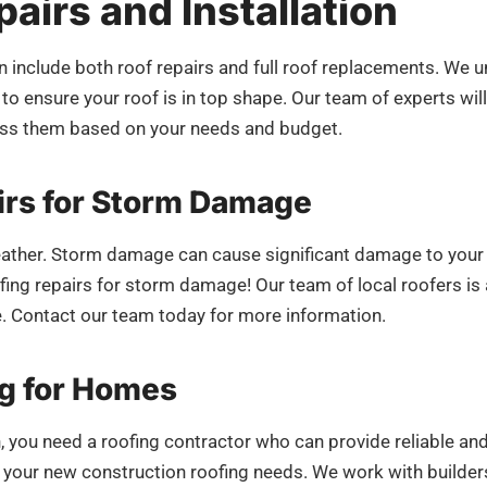
airs and Installation
own include both roof repairs and full roof replacements. W
to ensure your roof is in top shape. Our team of experts will
ress them based on your needs and budget.
rs for Storm Damage
eather. Storm damage can cause significant damage to your r
ng repairs for storm damage! Our team of local roofers is a
e. Contact our team today for more information.
g for Homes
, you need a roofing contractor who can provide reliable an
ll your new construction roofing needs. We work with builde