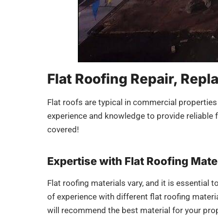
Flat Roofing Repair, Repl
Flat roofs are typical in commercial properties
experience and knowledge to provide reliable fl
covered!
Expertise with Flat Roofing Mate
Flat roofing materials vary, and it is essential
of experience with different flat roofing mate
will recommend the best material for your prop