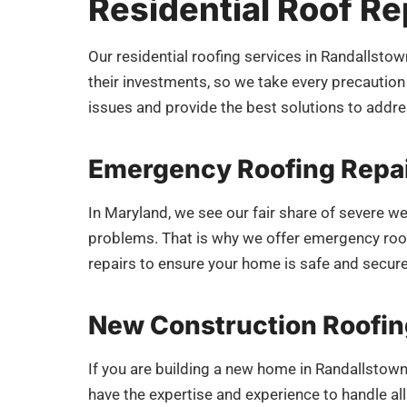
Residential Roof Rep
Our residential roofing services in Randallst
their investments, so we take every precaution 
issues and provide the best solutions to add
Emergency Roofing Repai
In Maryland, we see our fair share of severe w
problems. That is why we offer emergency roofi
repairs to ensure your home is safe and secur
New Construction Roofin
If you are building a new home in Randallstown
have the expertise and experience to handle a