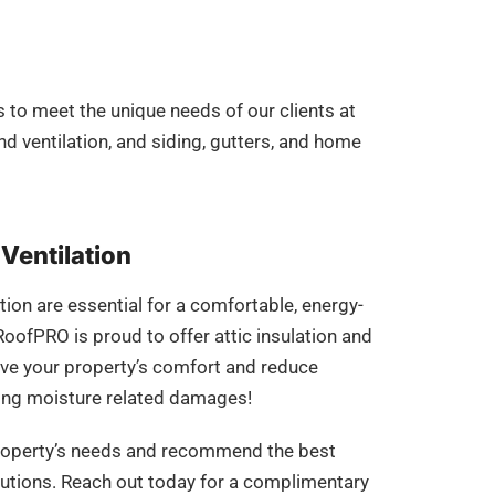
 to meet the unique needs of our clients at
and ventilation, and siding, gutters, and home
 Ventilation
tion are essential for a comfortable, energy-
RoofPRO is proud to offer attic insulation and
ove your property’s comfort and reduce
gating moisture related damages!
property’s needs and recommend the best
olutions. Reach out today for a complimentary