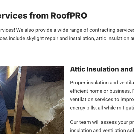
ervices from RoofPRO
rvices! We also provide a wide range of contracting services
es include skylight repair and installation, attic insulation 
Attic Insulation and
Proper insulation and ventila
efficient home or business. 
ventilation services to impr
energy bills, all while miti
Our team will assess your 
insulation and ventilation s