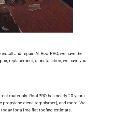
o install and repair. At RoofPRO, we have the
air, replacement, or installation, we have you
ifferent materials. RoofPRO has nearly 20 years
ene propylene diene terpolymer), and more! We
oday for a free flat roofing estimate.