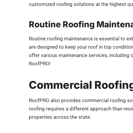
customized roofing solutions at the highest qua
Routine Roofing Mainten
Routine roofing maintenance is essential to ex
are designed to keep your roof in top condition
offer various maintenance services, including 
RoofPRO!
Commercial Roofing
RoofPRO also provides commercial roofing sol
roofing requires a different approach than res
properties across the state.