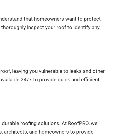
e understand that homeowners want to protect
 thoroughly inspect your roof to identify any
oof, leaving you vulnerable to leaks and other
vailable 24/7 to provide quick and efficient
d durable roofing solutions. At RoofPRO, we
rs, architects, and homeowners to provide