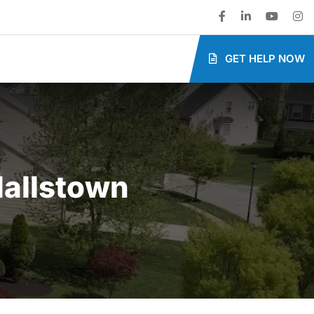
GET HELP NOW
allstown​