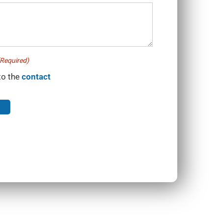
Required)
to the
contact