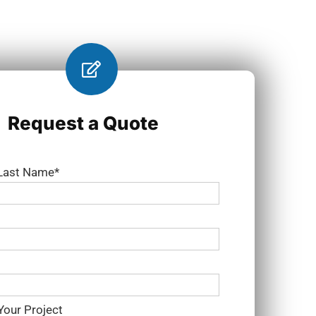
Request a Quote
 Last Name*
Your Project