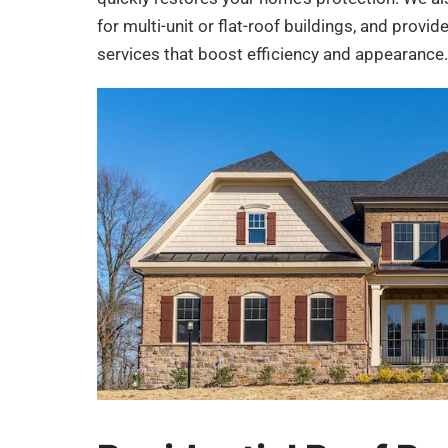
for multi-unit or flat-roof buildings, and provid
services that boost efficiency and appearance.