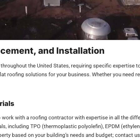
acement, and Installation
 throughout the United States, requiring specific expertise t
at roofing solutions for your business. Whether you need rep
rials
 to work with a roofing contractor with expertise in all the d
rials, including TPO (thermoplastic polyolefin), EPDM (ethyl
erty based on your building’s needs and budget; contact us t