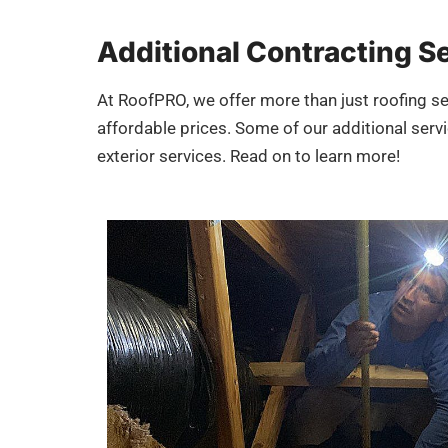
Additional Contracting S
At RoofPRO, we offer more than just roofing se
affordable prices. Some of our additional servic
exterior services. Read on to learn more!